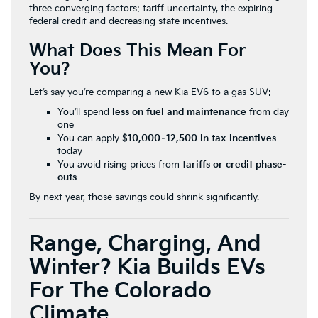
three converging factors: tariff uncertainty, the expiring
federal credit and decreasing state incentives.
What Does This Mean For
You?
Let’s say you’re comparing a new Kia EV6 to a gas SUV:
You’ll spend
less on fuel and maintenance
from day
one
You can apply
$10,000–12,500 in tax incentives
today
You avoid rising prices from
tariffs or credit phase-
outs
By next year, those savings could shrink significantly.
Range, Charging, And
Winter? Kia Builds EVs
For The Colorado
Climate