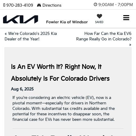
9:00AM - 7:00PM
970-283-4109
Directions
SAVED
«
We're Colorado's 2025 Kia
How Far Can the Kia EV6
Dealer of the Year!
Range Really Go in Colorado?
»
Is An EV Worth It? Right Now, It
Absolutely Is For Colorado Drivers
Aug 6, 2025
If you’re considering an electric vehicle (EV), now is a
pivotal moment—especially for drivers in Northern
Colorado. With substantial tax credits available and the
potential for these incentives to disappear soon, the
financial case for EVs has never been more substantial.