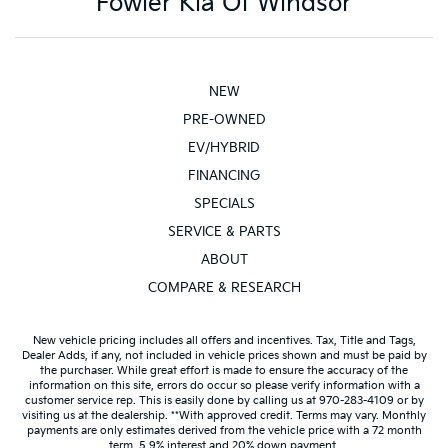
Fowler Kia Of Windsor
NEW
PRE-OWNED
EV/HYBRID
FINANCING
SPECIALS
SERVICE & PARTS
ABOUT
COMPARE & RESEARCH
New vehicle pricing includes all offers and incentives. Tax, Title and Tags,
Dealer Adds, if any, not included in vehicle prices shown and must be paid by
the purchaser. While great effort is made to ensure the accuracy of the
information on this site, errors do occur so please verify information with a
customer service rep. This is easily done by calling us at 970-283-4109 or by
visiting us at the dealership. **With approved credit. Terms may vary. Monthly
payments are only estimates derived from the vehicle price with a 72 month
term, 5.9% interest and 20% down payment.