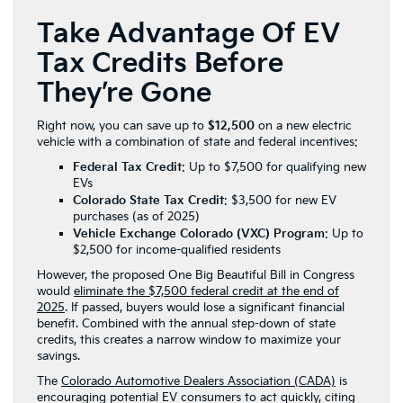
Take Advantage Of EV
Tax Credits Before
They’re Gone
Right now, you can save up to
$12,500
on a new electric
vehicle with a combination of state and federal incentives:
Federal Tax Credit
: Up to $7,500 for qualifying new
EVs
Colorado State Tax Credit
: $3,500 for new EV
purchases (as of 2025)
Vehicle Exchange Colorado (VXC) Program
: Up to
$2,500 for income-qualified residents
However, the proposed One Big Beautiful Bill in Congress
would
eliminate the $7,500 federal credit at the end of
2025
. If passed, buyers would lose a significant financial
benefit. Combined with the annual step-down of state
credits, this creates a narrow window to maximize your
savings.
The
Colorado Automotive Dealers Association (CADA)
is
encouraging potential EV consumers to act quickly, citing