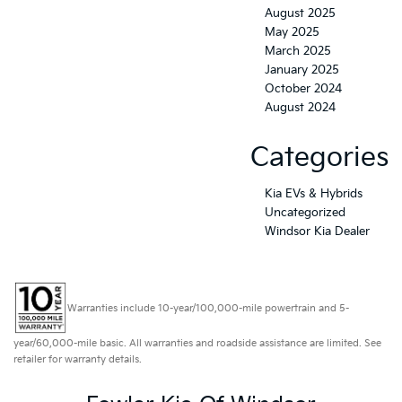
August 2025
May 2025
March 2025
January 2025
October 2024
August 2024
Categories
Kia EVs & Hybrids
Uncategorized
Windsor Kia Dealer
Warranties include 10-year/100,000-mile powertrain and 5-
year/60,000-mile basic. All warranties and roadside assistance are limited. See
retailer for warranty details.