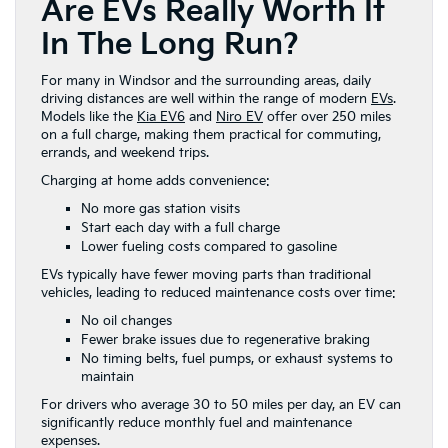
Are EVs Really Worth It
In The Long Run?
For many in Windsor and the surrounding areas, daily
driving distances are well within the range of modern
EVs
.
Models like the
Kia EV6
and
Niro EV
offer over 250 miles
on a full charge, making them practical for commuting,
errands, and weekend trips.
Charging at home adds convenience:
No more gas station visits
Start each day with a full charge
Lower fueling costs compared to gasoline
EVs typically have fewer moving parts than traditional
vehicles, leading to reduced maintenance costs over time:
No oil changes
Fewer brake issues due to regenerative braking
No timing belts, fuel pumps, or exhaust systems to
maintain
For drivers who average 30 to 50 miles per day, an EV can
significantly reduce monthly fuel and maintenance
expenses.