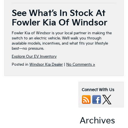
See What’s In Stock At
Fowler Kia Of Windsor
Fowler Kia of Windsor is your local partner in making the
switch to an electric vehicle. We’ll walk you through
available models, incentives, and what fits your lifestyle
best—no pressure.
Explore Our EV Inventory
Posted in
Windsor Kia Dealer
|
No Comments »
Connect With Us
Archives