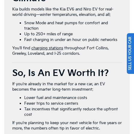
Kia builds models like the Kia EV6 and Niro EV for real-
world driving—winter temperatures, elevation, and all:
Snow Mode and heat pumps for comfort and
traction
Up to 250+ miles of range
SELL US YOUR CAR
Fast charging in under an hour on public networks
You’ll find
charging stations
throughout Fort Collins,
Greeley, Loveland, and I-25 corridors.
So, Is An EV Worth It?
If you’re already in the market for a new car, an EV
becomes the smarter long-term investment:
Lower fuel and maintenance costs
Fewer trips to service centers
Tax incentives that significantly reduce the upfront
cost
If you’re planning to keep your next vehicle for five years or
more, the numbers often tip in favor of electric.