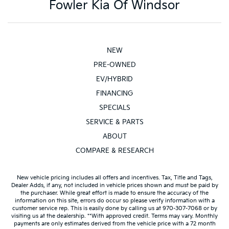
Fowler Kia Of Windsor
NEW
PRE-OWNED
EV/HYBRID
FINANCING
SPECIALS
SERVICE & PARTS
ABOUT
COMPARE & RESEARCH
New vehicle pricing includes all offers and incentives. Tax, Title and Tags,
Dealer Adds, if any, not included in vehicle prices shown and must be paid by
the purchaser. While great effort is made to ensure the accuracy of the
information on this site, errors do occur so please verify information with a
customer service rep. This is easily done by calling us at 970-307-7068 or by
visiting us at the dealership. **With approved credit. Terms may vary. Monthly
payments are only estimates derived from the vehicle price with a 72 month