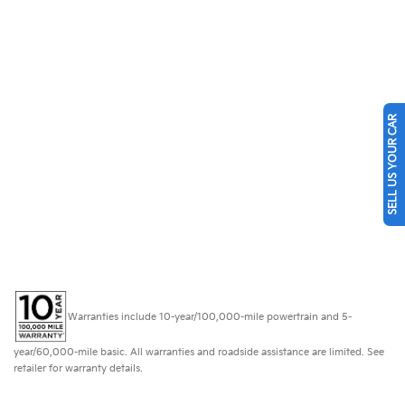
SELL US YOUR CAR
Warranties include 10-year/100,000-mile powertrain and 5-
year/60,000-mile basic. All warranties and roadside assistance are limited. See
retailer for warranty details.