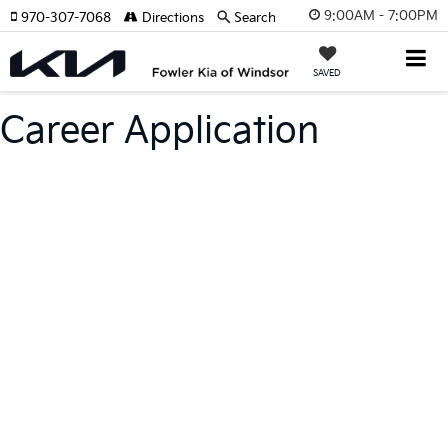
9:00AM - 7:00PM
970-307-7068
Directions
Search
SAVED
Career Application