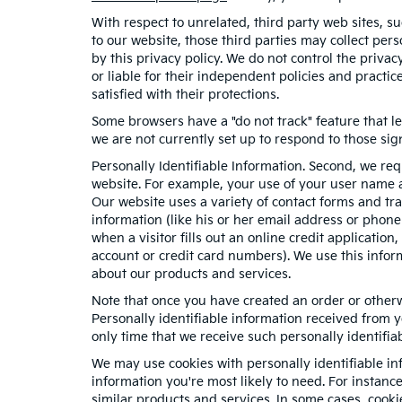
With respect to unrelated, third party web sites, suc
to our website, those third parties may collect per
by this privacy policy. We do not control the privac
or liable for their independent policies and practice
satisfied with their protections.
Some browsers have a "do not track" feature that le
we are not currently set up to respond to those sig
Personally Identifiable Information. Second, we re
website. For example, your use of your user name a
Our website uses a variety of contact forms and tra
information (like his or her email address or phon
when a visitor fills out an online credit application
account or credit card numbers). We use this infor
about our products and services.
Note that once you have created an order or otherwi
Personally identifiable information received from y
only time that we receive such personally identifiab
We may use cookies with personally identifiable in
information you're most likely to need. For instanc
similar products and services. In some cases, coo