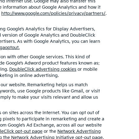
nd internet use. Google may also transfer this
ore information about Google Analytics and how it
t
http://www.google.com/policies/privacy/partners/
.
g Google’s Analytics for Display Advertisers,
d version of Google Analytics and DoubleClick
rtisers. As with Google Analytics, you can learn
/gaoptout.
on with other Google services. This kind of
lude Google’s Adword product features known as:
ting.
DoubleClick advertising cookies
or mobile
keting in online advertising.
ed our website. Remarketing helps us match
words, use Google products like Gmail, or visit
mply to make your visits relevant and allow us
on sites across the Internet. You can opt out of
 pixels to participate in remarketing and create a
from Google’s Ad Exchange, across all our website
leClick opt-out page
or the
Network Advertising
ng the
Network Advertising Initiative opt-out page
.