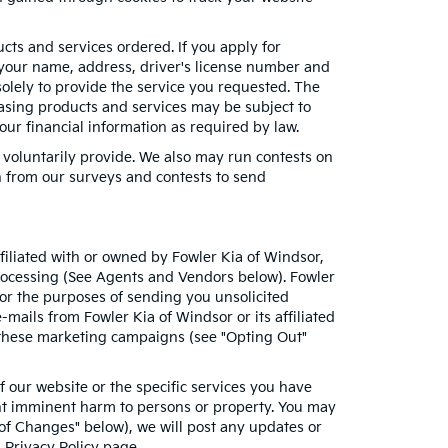
ucts and services ordered. If you apply for
 your name, address, driver's license number and
solely to provide the service you requested. The
chasing products and services may be subject to
your financial information as required by law.
 voluntarily provide. We also may run contests on
on from our surveys and contests to send
ffiliated with or owned by Fowler Kia of Windsor,
processing (See Agents and Vendors below). Fowler
 for the purposes of sending you unsolicited
ails from Fowler Kia of Windsor or its affiliated
f these marketing campaigns (see "Opting Out"
 our website or the specific services you have
ent imminent harm to persons or property. You may
 of Changes" below), we will post any updates or
s Privacy Policy page.