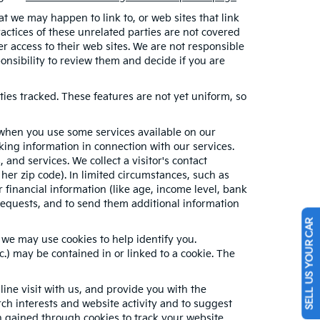
hat we may happen to link to, or web sites that link
ractices of these unrelated parties are not covered
er access to their web sites. We are not responsible
sponsibility to review them and decide if you are
ties tracked. These features are not yet uniform, so
n when you use some services available on our
ing information in connection with our services.
and services. We collect a visitor's contact
her zip code). In limited circumstances, such as
or financial information (like age, income level, bank
requests, and to send them additional information
SELL US YOUR CAR
 we may use cookies to help identify you.
.) may be contained in or linked to a cookie. The
ne visit with us, and provide you with the
rch interests and website activity and to suggest
 gained through cookies to track your website