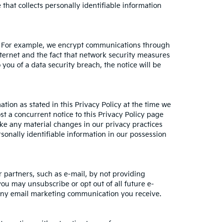
hat collects personally identifiable information
on. For example, we encrypt communications through
ternet and the fact that network security measures
 you of a data security breach, the notice will be
tion as stated in this Privacy Policy at the time we
st a concurrent notice to this Privacy Policy page
ake any material changes in our privacy practices
sonally identifiable information in our possession
 partners, such as e-mail, by not providing
you may unsubscribe or opt out of all future e-
n any email marketing communication you receive.