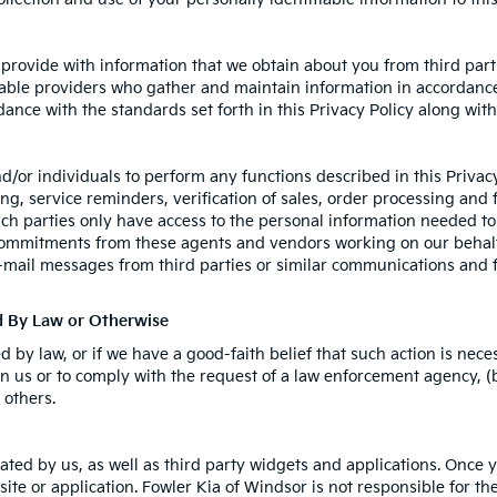
rovide with information that we obtain about you from third parti
able providers who gather and maintain information in accordance 
ance with the standards set forth in this Privacy Policy along wit
or individuals to perform any functions described in this Privacy
g, service reminders, verification of sales, order processing and 
ch parties only have access to the personal information needed t
commitments from these agents and vendors working on our behalf
e-mail messages from third parties or similar communications and 
ed By Law or Otherwise
by law, or if we have a good-faith belief that such action is neces
n us or to comply with the request of a law enforcement agency, (b)
 others.
ated by us, as well as third party widgets and applications. Once 
site or application. Fowler Kia of Windsor is not responsible for the