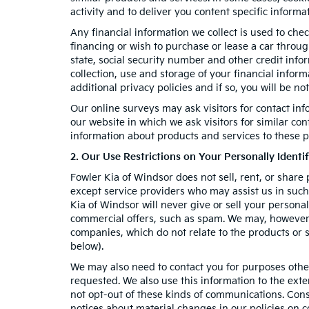
activity and to deliver you content specific informa
Any financial information we collect is used to chec
financing or wish to purchase or lease a car throu
state, social security number and other credit info
collection, use and storage of your financial infor
additional privacy policies and if so, you will be no
Our online surveys may ask visitors for contact in
our website in which we ask visitors for similar co
information about products and services to these pa
2. Our Use Restrictions on Your Personally Identi
Fowler Kia of Windsor does not sell, rent, or share 
except service providers who may assist us in suc
Kia of Windsor will never give or sell your personal
commercial offers, such as spam. We may, however, 
companies, which do not relate to the products or
below).
We may also need to contact you for purposes other
requested. We also use this information to the ext
not opt-out of these kinds of communications. Cons
notices about material changes in our policies on co