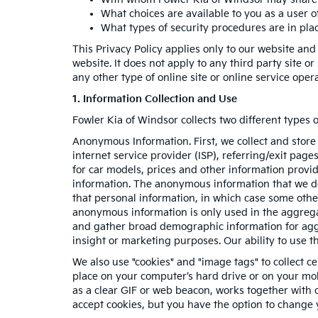
What choices are available to you as a user of
What types of security procedures are in place
This Privacy Policy applies only to our website and
website. It does not apply to any third party site o
any other type of online site or online service operat
1. Information Collection and Use
Fowler Kia of Windsor collects two different types
Anonymous Information. First, we collect and store
internet service provider (ISP), referring/exit pag
for car models, prices and other information provi
information. The anonymous information that we do c
that personal information, in which case some oth
anonymous information is only used in the aggrega
and gather broad demographic information for aggr
insight or marketing purposes. Our ability to use th
We also use "cookies" and "image tags" to collect ce
place on your computer’s hard drive or on your mob
as a clear GIF or web beacon, works together with c
accept cookies, but you have the option to change 