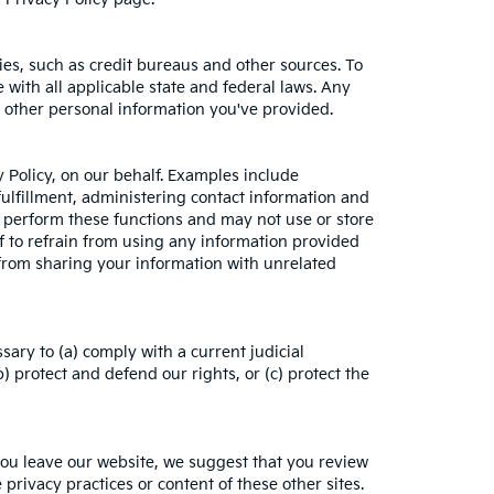
es, such as credit bureaus and other sources. To
with all applicable state and federal laws. Any
h other personal information you've provided.
 Policy, on our behalf. Examples include
fulfillment, administering contact information and
o perform these functions and may not use or store
 to refrain from using any information provided
from sharing your information with unrelated
sary to (a) comply with a current judicial
 protect and defend our rights, or (c) protect the
you leave our website, we suggest that you review
 privacy practices or content of these other sites.