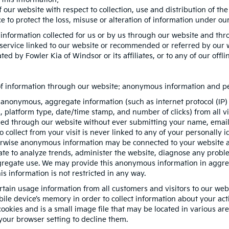
 our website with respect to collection, use and distribution of th
 to protect the loss, misuse or alteration of information under our
 information collected for us or by us through our website and thr
r service linked to our website or recommended or referred by our we
ed by Fowler Kia of Windsor or its affiliates, or to any of our offlin
 of information through our website: anonymous information and per
 anonymous, aggregate information (such as internet protocol (IP)
es, platform type, date/time stamp, and number of clicks) from all 
ded through our website without ever submitting your name, email 
ollect from your visit is never linked to any of your personally id
erwise anonymous information may be connected to your website ac
te to analyze trends, administer the website, diagnose any proble
egate use. We may provide this anonymous information in aggregat
is information is not restricted in any way.
rtain usage information from all customers and visitors to our websit
ile device’s memory in order to collect information about your act
ookies and is a small image file that may be located in various ar
your browser setting to decline them.