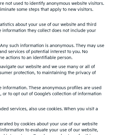
re not used to identify anonymous website visitors.
minate some steps that apply to new visitors.
tistics about your use of our website and third
 information they collect does not include your
s. Any such information is anonymous. They may use
nd services of potential interest to you. No
e actions to an identifiable person.
navigate our website and we use many or all of
sumer protection, to maintaining the privacy of
ble information. These anonymous profiles are used
or to opt out of Google’s collection of information
ed services, also use cookies. When you visit a
erated by cookies about your use of our website
 information to evaluate your use of our website,