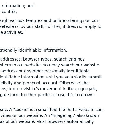
e information; and
 control.
ough various features and online offerings on our
bsite or by our staff. Further, it does not apply to
e activities.
sonally identifiable information.
 addresses, browser types, search engines,
visitors to our website. You may search our website
address or any other personally identifiable
entifiable information until you voluntarily submit
tivity and personal account. Otherwise, the
ms, track a visitor's movement in the aggregate,
e form to other parties or use it for our own
e. A "cookie" is a small text file that a website can
ivities on our website. An "image tag," also known
eas of our website. Most browsers automatically