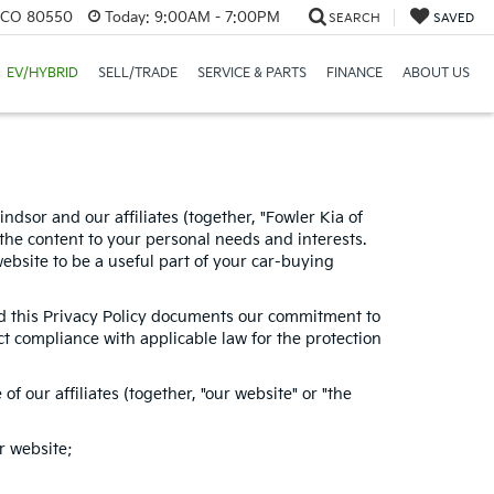
, CO 80550
Today:
9:00AM - 7:00PM
SEARCH
SAVED
EV/HYBRID
SELL/TRADE
SERVICE & PARTS
FINANCE
ABOUT US
dsor and our affiliates (together, "Fowler Kia of
the content to your personal needs and interests.
website to be a useful part of your car-buying
and this Privacy Policy documents our commitment to
ct compliance with applicable law for the protection
 our affiliates (together, "our website" or "the
r website;