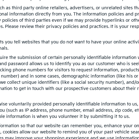
h as third party online retailers, advertisers, or unrelated sites t
sonal information directly from you. The information policies and p
y policies of third parties even if we may provide hyperlinks or oth
s. Please review their privacy policies and practices. It is your re
ts you tell websites that you do not want to have your online activi
nals.
quire the submission of certain personally identifiable informatio
nd password allows us to identify you as our customer who is seek
cking phone numbers for visitors to request information, products, 
e number) and in some cases, demographic information (like his or 
, we collect unique identifiers (like a social security number), and/
mation to get in touch with our prospective customers about their 
se voluntarily provided personally identifiable information to us,
ou (such as IP address, phone number, email address, zip code, etc
le information is when you volunteer it by submitting it to us.
formation so that our website can remember you, enhance your onli
e, cookies allow our website to remind you of your past vehicle sea
kies may improve your shopping experience and we use information