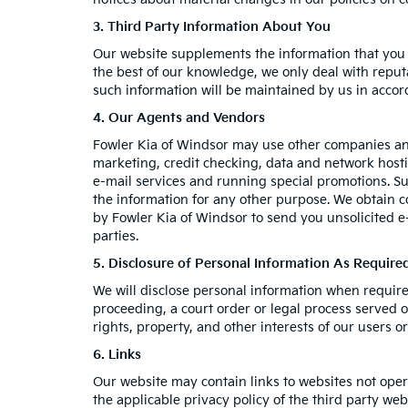
3. Third Party Information About You
Our website supplements the information that you p
the best of our knowledge, we only deal with reput
such information will be maintained by us in accord
4. Our Agents and Vendors
Fowler Kia of Windsor may use other companies and/
marketing, credit checking, data and network hostin
e-mail services and running special promotions. Su
the information for any other purpose. We obtain 
by Fowler Kia of Windsor to send you unsolicited 
parties.
5. Disclosure of Personal Information As Requir
We will disclose personal information when required 
proceeding, a court order or legal process served o
rights, property, and other interests of our users or
6. Links
Our website may contain links to websites not oper
the applicable privacy policy of the third party web