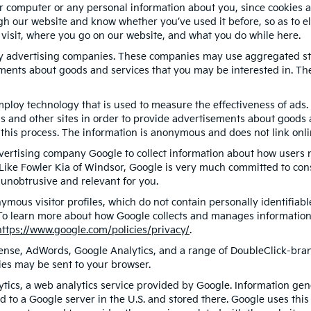
r computer or any personal information about you, since cookies a
 our website and know whether you’ve used it before, so as to eli
 visit, where you go on our website, and what you do while here.
ty advertising companies. These companies may use aggregated sta
ments about goods and services that you may be interested in. The
ploy technology that is used to measure the effectiveness of ad
s and other sites in order to provide advertisements about goods a
this process. The information is anonymous and does not link onlin
dvertising company Google to collect information about how users 
Like Fowler Kia of Windsor, Google is very much committed to con
unobtrusive and relevant for you.
ymous visitor profiles, which do not contain personally identifia
. To learn more about how Google collects and manages information, 
https://www.google.com/policies/privacy/
.
ense, AdWords, Google Analytics, and a range of DoubleClick-brand
ies may be sent to your browser.
ics, a web analytics service provided by Google. Information gen
d to a Google server in the U.S. and stored there. Google uses this