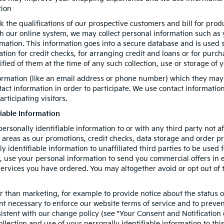
tion
k the qualifications of our prospective customers and bill for prod
gh our online system, we may collect personal information such as
rmation. This information goes into a secure database and is used 
mation for credit checks, for arranging credit and loans or for pur
tified of them at the time of any such collection, use or storage of 
formation (like an email address or phone number) which they may
ntact information in order to participate. We use contact informati
rticipating visitors.
fiable Information
personally identifiable information to or with any third party not a
h areas as our promotions, credit checks, data storage and order 
ly identifiable information to unaffiliated third parties to be used
use your personal information to send you commercial offers in e-m
 services you have ordered. You may altogether avoid or opt out o
 than marketing, for example to provide notice about the status of
ent necessary to enforce our website terms of service and to prev
istent with our change policy (see "Your Consent and Notification
llection and use of your personally identifiable information to thi