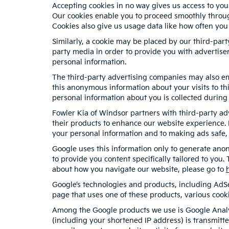
Accepting cookies in no way gives us access to you
Our cookies enable you to proceed smoothly through
Cookies also give us usage data like how often you
Similarly, a cookie may be placed by our third-par
party media in order to provide you with advertise
personal information.
The third-party advertising companies may also em
this anonymous information about your visits to thi
personal information about you is collected during 
Fowler Kia of Windsor partners with third-party a
their products to enhance our website experience. 
your personal information and to making ads safe, 
Google uses this information only to generate anon
to provide you content specifically tailored to you
about how you navigate our website, please go to
Google’s technologies and products, including AdS
page that uses one of these products, various cook
Among the Google products we use is Google Analyt
(including your shortened IP address) is transmitte