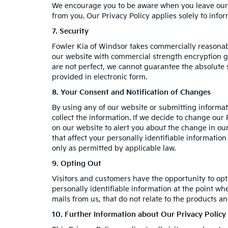
We encourage you to be aware when you leave our we
from you. Our Privacy Policy applies solely to info
7. Security
Fowler Kia of Windsor takes commercially reasonab
our website with commercial strength encryption ge
are not perfect, we cannot guarantee the absolute se
provided in electronic form.
8. Your Consent and Notification of Changes
By using any of our website or submitting informati
collect the information. If we decide to change our 
on our website to alert you about the change in our
that affect your personally identifiable informatio
only as permitted by applicable law.
9. Opting Out
Visitors and customers have the opportunity to opt
personally identifiable information at the point wh
mails from us, that do not relate to the products 
10. Further Information about Our Privacy Policy