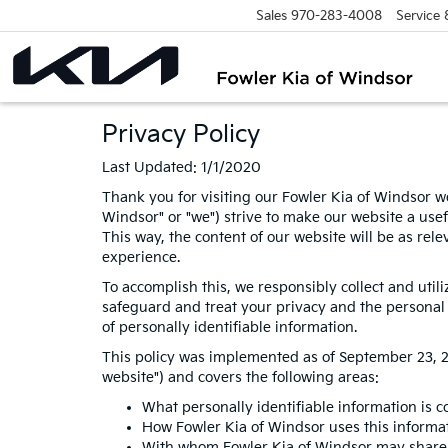
Sales
970-283-4008
Service
Privacy Policy
Last Updated: 1/1/2020
Thank you for visiting our Fowler Kia of Windsor we
Windsor" or "we") strive to make our website a usef
This way, the content of our website will be as rel
experience.
To accomplish this, we responsibly collect and util
safeguard and treat your privacy and the personal i
of personally identifiable information.
This policy was implemented as of September 23, 201
website") and covers the following areas:
What personally identifiable information is c
How Fowler Kia of Windsor uses this informa
With whom Fowler Kia of Windsor may share 