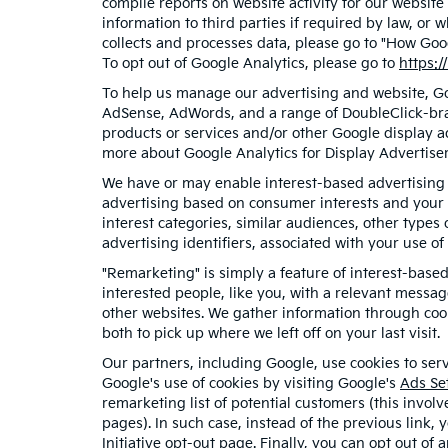
compile reports on website activity for our website
information to third parties if required by law, or
collects and processes data, please go to "How Goo
To opt out of Google Analytics, please go to
https:/
To help us manage our advertising and website, Goo
AdSense, AdWords, and a range of DoubleClick-bran
products or services and/or other Google display a
more about Google Analytics for Display Advertiser
We have or may enable interest-based advertising f
advertising based on consumer interests and your 
interest categories, similar audiences, other type
advertising identifiers, associated with your use o
"Remarketing" is simply a feature of interest-base
interested people, like you, with a relevant messa
other websites. We gather information through cook
both to pick up where we left off on your last visit.
Our partners, including Google, use cookies to serv
Google's use of cookies by visiting Google's
Ads Se
remarketing list of potential customers (this invol
pages). In such case, instead of the previous link, 
Initiative opt-out page
. Finally, you can opt out of