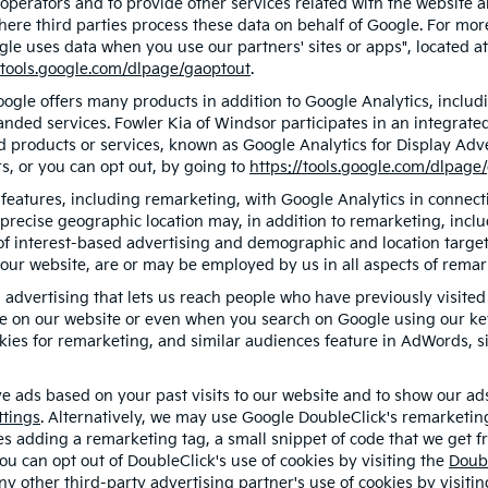
 operators and to provide other services related with the website a
 where third parties process these data on behalf of Google. For m
gle uses data when you use our partners' sites or apps", located a
/tools.google.com/dlpage/gaoptout
.
gle offers many products in addition to Google Analytics, includin
ded services. Fowler Kia of Windsor participates in an integrate
d products or services, known as Google Analytics for Display Adve
s, or you can opt out, by going to
https://tools.google.com/dlpage
eatures, including remarketing, with Google Analytics in connecti
precise geographic location may, in addition to remarketing, inc
s of interest-based advertising and demographic and location targe
f our website, are or may be employed by us in all aspects of remar
d advertising that lets us reach people who have previously visit
ge on our website or even when you search on Google using our key
ies for remarketing, and similar audiences feature in AdWords, si
e ads based on your past visits to our website and to show our ads 
ttings
. Alternatively, we may use Google DoubleClick's remarketing
ves adding a remarketing tag, a small snippet of code that we get 
you can opt out of DoubleClick's use of cookies by visiting the
Doub
 any other third-party advertising partner's use of cookies by visiti