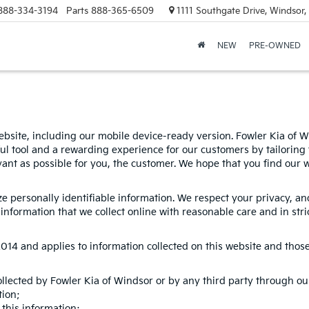
888-334-3194
Parts
888-365-6509
1111 Southgate Drive, Windsor
NEW
PRE-OWNED
bsite, including our mobile device-ready version. Fowler Kia of Win
ul tool and a rewarding experience for our customers by tailoring 
evant as possible for you, the customer. We hope that you find our 
ize personally identifiable information. We respect your privacy, 
nformation that we collect online with reasonable care and in stri
4 and applies to information collected on this website and those of
ollected by Fowler Kia of Windsor or by any third party through ou
tion;
this information;