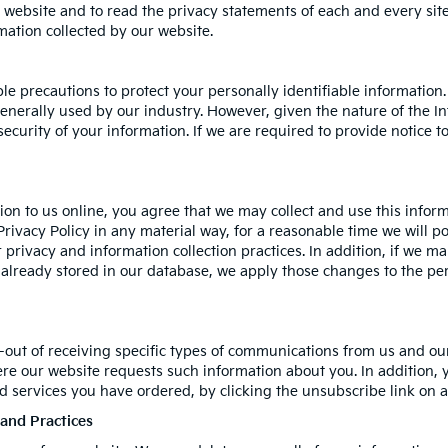
bsite and to read the privacy statements of each and every site t
rmation collected by our website.
le precautions to protect your personally identifiable informati
nerally used by our industry. However, given the nature of the In
curity of your information. If we are required to provide notice to
on to us online, you agree that we may collect and use this informa
Privacy Policy in any material way, for a reasonable time we will po
 privacy and information collection practices. In addition, if we m
n already stored in our database, we apply those changes to the per
-out of receiving specific types of communications from us and our
ere our website requests such information about you. In addition, 
and services you have ordered, by clicking the unsubscribe link o
 and Practices