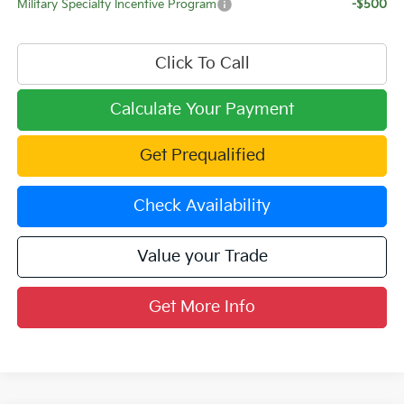
Military Specialty Incentive Program
-$500
Click To Call
Calculate Your Payment
Get Prequalified
Check Availability
Value your Trade
Get More Info