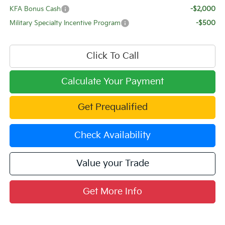
KFA Bonus Cash
-$2,000
Military Specialty Incentive Program
-$500
Click To Call
Calculate Your Payment
Get Prequalified
Check Availability
Value your Trade
Get More Info