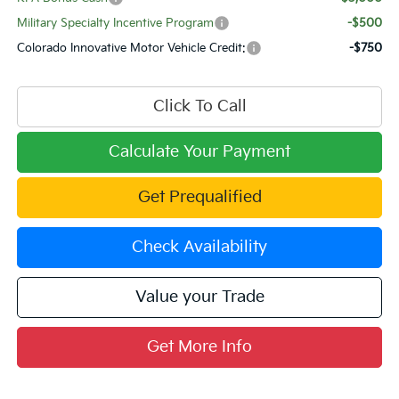
Military Specialty Incentive Program
-$500
Colorado Innovative Motor Vehicle Credit:
-$750
Click To Call
Calculate Your Payment
Get Prequalified
Check Availability
Value your Trade
Get More Info