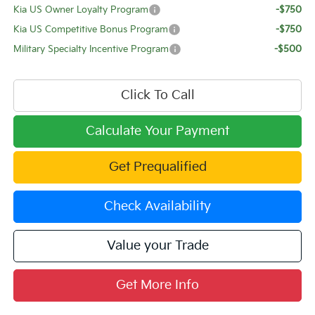
Kia US Owner Loyalty Program
-$750
Kia US Competitive Bonus Program
-$750
Military Specialty Incentive Program
-$500
Click To Call
Calculate Your Payment
Get Prequalified
Check Availability
Value your Trade
Get More Info