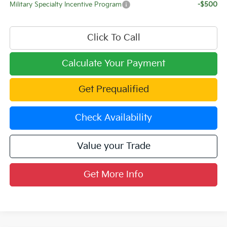
Military Specialty Incentive Program
-$500
Click To Call
Calculate Your Payment
Get Prequalified
Check Availability
Value your Trade
Get More Info