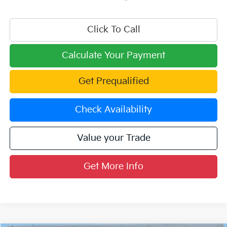
Click To Call
Calculate Your Payment
Get Prequalified
Check Availability
Value your Trade
Get More Info