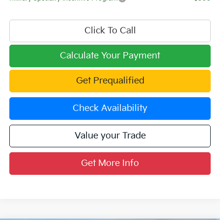
Click To Call
Calculate Your Payment
Get Prequalified
Check Availability
Value your Trade
Get More Info