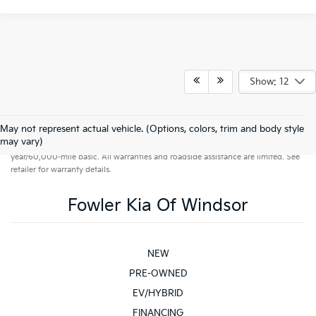
Show: 12
May not represent actual vehicle. (Options, colors, trim and body style
Warranties include 10-year/100,000-mile powertrain and 5-
may vary)
year/60,000-mile basic. All warranties and roadside assistance are limited. See
retailer for warranty details.
Fowler Kia Of Windsor
NEW
PRE-OWNED
EV/HYBRID
FINANCING