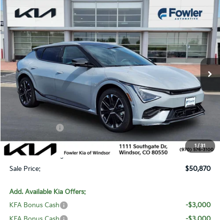
Compare Vehicle
$50,870
2026
Kia EV6
GT-Line
SALE PRICE
Special Offer
Price Drop
VIN:
5XYC4DJC7TG015045
Stock:
W260301
Model:
NAE5465
Ext.
Int.
In Stock
Less
MSRP:
$54,925
Fowler Discount:
-$1,754
Customer Cash
-$3,000
Price:
$50,171
1
/
31
Dealer & Handling Fee:
+$699
Sale Price:
$50,870
Add. Available Kia Offers:
KFA Bonus Cash
-$3,000
KFA Bonus Cash
-$3,000