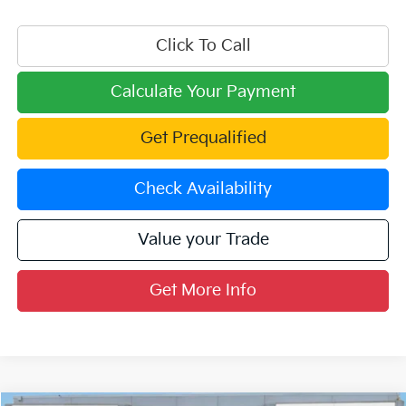
Click To Call
Calculate Your Payment
Get Prequalified
Check Availability
Value your Trade
Get More Info