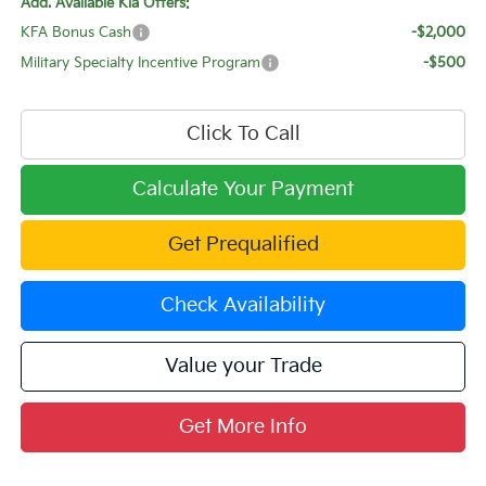
Add. Available Kia Offers:
KFA Bonus Cash
-$2,000
Military Specialty Incentive Program
-$500
Click To Call
Calculate Your Payment
Get Prequalified
Check Availability
Value your Trade
Get More Info