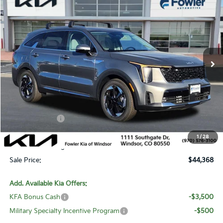
$44,368
SALE PRICE
Special Offer
Price Drop
VIN:
KNDRJDJH5T5456938
Stock:
W260190
Model:
7AP4445
Ext.
Int.
In Stock
Less
MSRP:
$50,210
Fowler Discount:
-$3,041
Customer Cash
-$3,500
Price:
$43,669
1
/
28
Dealer & Handling Fee:
+$699
Sale Price:
$44,368
Add. Available Kia Offers:
KFA Bonus Cash
-$3,500
Military Specialty Incentive Program
-$500