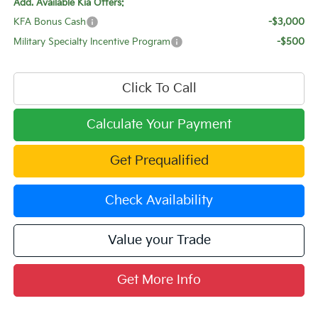
Add. Available Kia Offers:
KFA Bonus Cash
-$3,000
Military Specialty Incentive Program
-$500
Click To Call
Calculate Your Payment
Get Prequalified
Check Availability
Value your Trade
Get More Info