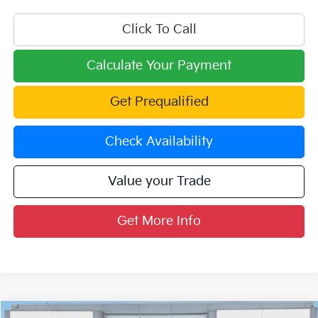
Click To Call
Calculate Your Payment
Get Prequalified
Check Availability
Value your Trade
Get More Info