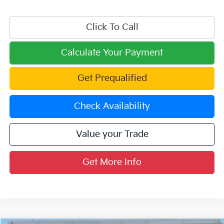
Click To Call
Calculate Your Payment
Get Prequalified
Check Availability
Value your Trade
Get More Info