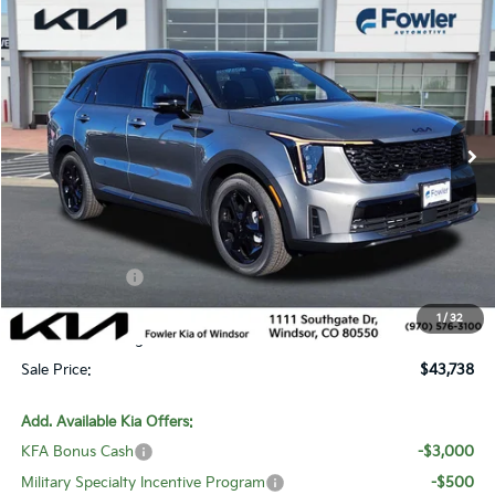
Compare Vehicle
$43,738
2026
Kia Sorento Hybrid
X-Line SX Prestige
SALE PRICE
Special Offer
Price Drop
VIN:
KNDRKDJG0T5464420
Stock:
W260178
Model:
U4462
Ext.
Int.
In Stock
Less
MSRP:
$48,715
Fowler Discount:
-$2,676
Customer Cash
-$3,000
Price:
$43,039
1
/
32
Dealer & Handling Fee:
+$699
Sale Price:
$43,738
Add. Available Kia Offers:
KFA Bonus Cash
-$3,000
Military Specialty Incentive Program
-$500