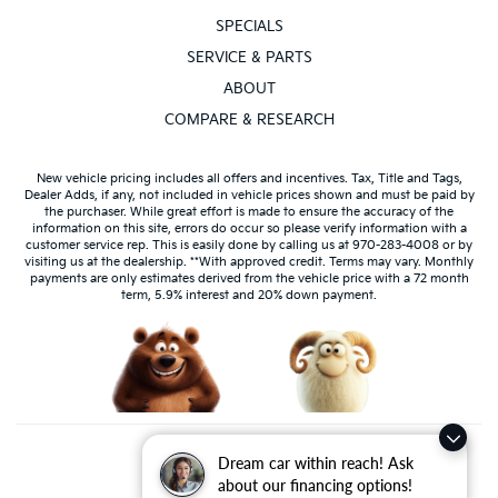
SPECIALS
SERVICE & PARTS
ABOUT
COMPARE & RESEARCH
New vehicle pricing includes all offers and incentives. Tax, Title and Tags,
Dealer Adds, if any, not included in vehicle prices shown and must be paid by
the purchaser. While great effort is made to ensure the accuracy of the
information on this site, errors do occur so please verify information with a
customer service rep. This is easily done by calling us at 970-283-4008 or by
visiting us at the dealership. **With approved credit. Terms may vary. Monthly
payments are only estimates derived from the vehicle price with a 72 month
term, 5.9% interest and 20% down payment.
Dream car within reach! Ask
about our financing options!