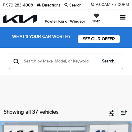
9:00AM - 7:00PM
970-283-4008
Directions
Search
SAVED
WHAT'S YOUR CAR WORTH?
SEE OUR OFFER
Search
Showing all 37 vehicles
Compare Vehicle
2026
Kia Sorento Plug-In Hybrid
EX