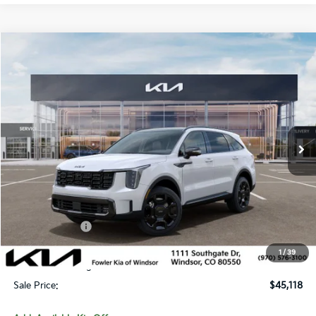
Compare Vehicle
$45,118
2026
Kia Sorento Hybrid
X-Line SX Prestige
SALE PRICE
Special Offer
Price Drop
VIN:
KNDRKDJG3T5454075
Stock:
TW260015
Model:
7AH4465
Ext.
Int.
In Stock
Less
MSRP:
$49,395
Fowler Discount:
-$1,976
Customer Cash
-$3,000
Price:
$44,419
1
/
39
Dealer & Handling Fee:
+$699
Sale Price:
$45,118