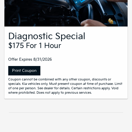
Diagnostic Special
$175 For 1 Hour
Offer Expires 8/31/2026
Print Coupon
Coupon cannot be combined with any other coupon, discounts or
specials. Kia vehicles only. Must present coupon at time of purchase. Limit
of one per person. See dealer for details. Certain restrictions apply. Void
where prohibited. Does not apply to previous services.