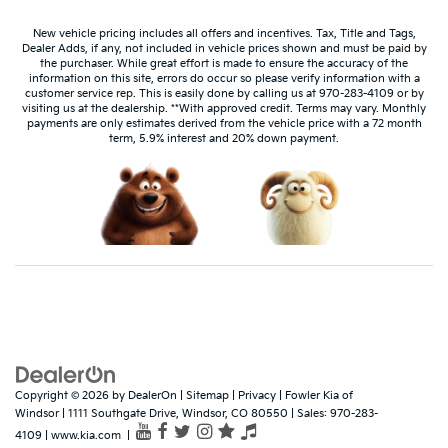
New vehicle pricing includes all offers and incentives. Tax, Title and Tags,
Dealer Adds, if any, not included in vehicle prices shown and must be paid by
the purchaser. While great effort is made to ensure the accuracy of the
information on this site, errors do occur so please verify information with a
customer service rep. This is easily done by calling us at 970-283-4109 or by
visiting us at the dealership. **With approved credit. Terms may vary. Monthly
payments are only estimates derived from the vehicle price with a 72 month
term, 5.9% interest and 20% down payment.
Dream car within reach! Ask
about our financing options!
Copyright © 2026
by
DealerOn
|
Sitemap
|
Privacy
| Fowler Kia of
Windsor
|
1111 Southgate Drive,
Windsor,
CO
80550
| Sales:
970-283-
4109
|
www.kia.com
|