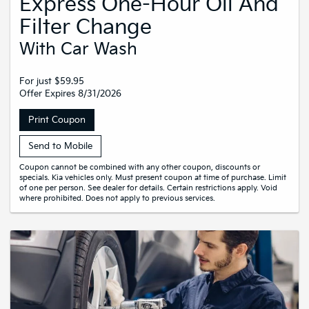
Express One-Hour Oil And
Filter Change
With Car Wash
For just $59.95
Offer Expires 8/31/2026
Print Coupon
Send to Mobile
Coupon cannot be combined with any other coupon, discounts or
specials. Kia vehicles only. Must present coupon at time of purchase. Limit
of one per person. See dealer for details. Certain restrictions apply. Void
where prohibited. Does not apply to previous services.