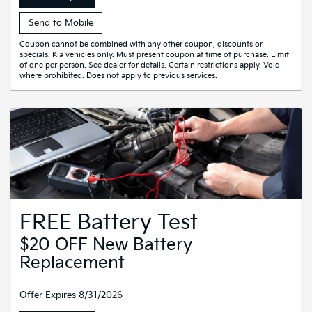
Send to Mobile
Coupon cannot be combined with any other coupon, discounts or
specials. Kia vehicles only. Must present coupon at time of purchase. Limit
of one per person. See dealer for details. Certain restrictions apply. Void
where prohibited. Does not apply to previous services.
FREE Battery Test
$20 OFF New Battery
Replacement
Offer Expires 8/31/2026