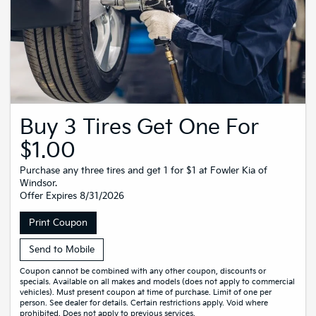
Buy 3 Tires Get One For
$1.00
Purchase any three tires and get 1 for $1 at Fowler Kia of
Windsor.
Offer Expires 8/31/2026
Print Coupon
Send to Mobile
Coupon cannot be combined with any other coupon, discounts or
specials. Available on all makes and models (does not apply to commercial
vehicles). Must present coupon at time of purchase. Limit of one per
person. See dealer for details. Certain restrictions apply. Void where
prohibited. Does not apply to previous services.