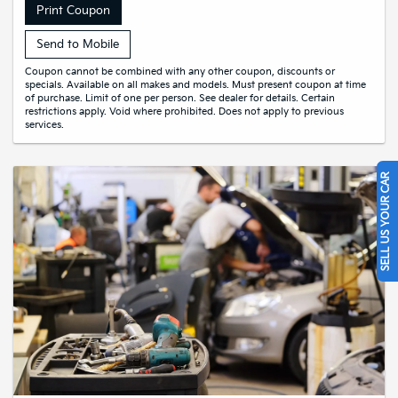
Print Coupon
Send to Mobile
Coupon cannot be combined with any other coupon, discounts or
specials. Available on all makes and models. Must present coupon at time
of purchase. Limit of one per person. See dealer for details. Certain
restrictions apply. Void where prohibited. Does not apply to previous
services.
SELL US YOUR CAR