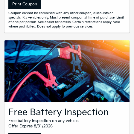
Print Coupon
Coupon cannot be combined with any other coupon, discounts or
specials. Kia vehicles only. Must present coupon at time of purchase. Limit
of one per person. See dealer for details. Certain restrictions apply. Void
where prohibited. Does not apply to previous services.
Free Battery Inspection
Free battery inspection on any vehicle.
Offer Expires 8/31/2026