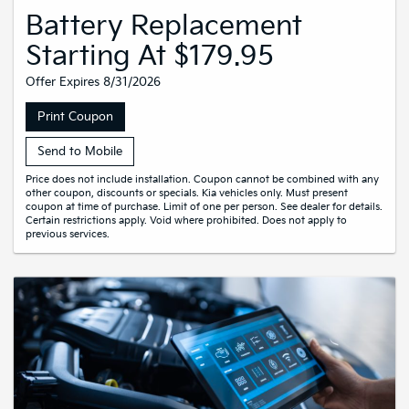
Battery Replacement
Starting At $179.95
Offer Expires 8/31/2026
Print Coupon
Send to Mobile
Price does not include installation. Coupon cannot be combined with any
other coupon, discounts or specials. Kia vehicles only. Must present
coupon at time of purchase. Limit of one per person. See dealer for details.
Certain restrictions apply. Void where prohibited. Does not apply to
previous services.