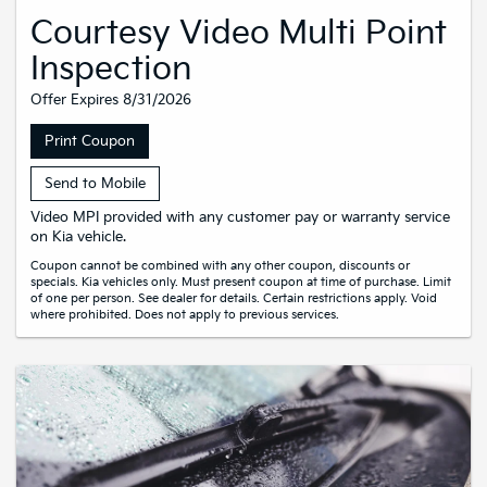
Courtesy Video Multi Point
Inspection
Offer Expires 8/31/2026
Print Coupon
Send to Mobile
Video MPI provided with any customer pay or warranty service
on Kia vehicle.
Coupon cannot be combined with any other coupon, discounts or
specials. Kia vehicles only. Must present coupon at time of purchase. Limit
of one per person. See dealer for details. Certain restrictions apply. Void
where prohibited. Does not apply to previous services.