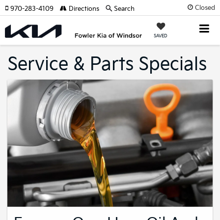
Closed
970-283-4109
Directions
Search
SAVED
Service & Parts Specials