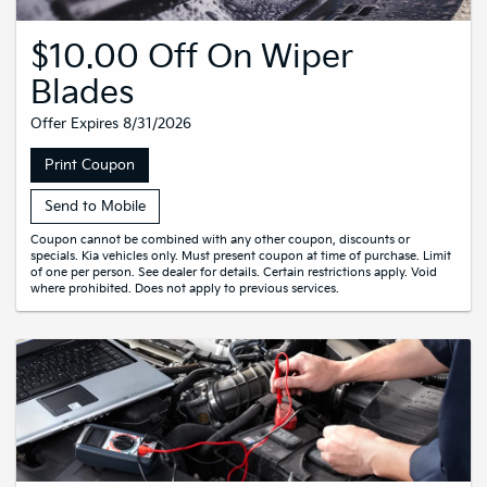
$10.00 Off On Wiper
Blades
Offer Expires 8/31/2026
Print Coupon
Send to Mobile
Coupon cannot be combined with any other coupon, discounts or
specials. Kia vehicles only. Must present coupon at time of purchase. Limit
of one per person. See dealer for details. Certain restrictions apply. Void
where prohibited. Does not apply to previous services.