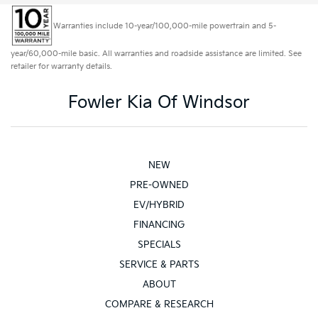
Warranties include 10-year/100,000-mile powertrain and 5-
year/60,000-mile basic. All warranties and roadside assistance are limited. See
retailer for warranty details.
Fowler Kia Of Windsor
NEW
PRE-OWNED
EV/HYBRID
FINANCING
SPECIALS
SERVICE & PARTS
ABOUT
COMPARE & RESEARCH