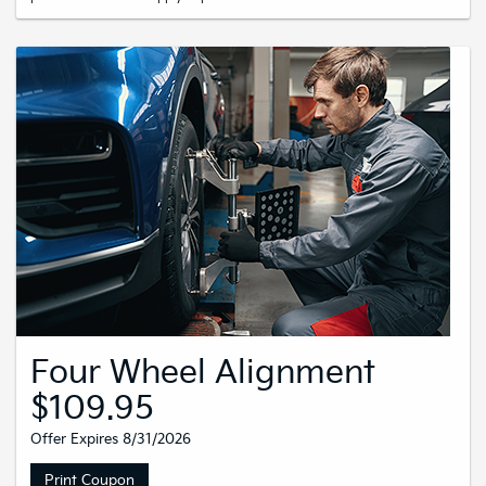
Four Wheel Alignment
$109.95
Offer Expires 8/31/2026
Print Coupon