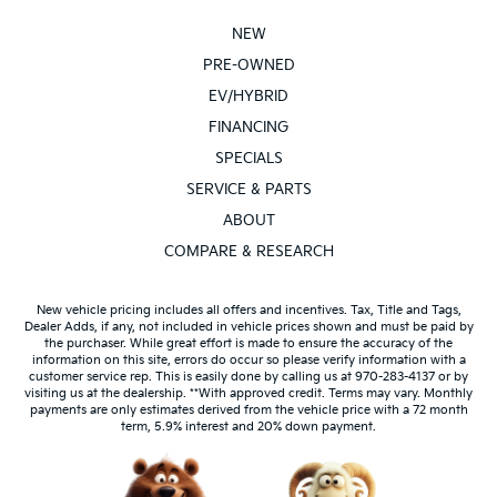
NEW
PRE-OWNED
EV/HYBRID
FINANCING
SPECIALS
SERVICE & PARTS
ABOUT
COMPARE & RESEARCH
New vehicle pricing includes all offers and incentives. Tax, Title and Tags,
Dealer Adds, if any, not included in vehicle prices shown and must be paid by
the purchaser. While great effort is made to ensure the accuracy of the
information on this site, errors do occur so please verify information with a
customer service rep. This is easily done by calling us at 970-283-4137 or by
visiting us at the dealership. **With approved credit. Terms may vary. Monthly
payments are only estimates derived from the vehicle price with a 72 month
term, 5.9% interest and 20% down payment.