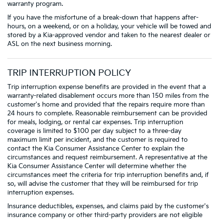
warranty program.
If you have the misfortune of a break-down that happens after-
hours, on a weekend, or on a holiday, your vehicle will be towed and
stored by a Kia-approved vendor and taken to the nearest dealer or
ASL on the next business morning.
TRIP INTERRUPTION POLICY
Trip interruption expense benefits are provided in the event that a
warranty-related disablement occurs more than 150 miles from the
customer's home and provided that the repairs require more than
24 hours to complete. Reasonable reimbursement can be provided
for meals, lodging, or rental car expenses. Trip interruption
coverage is limited to $100 per day subject to a three-day
maximum limit per incident, and the customer is required to
contact the Kia Consumer Assistance Center to explain the
circumstances and request reimbursement. A representative at the
Kia Consumer Assistance Center will determine whether the
circumstances meet the criteria for trip interruption benefits and, if
so, will advise the customer that they will be reimbursed for trip
interruption expenses.
Insurance deductibles, expenses, and claims paid by the customer's
insurance company or other third-party providers are not eligible