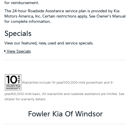
for reimbursement.
The 24-hour Roadside Assistance service plan is provided by Kia
Motors America, Inc. Certain restrictions apply. See Owner's Manual
for complete information.
Specials
View our featured, new, used and service specials.
View Specials
Warranties include 10-year/100,000-mile powertrain and 5-
year/60,000-mile basic. All warranties and roadside assistance are limited. See
retailer for warranty details.
Fowler Kia Of Windsor