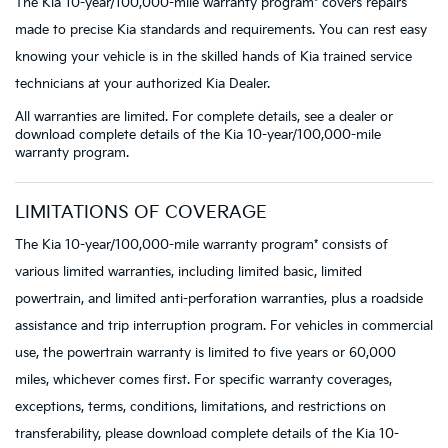
The Kia 10-year/100,000-mile warranty program* covers repairs
made to precise Kia standards and requirements. You can rest easy
knowing your vehicle is in the skilled hands of Kia trained service
technicians at your authorized Kia Dealer.
All warranties are limited. For complete details, see a dealer or
download complete details of the Kia 10-year/100,000-mile
warranty program.
LIMITATIONS OF COVERAGE
The Kia 10-year/100,000-mile warranty program* consists of
various limited warranties, including limited basic, limited
powertrain, and limited anti-perforation warranties, plus a roadside
assistance and trip interruption program. For vehicles in commercial
use, the powertrain warranty is limited to five years or 60,000
miles, whichever comes first. For specific warranty coverages,
exceptions, terms, conditions, limitations, and restrictions on
transferability, please download complete details of the Kia 10-