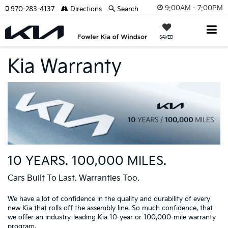
9:00AM - 7:00PM
970-283-4137
Directions
Search
SAVED
Kia Warranty
10 YEARS. 100,000 MILES.
Cars Built To Last. Warranties Too.
We have a lot of confidence in the quality and durability of every
new Kia that rolls off the assembly line. So much confidence, that
we offer an industry-leading Kia 10-year or 100,000-mile warranty
program.