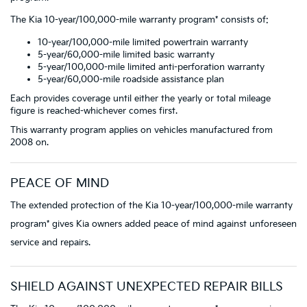
The Kia 10-year/100,000-mile warranty program* consists of:
10-year/100,000-mile limited powertrain warranty
5-year/60,000-mile limited basic warranty
5-year/100,000-mile limited anti-perforation warranty
5-year/60,000-mile roadside assistance plan
Each provides coverage until either the yearly or total mileage
figure is reached-whichever comes first.
This warranty program applies on vehicles manufactured from
2008 on.
PEACE OF MIND
The extended protection of the Kia 10-year/100,000-mile warranty
program* gives Kia owners added peace of mind against unforeseen
service and repairs.
SHIELD AGAINST UNEXPECTED REPAIR BILLS