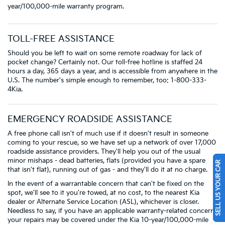
year/100,000-mile warranty program.
TOLL-FREE ASSISTANCE
Should you be left to wait on some remote roadway for lack of
pocket change? Certainly not. Our toll-free hotline is staffed 24
hours a day, 365 days a year, and is accessible from anywhere in the
U.S. The number's simple enough to remember, too: 1-800-333-
4Kia.
EMERGENCY ROADSIDE ASSISTANCE
A free phone call isn't of much use if it doesn't result in someone
coming to your rescue, so we have set up a network of over 17,000
roadside assistance providers. They'll help you out of the usual
minor mishaps - dead batteries, flats (provided you have a spare
SELL US YOUR CAR
that isn't flat), running out of gas - and they'll do it at no charge.
In the event of a warrantable concern that can't be fixed on the
spot, we'll see to it you're towed, at no cost, to the nearest Kia
dealer or Alternate Service Location (ASL), whichever is closer.
Needless to say, if you have an applicable warranty-related concern,
your repairs may be covered under the Kia 10-year/100,000-mile