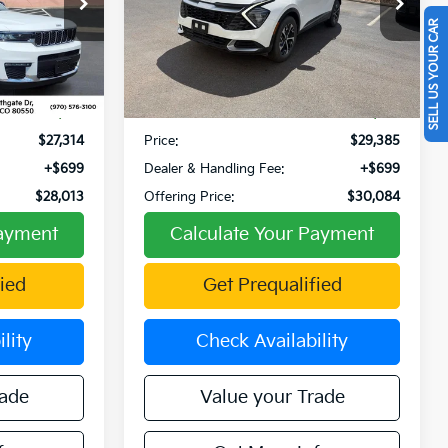
op
Special Offer
SELL US YOUR CAR
ck:
W270039A
VIN:
KNDPVCDG7S7208945
Stock:
PW00066
Model:
4AH4445
Less
27,889 mi
Ext.
Int.
Ext.
Int.
$29,581
Retail Price:
$30,412
-$2,267
Fowler Discount:
-$1,027
$27,314
Price:
$29,385
+$699
Dealer & Handling Fee:
+$699
$28,013
Offering Price:
$30,084
Payment
Calculate Your Payment
ied
Get Prequalified
lity
Check Availability
rade
Value your Trade