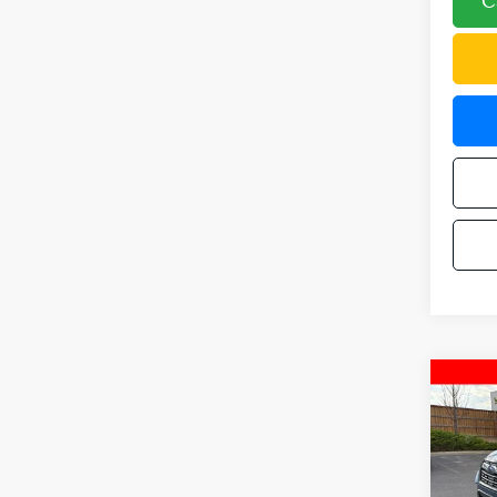
C
Co
2024
Tour
Pric