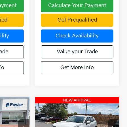
Payment
Calculate Your Payment
ied
Get Prequalified
lity
Check Availability
rade
Value your Trade
fo
Get More Info
Compare Vehicle
3
$30,084
2025
Kia Sportage
ICE
Hybrid
EX AWD
OFFERING PRICE