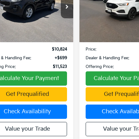
e Drop
VIN:
2FMPK4G96NBA27693
Stock:
W270091A
Model:
K4G
NDPMCAC4J7431088
Stock:
W260111A
:
42422
89,303 mi
Less
Less
61 mi
Ext.
Int.
Price:
$11,426
Retail Price:
 Discount:
-$602
Fowler Discount:
$10,824
Price:
 & Handling Fee:
+$699
Dealer & Handling Fee:
ng Price:
$11,523
Offering Price:
alculate Your Payment
Calculate Your 
Get Prequalified
Get Prequalif
Check Availability
Check Availabi
Value your Trade
Value your T