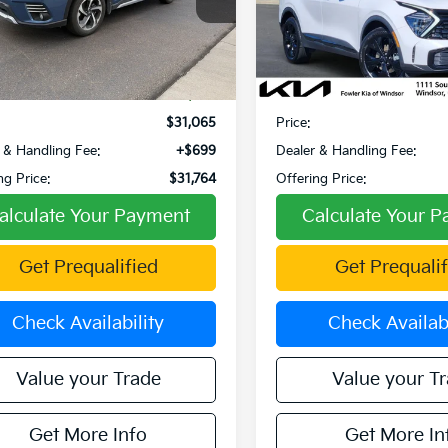
F2SKAMC8RH468314
Stock:
PW00065
VIN:
5XYK6CDF2SG252630
:
RFJ
Stock:
TW260021A
Model:
4AC
Less
Less
2 mi
12,871 mi
Ext.
Int.
Price:
$34,872
Retail Price:
 Discount:
-$3,807
Fowler Discount:
$31,065
Price:
 & Handling Fee:
+$699
Dealer & Handling Fee:
ng Price:
$31,764
Offering Price:
alculate Your Payment
Calculate Your 
Get Prequalified
Get Prequalif
Check Availability
Check Availabi
Value your Trade
Value your T
Get More Info
Get More In