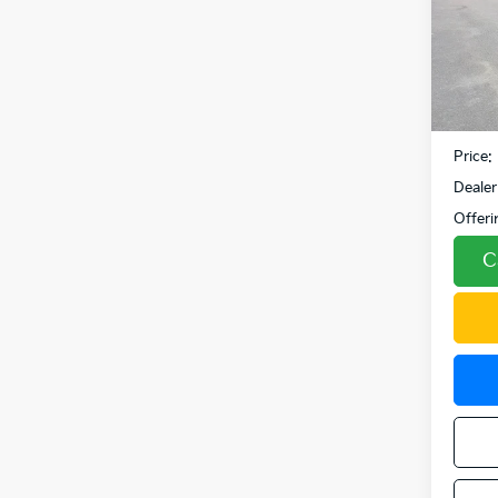
VIN:
K
Model
19,5
Retail 
Fowler
Price:
Dealer
Offeri
C