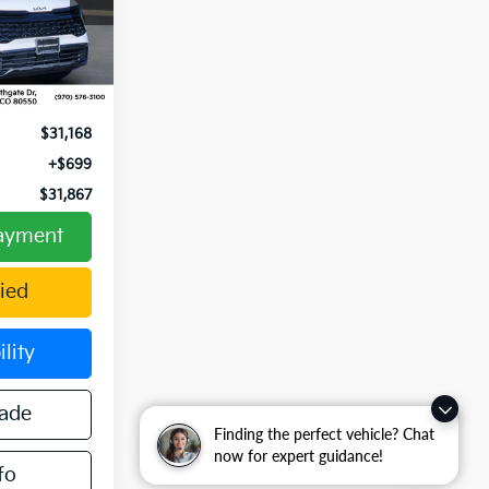
2455
Ext.
Int.
$31,928
-$760
$31,168
+$699
$31,867
Payment
ied
lity
rade
Finding the perfect vehicle? Chat
now for expert guidance!
fo