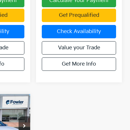
Payment
Calculate Your Payment
ied
Get Prequalified
lity
Check Availability
rade
Value your Trade
fo
Get More Info
7
ICE