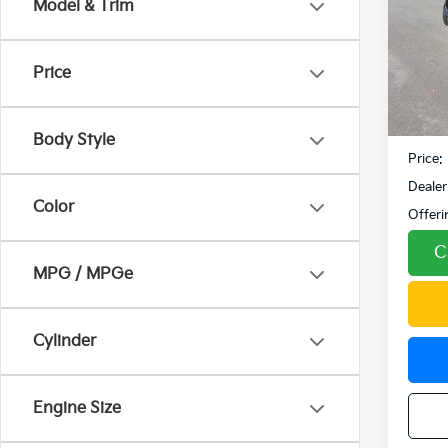
Model & Trim
Pric
VIN:
K
Model
Price
110,3
Retail 
Fowler
Body Style
Price:
Dealer
Color
Offeri
C
MPG / MPGe
Cylinder
Engine Size