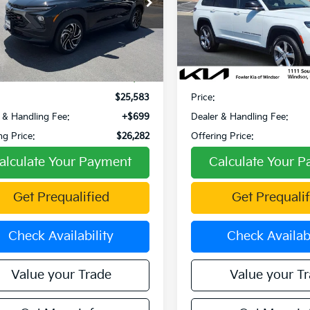
Special Offer
Price Dr
L79MUSL7RB115560
Stock:
W270054A
:
1TY56
VIN:
1C4RJKBGXM8172764
Sto
Model:
WLJP75
34 mi
Ext.
Int.
Less
Less
41,552 mi
Price:
$26,697
Retail Price:
 Discount:
-$1,114
Fowler Discount:
$25,583
Price:
 & Handling Fee:
+$699
Dealer & Handling Fee:
ng Price:
$26,282
Offering Price:
alculate Your Payment
Calculate Your 
Get Prequalified
Get Prequalif
Check Availability
Check Availabi
Value your Trade
Value your T