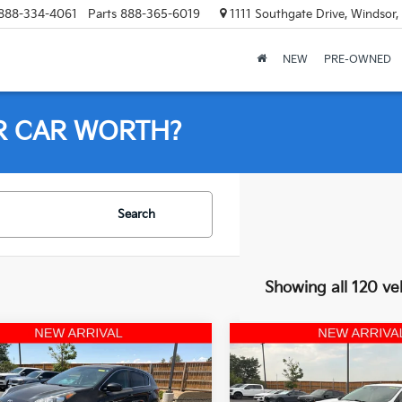
888-334-4061
Parts
888-365-6019
1111 Southgate Drive, Windsor
NEW
PRE-OWNED
R CAR WORTH?
Search
Showing all 120 ve
mpare Vehicle
Compare Vehicle
$11,523
$18,47
Kia Sportage
LX
2022
Ford Edge
SE
OFFERING PRICE
AWD
OFFERING PR