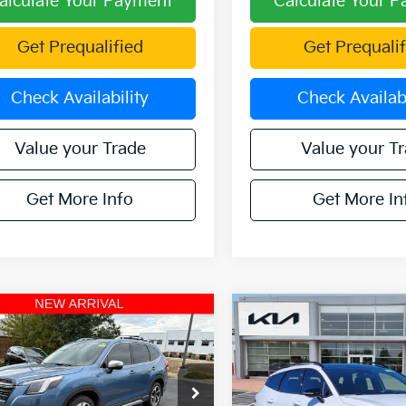
alculate Your Payment
Calculate Your 
Get Prequalified
Get Prequalif
Check Availability
Check Availabi
Value your Trade
Value your T
Get More Info
Get More In
mpare Vehicle
Compare Vehicle
$31,764
$31,86
Subaru Forester
2025
Kia Sportage
X-
ing AWD
OFFERING PRICE
Line AWD
OFFERING PR
e Drop
Special Offer