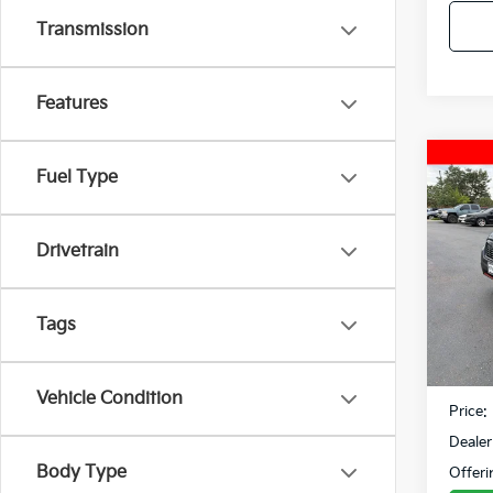
Transmission
Features
Co
Fuel Type
2019
Spor
Drivetrain
VIN:
J
Model
90,2
Tags
Retail 
Fowler
Vehicle Condition
Price:
Dealer
Body Type
Offeri