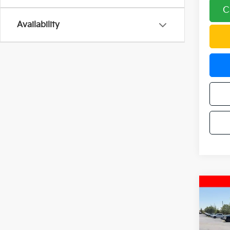
C
Availability
Co
2024
Trail