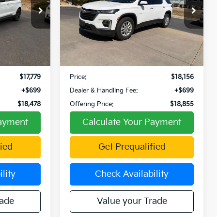
Price Drop
VIN:
1GNERLKW5NJ182964
Stock:
TW270006A
Model:
1NB56
Ext.
Int.
Less
99,855 mi
Ext.
$18,971
Retail Price:
$19,524
-$1,192
Fowler Discount:
-$1,368
$17,779
Price:
$18,156
+$699
Dealer & Handling Fee:
+$699
$18,478
Offering Price:
$18,855
Payment
Calculate Your Payment
ied
Get Prequalified
lity
Check Availability
rade
Value your Trade