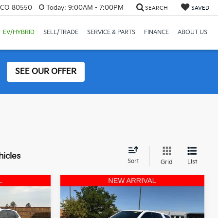
, CO 80550
Today:
9:00AM - 7:00PM
SEARCH
SAVED
EV/HYBRID
SELL/TRADE
SERVICE & PARTS
FINANCE
ABOUT US
SEE OUR OFFER
hicles
Sort
List
Grid
Compare Vehicle
8
$18,855
2022
Chevrolet
ICE
Traverse
OFFERING PRICE
LS W/1FL