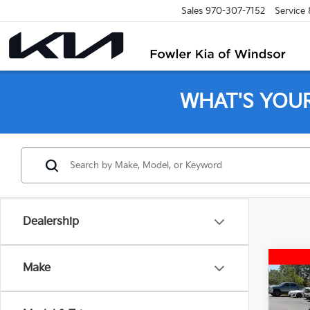
Sales
970-307-7152
Service
WHAT'S YOU
Dealership
Co
Make
2018
AWD