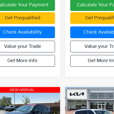
alculate Your Payment
Calculate Your 
Get Prequalified
Get Prequalif
Check Availability
Check Availabi
Value your Trade
Value your T
Get More Info
Get More In
mpare Vehicle
Compare Vehicle
2021
Jeep Grand
$26,282
$28,01
Chevrolet
Cherokee L
Limited
Blazer
OFFERING PRICE
RS AWD
OFFERING PR
4WD