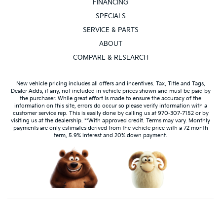
FINANCING
SPECIALS
SERVICE & PARTS
ABOUT
COMPARE & RESEARCH
New vehicle pricing includes all offers and incentives. Tax, Title and Tags,
Dealer Adds, if any, not included in vehicle prices shown and must be paid by
the purchaser. While great effort is made to ensure the accuracy of the
information on this site, errors do occur so please verify information with a
customer service rep. This is easily done by calling us at 970-307-7152 or by
visiting us at the dealership. **With approved credit. Terms may vary. Monthly
payments are only estimates derived from the vehicle price with a 72 month
term, 5.9% interest and 20% down payment.