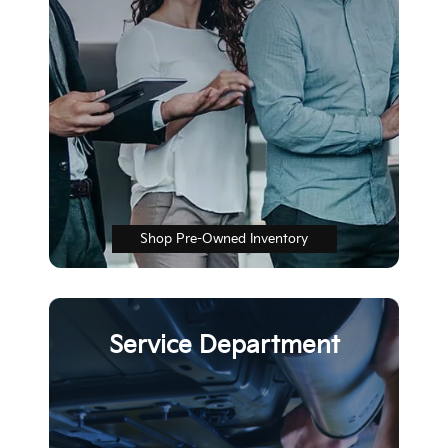
Shop Pre-Owned Inventory
Service Department