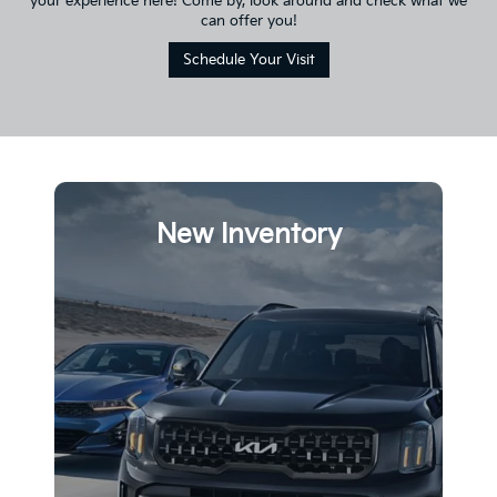
your experience here! Come by, look around and check what we
can offer you!
Schedule Your Visit
New Inventory