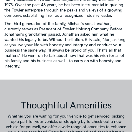
1973. Over the past 48 years, he has been instrumental in guiding
the Fowler enterprise through the peaks and valleys of a growing
company, establishing itself as a recognized industry leader.
The third generation of the family, Michael's son, Jonathan,
currently serves as President of Fowler Holding Company. Before
Jonathan's grandfather passed, Jonathan asked him what he
wanted his legacy to be. Without hesitation, Billy said, "Jon, as long
as you live your life with honesty and integrity and conduct your
business the same way, I'll always be proud of you. That's all that
matters." He went on to talk about how that was his wish for all of
his family and his business as well - to carry on with honesty and
integrity.
Thoughtful Amenities
Whether you are waiting for your vehicle to get serviced, picking
up a part for your vehicle, or stopping by to check out a new
vehicle for yourself, we offer a wide range of amenities to enhance