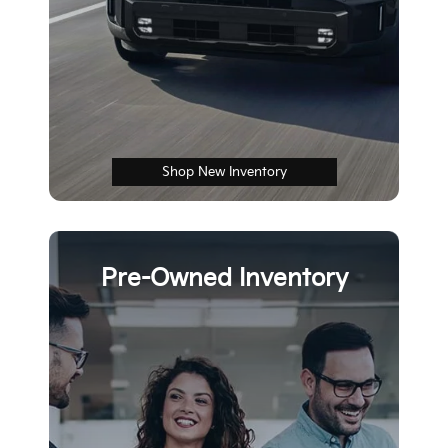
Shop New Inventory
Pre-Owned Inventory