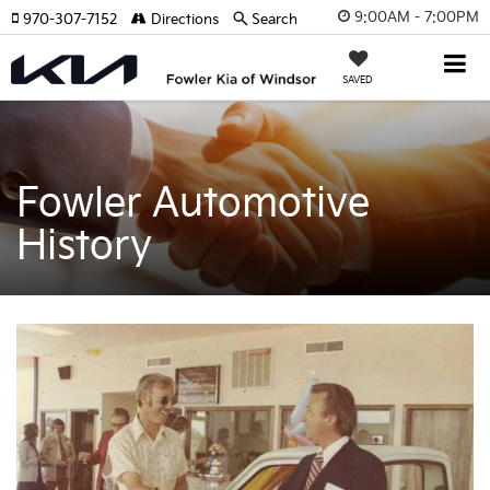
9:00AM - 7:00PM
970-307-7152
Directions
Search
SAVED
Fowler Automotive
History