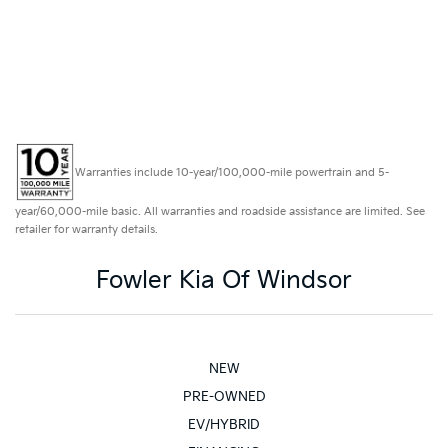
Warranties include 10-year/100,000-mile powertrain and 5-
year/60,000-mile basic. All warranties and roadside assistance are limited. See
retailer for warranty details.
Fowler Kia Of Windsor
NEW
PRE-OWNED
EV/HYBRID