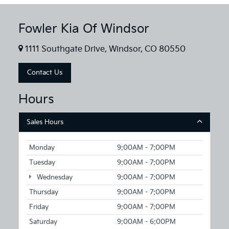
Fowler Kia Of Windsor
1111 Southgate Drive, Windsor, CO 80550
Contact Us
Hours
Sales Hours
Monday
9:00AM - 7:00PM
Tuesday
9:00AM - 7:00PM
Wednesday
9:00AM - 7:00PM
Thursday
9:00AM - 7:00PM
Friday
9:00AM - 7:00PM
Saturday
9:00AM - 6:00PM