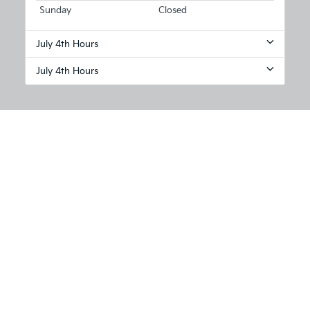
Sunday
Closed
July 4th Hours
July 4th Hours