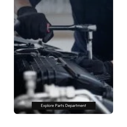
Explore Parts Department