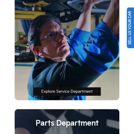
SELL US YOUR CAR
Explore Service Department
Parts Department