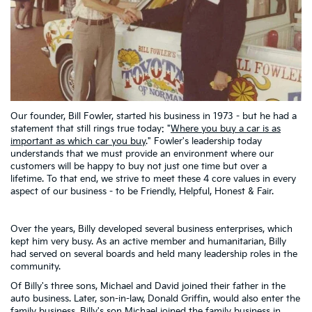
Our founder, Bill Fowler, started his business in 1973 - but he had a
statement that still rings true today: "
Where you buy a car is as
important as which car you buy
." Fowler's leadership today
understands that we must provide an environment where our
customers will be happy to buy not just one time but over a
lifetime. To that end, we strive to meet these 4 core values in every
aspect of our business - to be Friendly, Helpful, Honest & Fair.
Over the years, Billy developed several business enterprises, which
kept him very busy. As an active member and humanitarian, Billy
had served on several boards and held many leadership roles in the
community.
Of Billy's three sons, Michael and David joined their father in the
auto business. Later, son-in-law, Donald Griffin, would also enter the
family business. Billy's son Michael joined the family business in