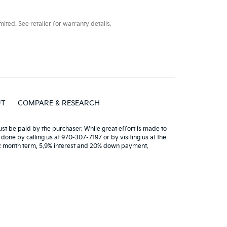
ted. See retailer for warranty details.
UT
COMPARE & RESEARCH
must be paid by the purchaser. While great effort is made to
 done by calling us at 970-307-7197 or by visiting us at the
72 month term, 5.9% interest and 20% down payment.