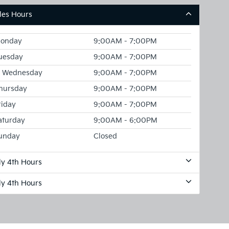
les Hours
onday
9:00AM - 7:00PM
uesday
9:00AM - 7:00PM
Wednesday
9:00AM - 7:00PM
hursday
9:00AM - 7:00PM
riday
9:00AM - 7:00PM
aturday
9:00AM - 6:00PM
unday
Closed
ly 4th Hours
ly 4th Hours