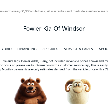
 and 5-year/60,000-mile basic. All warranties and roadside assistance are limi
Fowler Kia Of Windsor
HYBRID
FINANCING
SPECIALS
SERVICE & PARTS
ABO
, Title and Tags, Dealer Adds, if any, not included in vehicle prices shown and 
 do occur so please verify information with a customer service rep. This is easily
y. Monthly payments are only estimates derived from the vehicle price with a 