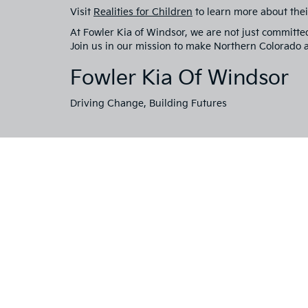
Visit
Realities for Children
to learn more about thei
At Fowler Kia of Windsor, we are not just committe
Join us in our mission to make Northern Colorado a 
Fowler Kia Of Windsor
Driving Change, Building Futures