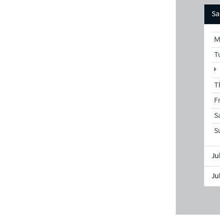
Sa
M
T
T
F
S
S
Ju
Ju