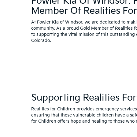
Fowler Kia Of Windsor:
Member Of Realities For
At Fowler Kia of Windsor, we are dedicated to maki
community. As a proud Gold Member of Realities f
to supporting the vital mission of this outstanding
Colorado.
Supporting Realities For
Realities for Children provides emergency services,
ensuring that these vulnerable children have a sa
for Children offers hope and healing to those who 