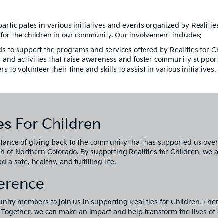
participates in various initiatives and events organized by Realitie
 for the children in our community. Our involvement includes:
s to support the programs and services offered by Realities for C
s and activities that raise awareness and foster community support
o volunteer their time and skills to assist in various initiatives.
s For Children
tance of giving back to the community that has supported us over 
th of Northern Colorado. By supporting Realities for Children, we 
 a safe, healthy, and fulfilling life.
ference
ity members to join us in supporting Realities for Children. The
. Together, we can make an impact and help transform the lives of 