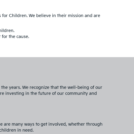
s for Children. We believe in their mission and are
hildren.
 for the cause.
the years. We recognize that the well-being of our
are investing in the future of our community and
re are many ways to get involved, whether through
children in need.