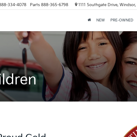
888-334-4078
Parts
888-365-6798
1111 Southgate Drive, Windsor
NEW
PRE-OWNED
ildren