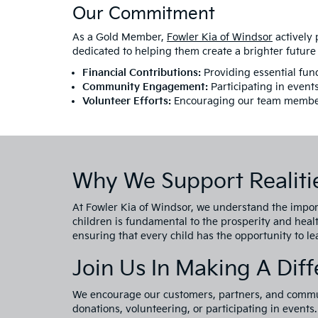
Our Commitment
As a Gold Member,
Fowler Kia of Windsor
actively 
dedicated to helping them create a brighter future
Financial Contributions:
Providing essential fund
Community Engagement:
Participating in event
Volunteer Efforts:
Encouraging our team members t
Why We Support Realitie
At Fowler Kia of Windsor, we understand the impor
children is fundamental to the prosperity and heal
ensuring that every child has the opportunity to lead
Join Us In Making A Dif
We encourage our customers, partners, and commun
donations, volunteering, or participating in events