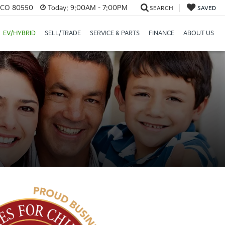
, CO 80550
Today:
9:00AM - 7:00PM
SEARCH
SAVED
EV/HYBRID
SELL/TRADE
SERVICE & PARTS
FINANCE
ABOUT US