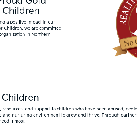
 Proud Gold
 Children
ng a positive impact in our
or Children, we are committed
 organization in Northern
 Children
 resources, and support to children who have been abused, neglecte
fe and nurturing environment to grow and thrive. Through partners
need it most.