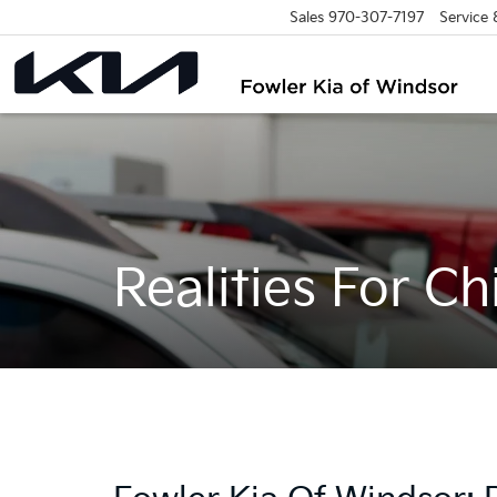
Sales
970-307-7197
Service
Realities For Ch