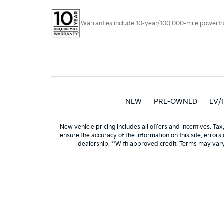
Warranties include 10-year/100,000-mile powertrain
NEW
PRE-OWNED
EV/
New vehicle pricing includes all offers and incentives. Tax
ensure the accuracy of the information on this site, errors
dealership. **With approved credit. Terms may var