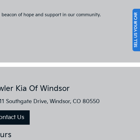
g a beacon of hope and support in our community.
SELL US YOUR CAR
wler Kia Of Windsor
11 Southgate Drive, Windsor, CO 80550
ontact Us
urs