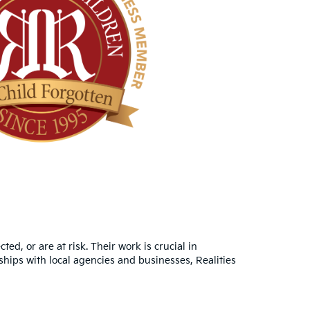
d, or are at risk. Their work is crucial in
hips with local agencies and businesses, Realities