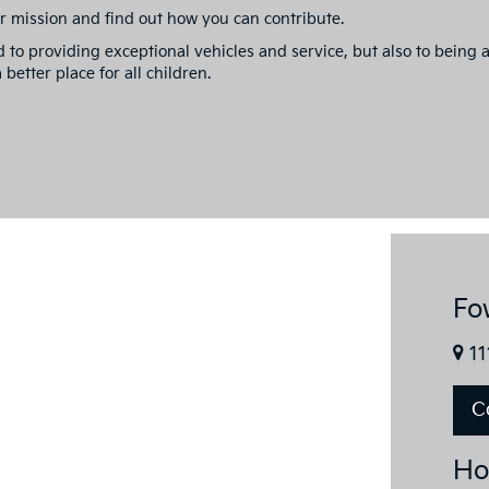
r mission and find out how you can contribute.
d to providing exceptional vehicles and service, but also to bein
better place for all children.
Fo
11
C
Ho