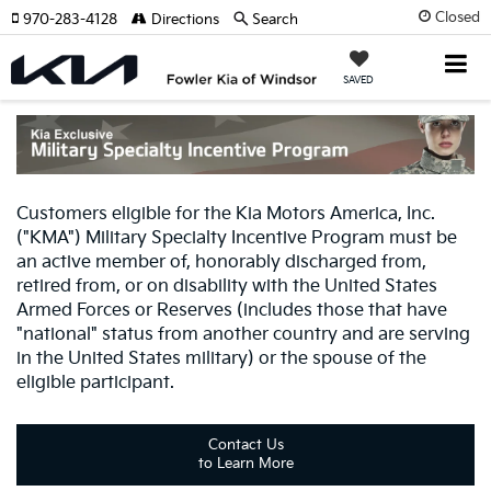
Closed
970-283-4128
Directions
Search
SAVED
Customers eligible for the Kia Motors America, Inc.
("KMA") Military Specialty Incentive Program must be
an active member of, honorably discharged from,
retired from, or on disability with the United States
Armed Forces or Reserves (includes those that have
"national" status from another country and are serving
in the United States military) or the spouse of the
eligible participant.
Contact Us
to Learn More