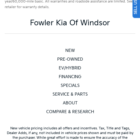
year/60,000-mile basic. All warranties and roadside assistance are limited. See
retailer for warranty details.
Fowler Kia Of Windsor
NEW
PRE-OWNED
EV/HYBRID
FINANCING
SPECIALS
SERVICE & PARTS
ABOUT
COMPARE & RESEARCH
New vehicle pricing includes all offers and incentives. Tax, Title and Tags,
Dealer Adds, if any, not included in vehicle prices shown and must be paid by
the purchaser. While great effort is made to ensure the accuracy of the