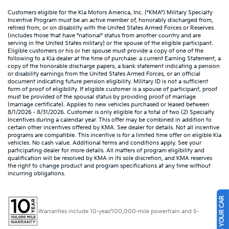
Customers eligible for the Kia Motors America, Inc. ("KMA") Military Specialty
Incentive Program must be an active member of, honorably discharged from,
retired from, or on disability with the United States Armed Forces or Reserves
(includes those that have "national" status from another country and are
serving in the United States military) or the spouse of the eligible participant.
Eligible customers or his or her spouse must provide a copy of one of the
following to a Kia dealer at the time of purchase: a current Earning Statement, a
copy of the honorable discharge papers, a bank statement indicating a pension
or disability earnings from the United States Armed Forces, or an official
document indicating future pension eligibility. Military ID is not a sufficient
form of proof of eligibility. If eligible customer is a spouse of participant, proof
must be provided of the spousal status by providing proof of marriage
(marriage certificate). Applies to new vehicles purchased or leased between
8/1/2026 - 8/31/2026. Customer is only eligible for a total of two (2) Specialty
Incentives during a calendar year. This offer may be combined in addition to
certain other incentives offered by KMA. See dealer for details. Not all incentive
programs are compatible. This incentive is for a limited time offer on eligible Kia
vehicles. No cash value. Additional terms and conditions apply. See your
participating dealer for more details. All matters of program eligibility and
qualification will be resolved by KMA in its sole discretion, and KMA reserves
the right to change product and program specifications at any time without
incurring obligations.
SELL US YOUR CAR
Warranties include 10-year/100,000-mile powertrain and 5-