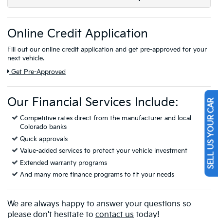
Online Credit Application
Fill out our online credit application and get pre-approved for your
next vehicle.
Link:
Get Pre-Approved
Our Financial Services Include:
SELL US YOUR CAR
Competitive rates direct from the manufacturer and local
Colorado banks
Quick approvals
Value-added services to protect your vehicle investment
Extended warranty programs
And many more finance programs to fit your needs
We are always happy to answer your questions so
please don't hesitate to
contact us
today!