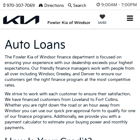
9:00AM - 7:00PM
970-307-7069
Directions
Search
SAVED
Auto Loans
The Fowler Kia of Windsor finance department is focused on
ensuring your experience with our dealership exceeds your highest
expectations. Our friendly finance managers work with people from
all over including Windsor, Greeley, and Denver to ensure our
customers get the right finance program at the most competitive
rates.
We strive to work with each customer to ensure their satisfaction.
We have financed customers from Loveland to Fort Collins.
Whether you are right down the road or an hour away from
Windsor you can use our quick pre-approval form to qualify for one
of our finance programs. Additionally, we provide you with a
payment calculator to estimate your buying power and monthly
payments.