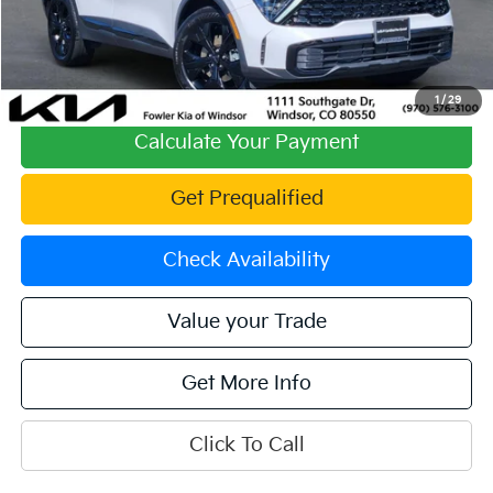
Fowler Discount:
-$1,604
Price:
$30,324
Dealer & Handling Fee:
+$699
Offering Price:
$31,023
1
/
29
Calculate Your Payment
Get Prequalified
Check Availability
Value your Trade
Get More Info
Click To Call