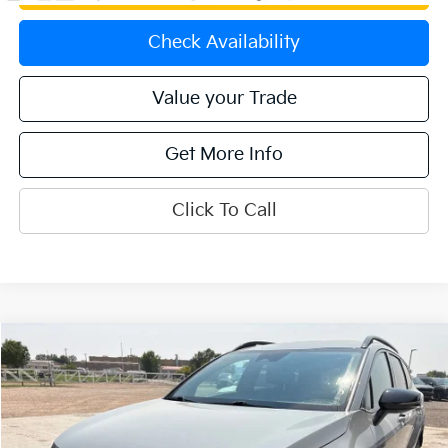
Check Availability
Value your Trade
Get More Info
Click To Call
Compare Vehicle
$29,474
2024
Kia Sportage
X-Line
OFFERING PRICE
Special Offer
Price Drop
VIN:
5XYK6CDF1RG207009
Stock:
K270120B
Model:
4AC2455