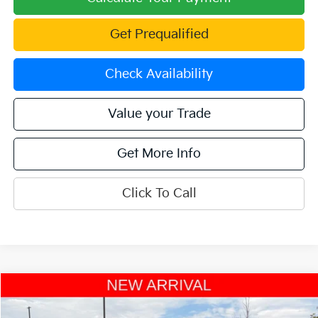
Get Prequalified
Check Availability
Value your Trade
Get More Info
Click To Call
Compare Vehicle
$30,701
2023
Kia Sorento Hybrid
EX AWD