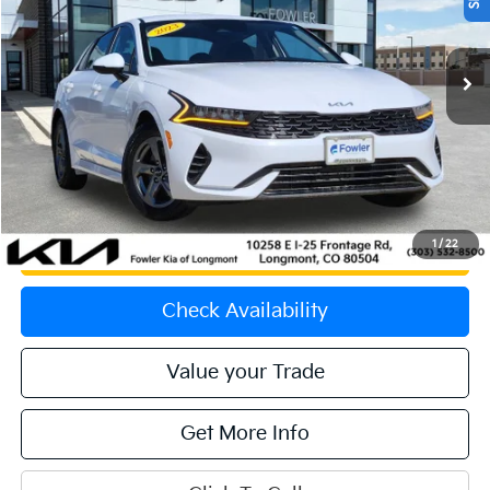
VIN:
5XXG14J24PG178618
Stock:
K270142A
Model:
L4232
70,546 mi
Ext.
Int.
Less
Price:
$20,563
Dealer & Handling Fee:
+$699
Calculate Your Payment
1
/
22
Get Prequalified
Check Availability
Value your Trade
Get More Info