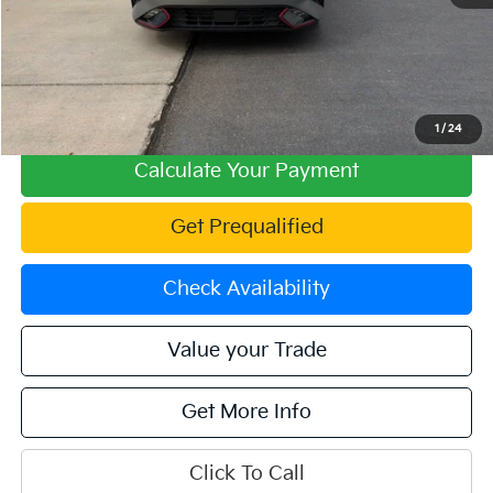
Retail Price:
$23,573
Fowler Discount:
-$1,226
Price:
$22,347
Dealer & Handling Fee:
+$699
Offering Price:
$23,046
1
/
24
Calculate Your Payment
Get Prequalified
Check Availability
Value your Trade
Get More Info
Click To Call