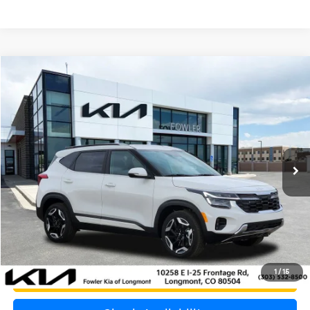
Compare Vehicle
$30,000
2026
Kia Seltos
SX
OFFERING PRICE
Special Offer
Price Drop
VIN:
KNDETCA70T7905876
Stock:
K260469B
Model:
KAC4485
1,075 mi
Ext.
Int.
Less
Price:
$29,301
Dealer & Handling Fee:
+$699
Calculate Your Payment
1
/
15
Get Prequalified