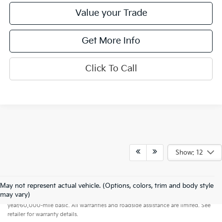
Value your Trade
Get More Info
Click To Call
Show: 12
May not represent actual vehicle. (Options, colors, trim and body style
Warranties include 10-year/100,000-mile powertrain and 5-
may vary)
year/60,000-mile basic. All warranties and roadside assistance are limited. See
retailer for warranty details.