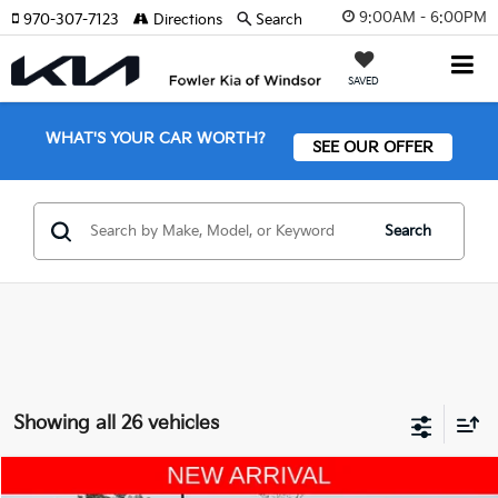
9:00AM - 6:00PM
970-307-7123
Directions
Search
SAVED
WHAT'S YOUR CAR WORTH?
SEE OUR OFFER
Search
Showing all 26 vehicles
Compare Vehicle
2021
Kia Telluride
S AWD