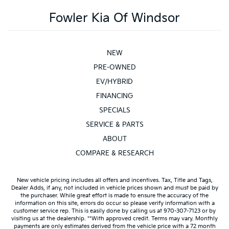
Fowler Kia Of Windsor
NEW
PRE-OWNED
EV/HYBRID
FINANCING
SPECIALS
SERVICE & PARTS
ABOUT
COMPARE & RESEARCH
New vehicle pricing includes all offers and incentives. Tax, Title and Tags,
Dealer Adds, if any, not included in vehicle prices shown and must be paid by
the purchaser. While great effort is made to ensure the accuracy of the
information on this site, errors do occur so please verify information with a
customer service rep. This is easily done by calling us at 970-307-7123 or by
visiting us at the dealership. **With approved credit. Terms may vary. Monthly
payments are only estimates derived from the vehicle price with a 72 month