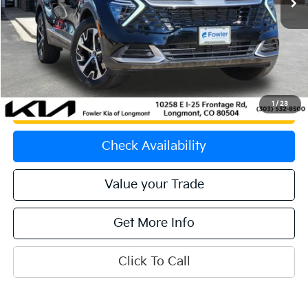
Less
Price:
$29,551
Dealer & Handling Fee:
+$699
Calculate Your Payment
1
/
23
Get Prequalified
Check Availability
Value your Trade
Get More Info
Click To Call