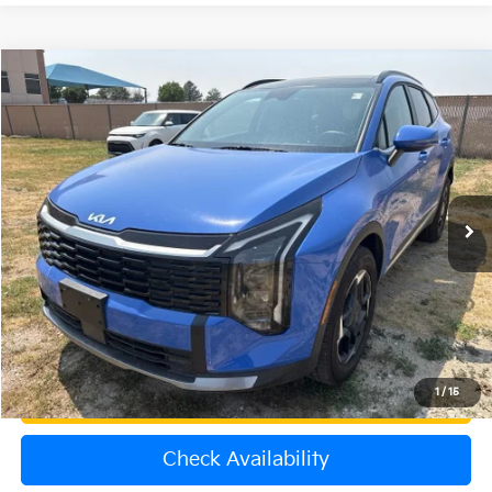
Compare Vehicle
$32,000
2026
Kia Sportage
EX
OFFERING PRICE
Special Offer
VIN:
5XYK3CDF9TG371012
Stock:
K260525B
Model:
4AC2445
4,910 mi
Ext.
Int.
Less
Price:
$31,301
Dealer & Handling Fee:
+$699
Calculate Your Payment
1
/
15
Get Prequalified
Check Availability