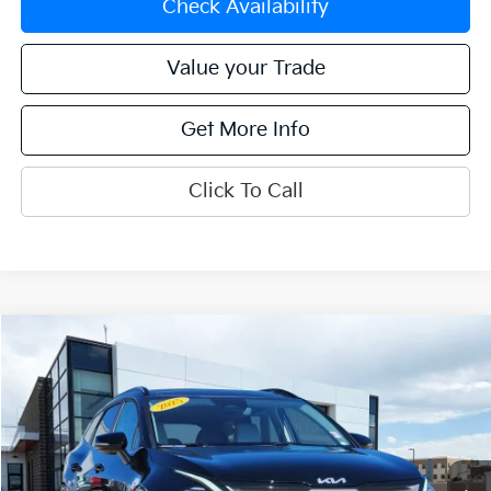
Check Availability
Value your Trade
Get More Info
Click To Call
Compare Vehicle
$30,250
2025
Kia Sportage
EX
OFFERING PRICE
Special Offer
Price Drop
VIN:
5XYK3CDF4SG276288
Stock:
K270044A
Model:
4AC2445
19,380 mi
Ext.
Int.