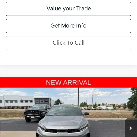
Value your Trade
Get More Info
Click To Call
Compare Vehicle
$23,046
2023
Kia Forte
GT
OFFERING PRICE
Special Offer
VIN:
3KPF44AC3PE520449
Stock:
W270109A
Model:
C6482
26,163 mi
Ext.
Int.
Less