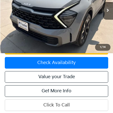
16,226 mi
Ext.
Int.
Less
Price:
$28,775
Dealer & Handling Fee:
+$699
Calculate Your Payment
1
/
14
Get Prequalified
Check Availability
Value your Trade
Get More Info
Click To Call