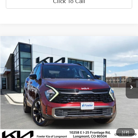
Click To Call
Compare Vehicle
$25,890
2023
Kia Sportage
X-Line
OFFERING PRICE
Special Offer
Price Drop
VIN:
5XYK6CAF6PG105741
Stock:
K270086A
Model:
42452
29,254 mi
Ext.
Int.
Less
Price:
$25,191
Dealer & Handling Fee:
+$699
Calculate Your Payment
1
/
21
Get Prequalified