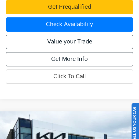
Get Prequalified
Check Availability
Value your Trade
Get More Info
Click To Call
SELL US YOUR CAR
Compare Vehicle
$21,262
2023
Kia K5
LXS
OFFERING PRICE
Special Offer
Price Drop