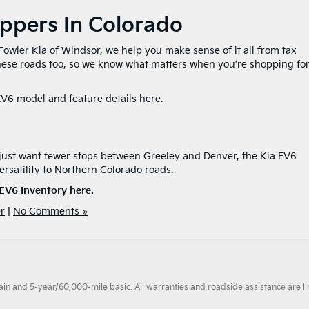
oppers In Colorado
t Fowler Kia of Windsor, we help you make sense of it all from tax
these roads too, so we know what matters when you’re shopping for
EV6 model and feature details here.
?
 just want fewer stops between Greeley and Denver, the Kia EV6
ersatility to Northern Colorado roads.
EV6 Inventory here
.
r
|
No Comments »
 and 5-year/60,000-mile basic. All warranties and roadside assistance are limi