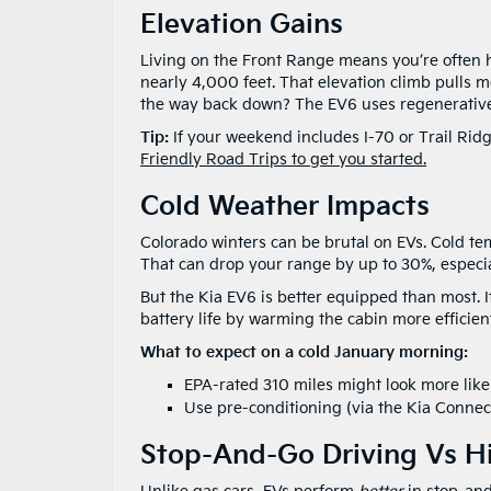
Elevation Gains
Living on the Front Range means you’re often he
nearly 4,000 feet. That elevation climb pulls m
the way back down? The EV6 uses regenerative
Tip:
If your weekend includes I-70 or Trail Ridg
Friendly Road Trips to get you started.
Cold Weather Impacts
Colorado winters can be brutal on EVs. Cold t
That can drop your range by up to 30%, especial
But the Kia EV6 is better equipped than most.
battery life by warming the cabin more efficient
What to expect on a cold January morning:
EPA-rated 310 miles might look more lik
Use pre-conditioning (via the Kia Connect
Stop-And-Go Driving Vs H