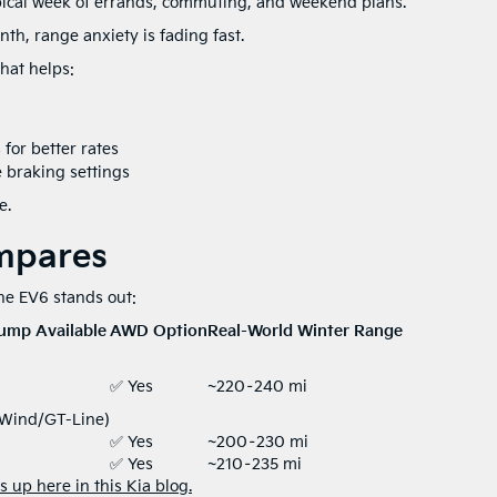
ypical week of errands, commuting, and weekend plans.
th, range anxiety is fading fast.
hat helps:
for better rates
 braking settings
e.
mpares
the EV6 stands out:
ump Available
AWD Option
Real-World Winter Range
✅ Yes
~220–240 mi
(Wind/GT-Line)
✅ Yes
~200–230 mi
✅ Yes
~210–235 mi
 up here in this Kia blog.