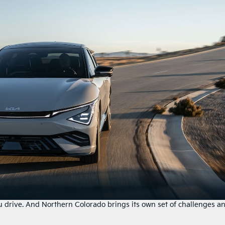
drive. And Northern Colorado brings its own set of challenges a