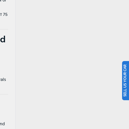
4 or
t 75
nd
SELL US YOUR CAR
vals
and