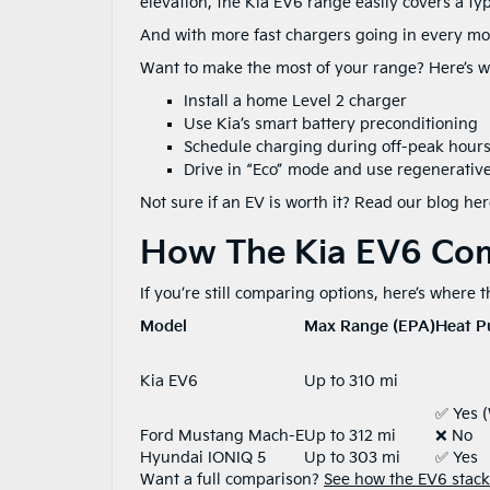
elevation, the Kia EV6 range easily covers a t
And with more fast chargers going in every mon
Want to make the most of your range? Here’s w
Install a home Level 2 charger
Use Kia’s smart battery preconditioning
Schedule charging during off-peak hours 
Drive in “Eco” mode and use regenerative
Not sure if an EV is worth it? Read our blog her
How The Kia EV6 Co
If you’re still comparing options, here’s where 
Model
Max Range (EPA)
Heat P
Kia EV6
Up to 310 mi
✅ Yes 
Ford Mustang Mach-E
Up to 312 mi
❌ No
Hyundai IONIQ 5
Up to 303 mi
✅ Yes
Want a full comparison?
See how the EV6 stacks