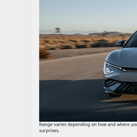
Range varies depending on how and where you 
surprises.