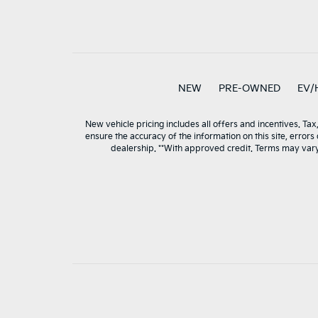
NEW
PRE-OWNED
EV/
New vehicle pricing includes all offers and incentives. Tax
ensure the accuracy of the information on this site, errors
dealership. **With approved credit. Terms may var