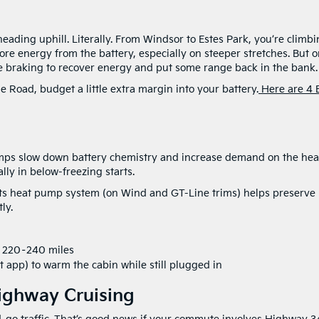
ading uphill. Literally. From Windsor to Estes Park, you’re climb
ore energy from the battery, especially on steeper stretches. But 
 braking to recover energy and put some range back in the bank.
e Road, budget a little extra margin into your battery.
Here are 4 
emps slow down battery chemistry and increase demand on the heat
ly in below-freezing starts.
 Its heat pump system (on Wind and GT-Line trims) helps preserve
ly.
e 220–240 miles
 app) to warm the cabin while still plugged in
ighway Cruising