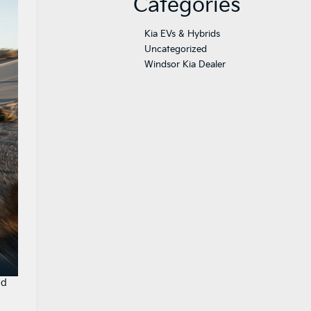
Categories
Kia EVs & Hybrids
Uncategorized
Windsor Kia Dealer
nd