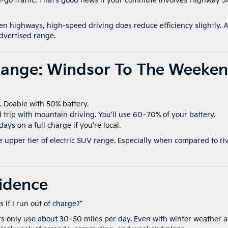
-go traffic. That’s good news if your commute involves Highway 3
n highways, high-speed driving does reduce efficiency slightly. A
advertised range.
Range: Windsor To The Weeke
s. Doable with 50% battery.
 trip with mountain driving. You’ll use 60–70% of your battery.
days on a full charge if you’re local.
e upper tier of electric SUV range. Especially when compared to ri
idence
 if I run out of charge?”
rs only use about 30–50 miles per day. Even with winter weather 