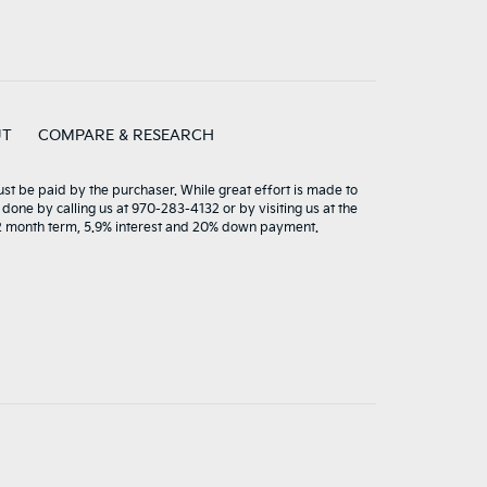
UT
COMPARE & RESEARCH
must be paid by the purchaser. While great effort is made to
 done by calling us at 970-283-4132 or by visiting us at the
72 month term, 5.9% interest and 20% down payment.