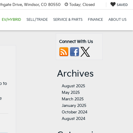
thgate Drive, Windsor, CO 80550
Today:
Closed
SAVED
EV/HYBRID
SELL/TRADE
SERVICE & PARTS
FINANCE
ABOUT US
Connect With Us
Archives
p to
August 2025
May 2025
e
March 2025
January 2025
October 2024
August 2024