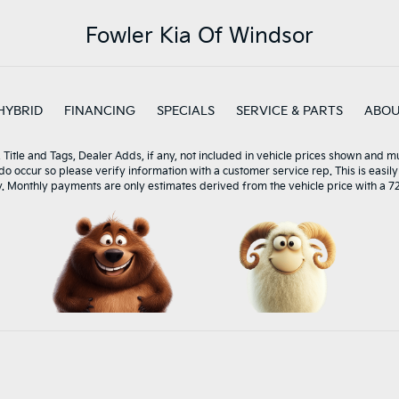
Fowler Kia Of Windsor
HYBRID
FINANCING
SPECIALS
SERVICE & PARTS
ABO
, Title and Tags, Dealer Adds, if any, not included in vehicle prices shown and 
 do occur so please verify information with a customer service rep. This is easily
y. Monthly payments are only estimates derived from the vehicle price with a 