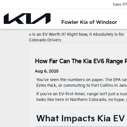
Sales
97
«
Is an EV Worth It? Right Now, It Absolutely Is for
Colorado Drivers
How Far Can The Kia EV6 Range R
Aug 6, 2025
You’ve seen the numbers on paper. The EPA says
Estes Park, or commuting to Fort Collins in Jan
If you’re an EV-first-timer, range isn’t just a 
looks like here in Northern Colorado, no hype, n
What Impacts Kia EV