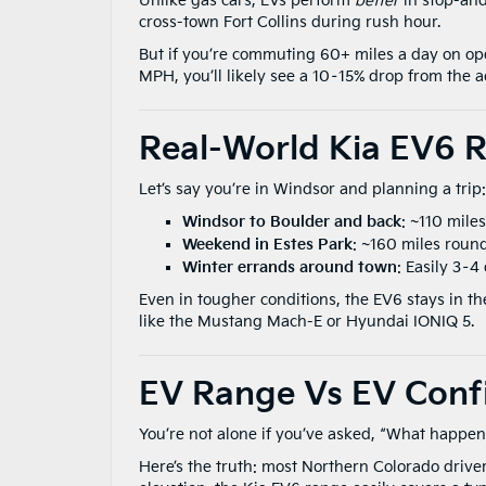
Unlike gas cars, EVs perform
better
in stop-and
cross-town Fort Collins during rush hour.
But if you’re commuting 60+ miles a day on ope
MPH, you’ll likely see a 10–15% drop from the 
Real-World Kia EV6 
Let’s say you’re in Windsor and planning a trip:
Windsor to Boulder and back
: ~110 mile
Weekend in Estes Park
: ~160 miles round
Winter errands around town
: Easily 3–4 
Even in tougher conditions, the EV6 stays in th
like the Mustang Mach-E or Hyundai IONIQ 5.
EV Range Vs EV Conf
You’re not alone if you’ve asked, “What happens
Here’s the truth: most Northern Colorado drive