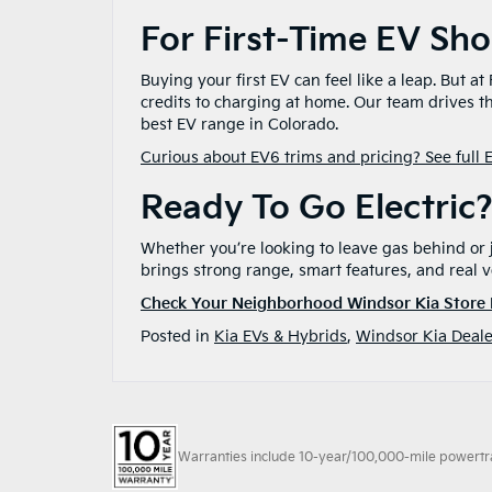
For First-Time EV Sh
Buying your first EV can feel like a leap. But a
credits to charging at home. Our team drives 
best EV range in Colorado.
Curious about EV6 trims and pricing? See full 
Ready To Go Electric
Whether you’re looking to leave gas behind or
brings strong range, smart features, and real v
Check Your Neighborhood Windsor Kia Store 
Posted in
Kia EVs & Hybrids
,
Windsor Kia Deale
Warranties include 10-year/100,000-mile powertrain