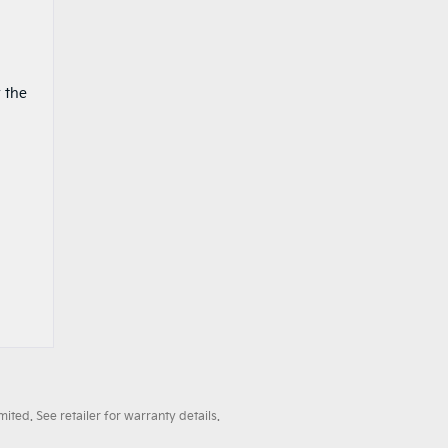
 the
ted. See retailer for warranty details.