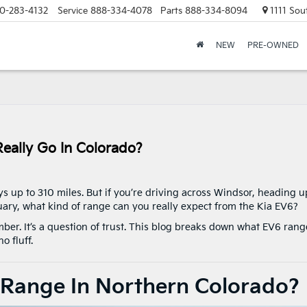
0-283-4132
Service
888-334-4078
Parts
888-334-8094
1111 Sou
NEW
PRE-OWNED
eally Go In Colorado?
 up to 310 miles. But if you’re driving across Windsor, heading u
uary, what kind of range can you really expect from the Kia EV6?
number. It’s a question of trust. This blog breaks down what EV6 rang
o fluff.
 Range In Northern Colorado?