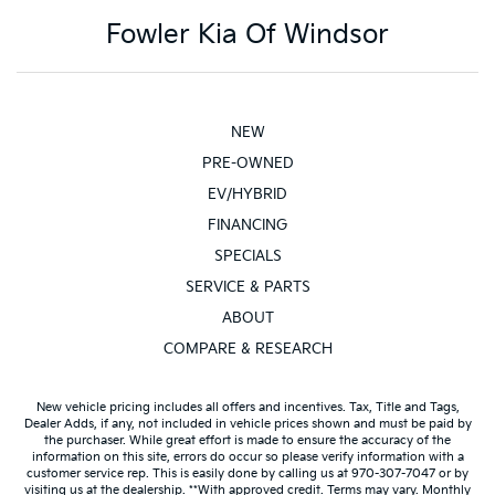
Tachometer
Fowler Kia Of Windsor
Telescoping steering wheel
Tilt steering wheel
Voice-Activated Touchscreen Navigation System
Voltmeter
NEW
10-Way Power Driver & Passenger Seats
PRE-OWNED
Cloth 40/20/40 Front Seat
EV/HYBRID
Heated Front Seats
FINANCING
Rear Under-Seat Storage
SPECIALS
Split folding rear seat
SERVICE & PARTS
Extended Range 36 Gallon Fuel Tank
ABOUT
Front Center Armrest w/Storage
COMPARE & RESEARCH
Passenger door bin
Class IV Trailer Hitch Receiver
New vehicle pricing includes all offers and incentives. Tax, Title and Tags,
Dealer Adds, if any, not included in vehicle prices shown and must be paid by
Alloy wheels
the purchaser. While great effort is made to ensure the accuracy of the
information on this site, errors do occur so please verify information with a
Wheels: 17" Silver Painted Aluminum
customer service rep. This is easily done by calling us at 970-307-7047 or by
visiting us at the dealership. **With approved credit. Terms may vary. Monthly