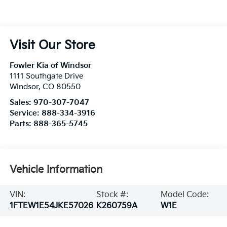
Visit Our Store
Fowler Kia of Windsor
1111 Southgate Drive
Windsor
,
CO
80550
Sales:
970-307-7047
Service:
888-334-3916
Parts:
888-365-5745
Vehicle Information
VIN:
Stock #:
Model Code:
1FTEW1E54JKE57026
K260759A
W1E