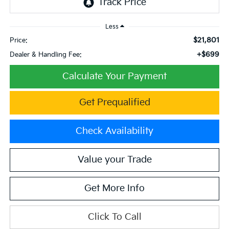
Less
$21,801
Price:
+$699
Dealer & Handling Fee:
Calculate Your Payment
Get Prequalified
Check Availability
Value your Trade
Get More Info
Click To Call