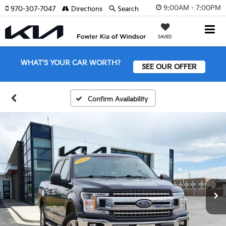
9:00AM - 7:00PM
970-307-7047
Directions
Search
SAVED
WHAT'S YOUR CAR WORTH?
SEE OUR OFFER
Confirm Availability