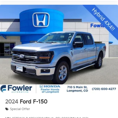
Remote Start System
Brake assist
Electronic Stability Control
Exterior Parking Camera Rear
Hill Descent Control
Delay-off headlights
Front fog lights
Fully automatic headlights
Panic alarm
Security system
Speed control
4x4 FX4 Off-Road Bodyside Decal
Bumpers: chrome
Front License Plate Bracket
2024
Ford F-150
LED Box Lighting
Special Offer
Power door mirrors