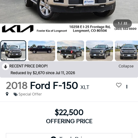
1
/
22
RECENT PRICE DROP!
Collapse
Reduced by $2,670 since Jul 11, 2026
2018
Ford F-150
XLT
Special Offer
$22,500
OFFERING PRICE