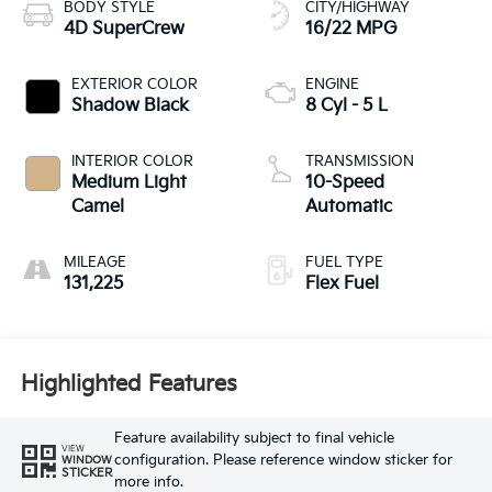
BODY STYLE
CITY/HIGHWAY
4D SuperCrew
16/22 MPG
EXTERIOR COLOR
ENGINE
Shadow Black
8 Cyl - 5 L
INTERIOR COLOR
TRANSMISSION
Medium Light
10-Speed
Camel
Automatic
MILEAGE
FUEL TYPE
131,225
Flex Fuel
Highlighted Features
Feature availability subject to final vehicle
VIEW
configuration. Please reference window sticker for
WINDOW
STICKER
more info.