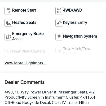
Remote Start
4WD/AWD
Heated Seats
Keyless Entry
Emergency Brake
Navigation System
Assist
Tow Hitch/Tow
Rear View Camera
Package
View More Highlights...
Dealer Comments
4WD, 10-Way Power Driver & Passenger Seats, 4.2
Productivity Screen in Instrument Cluster, 4x4 FX4
Off-Road Bodyside Decal, Class IV Trailer Hitch