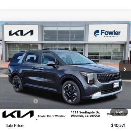
Compare Vehicle
$40,571
2026
Kia Carnival
EX
SALE PRICE
Special Offer
Price Drop
VIN:
KNDNC5K36T6614747
Stock:
W260249
Model:
MAC4245
Ext.
In Stock
Less
MSRP:
$43,215
Fowler Discount:
-$2,593
Customer Cash
-$750
Price:
$39,872
1
/
29
Dealer & Handling Fee:
+$699
Sale Price:
$40,571