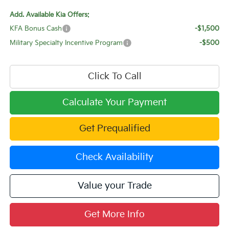
Add. Available Kia Offers:
KFA Bonus Cash
-$1,500
Military Specialty Incentive Program
-$500
Click To Call
Calculate Your Payment
Get Prequalified
Check Availability
Value your Trade
Get More Info