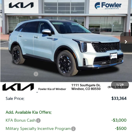
Compare Vehicle
$33,364
2026
Kia Sorento
S
SALE PRICE
Special Offer
Price Drop
VIN:
5XYRLDJC6TG427941
Stock:
W260123
Model:
7AC3435
Ext.
Int.
In Stock
Less
MSRP:
$39,835
Fowler Discount:
-$4,170
Customer Cash
-$3,000
Price:
$32,665
1
/
29
Dealer & Handling Fee:
+$699
Sale Price:
$33,364
Add. Available Kia Offers:
KFA Bonus Cash
-$3,000
Military Specialty Incentive Program
-$500