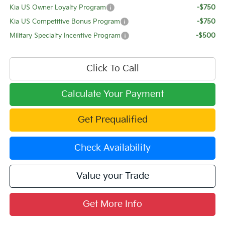
Kia US Owner Loyalty Program
-$750
Kia US Competitive Bonus Program
-$750
Military Specialty Incentive Program
-$500
Click To Call
Calculate Your Payment
Get Prequalified
Check Availability
Value your Trade
Get More Info