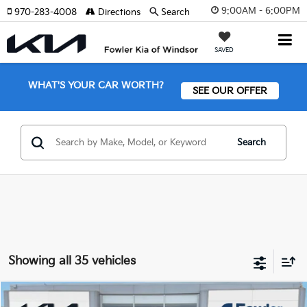
9:00AM - 6:00PM
970-283-4008
Directions
Search
SAVED
WHAT'S YOUR CAR WORTH?
SEE OUR OFFER
Search
Showing all 35 vehicles
Compare Vehicle
2026
Kia Sportage
SX-Prestige