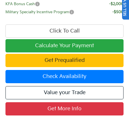
SELL US YOUR CAR
KFA Bonus Cash
-$2,000
Military Specialty Incentive Program
-$500
Click To Call
Calculate Your Payment
Get Prequalified
Check Availability
Value your Trade
Get More Info