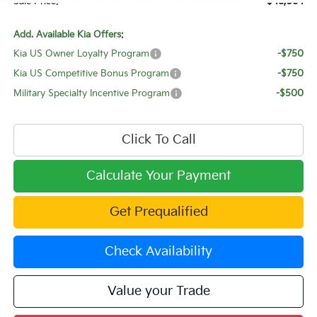
Sale Price:
$48,064
Add. Available Kia Offers:
Kia US Owner Loyalty Program
-$750
Kia US Competitive Bonus Program
-$750
Military Specialty Incentive Program
-$500
Click To Call
Calculate Your Payment
Get Prequalified
Check Availability
Value your Trade