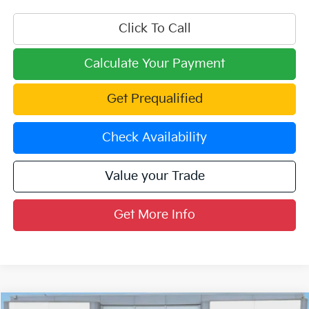
Click To Call
Calculate Your Payment
Get Prequalified
Check Availability
Value your Trade
Get More Info