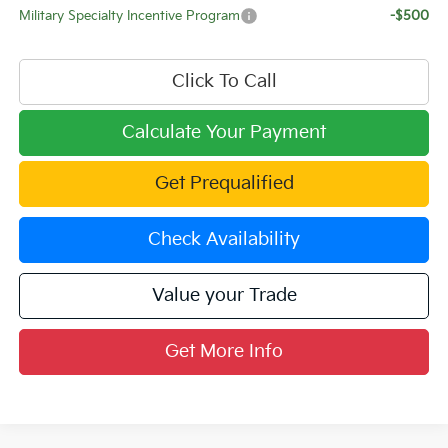
Military Specialty Incentive Program
-$500
Click To Call
Calculate Your Payment
Get Prequalified
Check Availability
Value your Trade
Get More Info