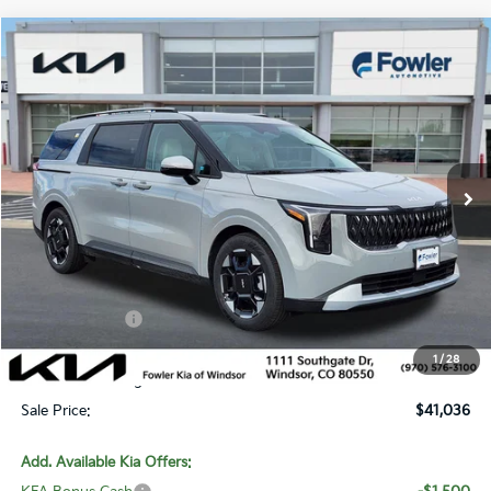
Compare Vehicle
$41,036
2026
Kia Carnival
EX
SALE PRICE
Special Offer
Price Drop
VIN:
KNDNC5K3XT6618882
Stock:
W260218
Model:
MAC4245
Ext.
In Stock
Less
MSRP:
$43,710
Fowler Discount:
-$2,623
Customer Cash
-$750
Price:
$40,337
1
/
28
Dealer & Handling Fee:
+$699
Sale Price:
$41,036
Add. Available Kia Offers: