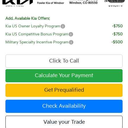
Sale Price:
$55,676
Add. Available Kia Offers:
Kia US Owner Loyalty Program
-$750
Kia US Competitive Bonus Program
-$750
Military Specialty Incentive Program
-$500
Click To Call
Calculate Your Payment
Get Prequalified
Check Availability
Value your Trade