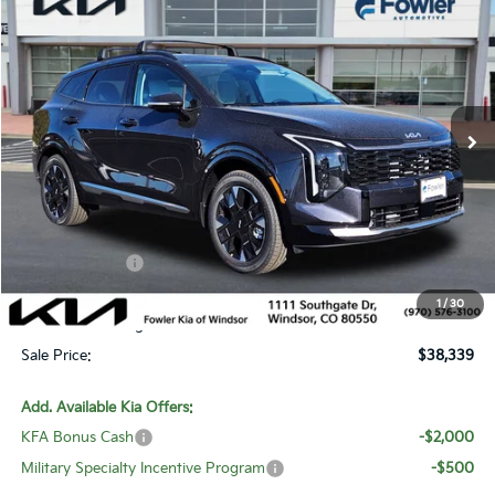
$38,339
SALE PRICE
Special Offer
Price Drop
VIN:
5XYK5CDF6TG375030
Stock:
W260112
Model:
4AC2485
Ext.
Int.
In Stock
Less
MSRP:
$40,840
Fowler Discount:
-$2,450
Customer Cash
-$750
Price:
$37,640
1
/
30
Dealer & Handling Fee:
+$699
Sale Price:
$38,339
Add. Available Kia Offers:
KFA Bonus Cash
-$2,000
Military Specialty Incentive Program
-$500