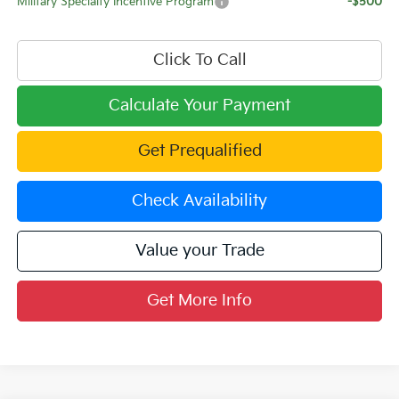
Military Specialty Incentive Program
-$500
Click To Call
Calculate Your Payment
Get Prequalified
Check Availability
Value your Trade
Get More Info