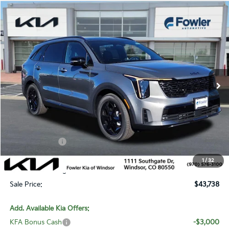
Compare Vehicle
$43,738
2026
Kia Sorento Hybrid
X-Line SX Prestige
SALE PRICE
Special Offer
Price Drop
VIN:
KNDRKDJG0T5464420
Stock:
W260178
Model:
U4462
Ext.
Int.
In Stock
Less
MSRP:
$48,715
Fowler Discount:
-$2,676
Customer Cash
-$3,000
Price:
$43,039
1
/
32
Dealer & Handling Fee:
+$699
Sale Price:
$43,738
Add. Available Kia Offers:
KFA Bonus Cash
-$3,000