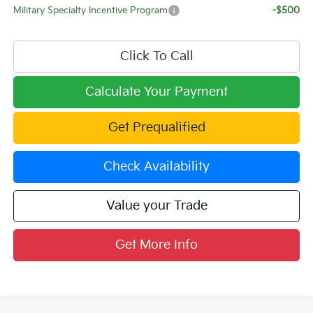
Military Specialty Incentive Program
-$500
Click To Call
Calculate Your Payment
Get Prequalified
Check Availability
Value your Trade
Get More Info