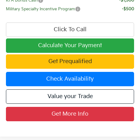
KFA Bonus Cash
-$1,500
Military Specialty Incentive Program
-$500
Click To Call
Calculate Your Payment
Get Prequalified
Check Availability
Value your Trade
Get More Info