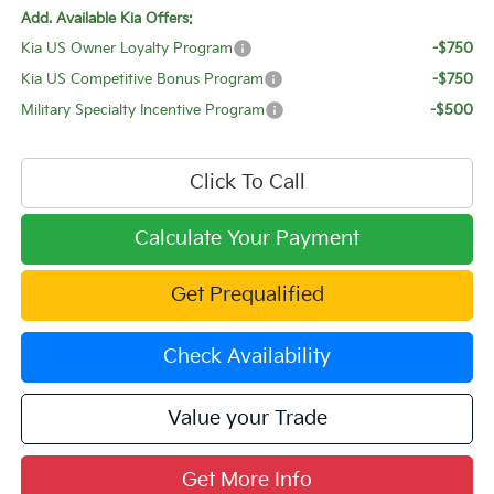
Add. Available Kia Offers:
Kia US Owner Loyalty Program
-$750
Kia US Competitive Bonus Program
-$750
Military Specialty Incentive Program
-$500
Click To Call
Calculate Your Payment
Get Prequalified
Check Availability
Value your Trade
Get More Info