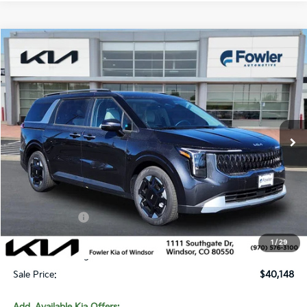
Compare Vehicle
$40,148
2026
Kia Carnival
EX
SALE PRICE
Special Offer
Price Drop
VIN:
KNDNC5K36T6620001
Stock:
W260239
Model:
MAC4245
Ext.
In Stock
Less
MSRP:
$42,765
Fowler Discount:
-$2,566
Customer Cash
-$750
Price:
$39,449
1
/
29
Dealer & Handling Fee:
+$699
Sale Price:
$40,148