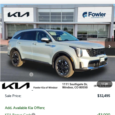
Compare Vehicle
$32,495
2026
Kia Sorento
S
SALE PRICE
Special Offer
Price Drop
VIN:
5XYRLDJC7TG443307
Stock:
W260192
Model:
7AC3435
Ext.
Int.
In Stock
Less
MSRP:
$38,775
Fowler Discount:
-$3,979
Customer Cash
-$3,000
Price:
$31,796
1
/
28
Dealer & Handling Fee:
+$699
Sale Price:
$32,495
Add. Available Kia Offers: