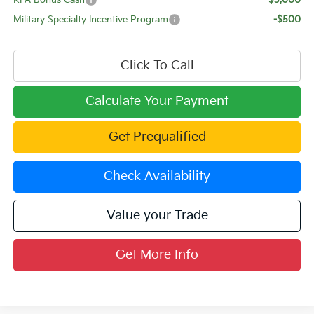
KFA Bonus Cash
-$3,000
Military Specialty Incentive Program
-$500
Click To Call
Calculate Your Payment
Get Prequalified
Check Availability
Value your Trade
Get More Info