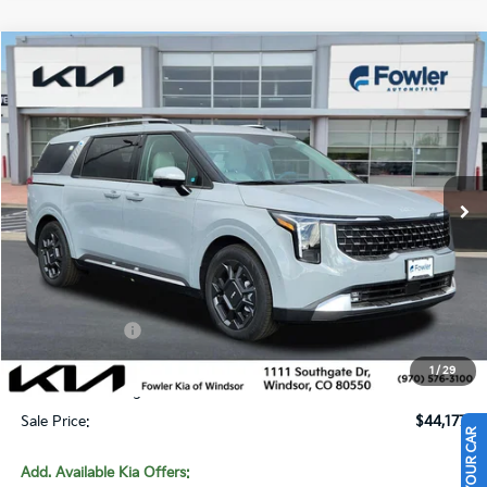
Compare Vehicle
$44,177
2026
Kia Carnival
SX
SALE PRICE
Special Offer
Price Drop
VIN:
KNDNE5K33T6615302
Stock:
W260228
Model:
MAC4285
Ext.
In Stock
Less
MSRP:
$48,160
Fowler Discount:
-$3,932
Customer Cash
-$750
Price:
$43,478
1
/
29
Dealer & Handling Fee:
+$699
Sale Price:
$44,177
Add. Available Kia Offers: