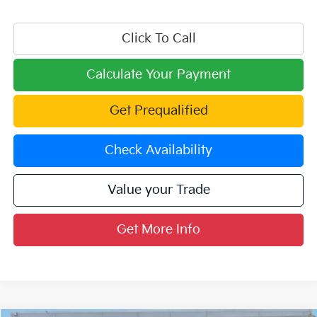
Click To Call
Calculate Your Payment
Get Prequalified
Check Availability
Value your Trade
Get More Info