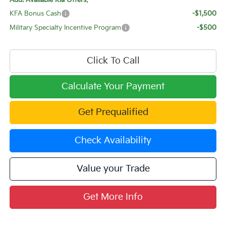
Add. Available Kia Offers:
KFA Bonus Cash
-$1,500
Military Specialty Incentive Program
-$500
Click To Call
Calculate Your Payment
Get Prequalified
Check Availability
Value your Trade
Get More Info