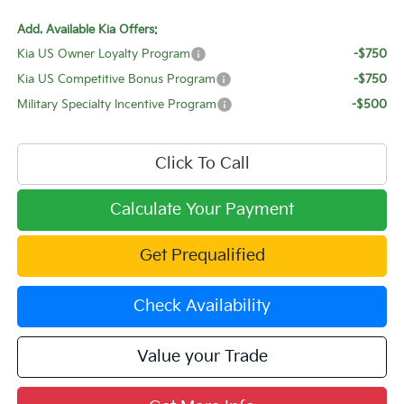
Add. Available Kia Offers:
Kia US Owner Loyalty Program
-$750
Kia US Competitive Bonus Program
-$750
Military Specialty Incentive Program
-$500
Click To Call
Calculate Your Payment
Get Prequalified
Check Availability
Value your Trade