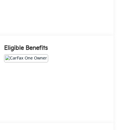
Eligible Benefits