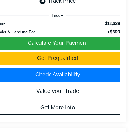
Less
$12,338
ice:
+$699
aler & Handling Fee:
Calculate Your Payment
Get Prequalified
Check Availability
Value your Trade
Get More Info