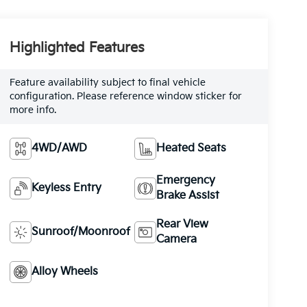
Highlighted Features
Feature availability subject to final vehicle
configuration. Please reference window sticker for
more info.
4WD/AWD
Heated Seats
Emergency
Keyless Entry
Brake Assist
Rear View
Sunroof/Moonroof
Camera
Alloy Wheels