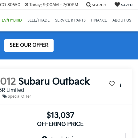
, CO 80550
Today:
9:00AM - 7:00PM
SEARCH
SAVED
EV/HYBRID
SELL/TRADE
SERVICE & PARTS
FINANCE
ABOUT US
SEE OUR OFFER
2012
Subaru Outback
6R Limited
Special Offer
$13,037
OFFERING PRICE