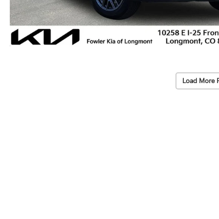
Load More 