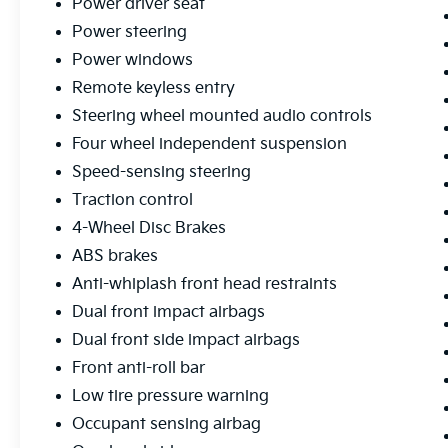
Power driver seat
experience. Schedule a test drive today and
Power steering
discover the difference.
Power windows
Remote keyless entry
Steering wheel mounted audio controls
Four wheel independent suspension
Speed-sensing steering
Traction control
4-Wheel Disc Brakes
ABS brakes
Anti-whiplash front head restraints
Dual front impact airbags
Dual front side impact airbags
Front anti-roll bar
Low tire pressure warning
Occupant sensing airbag