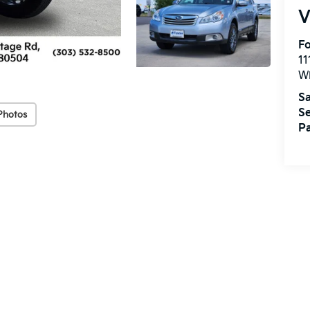
V
Fo
11
W
Sa
Se
Photos
Pa