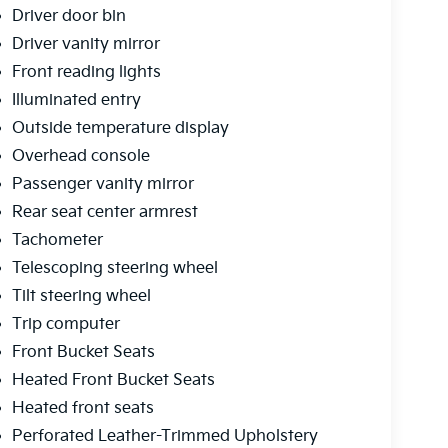
Driver door bin
Driver vanity mirror
Front reading lights
Illuminated entry
Outside temperature display
Overhead console
Passenger vanity mirror
Rear seat center armrest
Tachometer
Telescoping steering wheel
Tilt steering wheel
Trip computer
Front Bucket Seats
Heated Front Bucket Seats
Heated front seats
Perforated Leather-Trimmed Upholstery