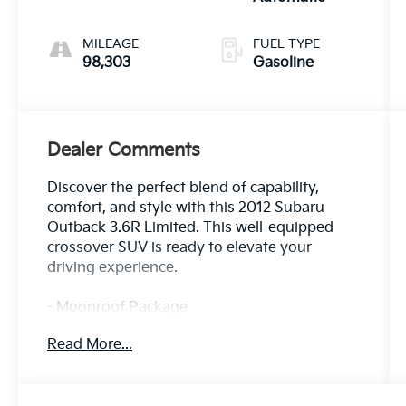
MILEAGE
FUEL TYPE
98,303
Gasoline
Dealer Comments
Discover the perfect blend of capability,
comfort, and style with this 2012 Subaru
Outback 3.6R Limited. This well-equipped
crossover SUV is ready to elevate your
driving experience.
- Moonroof Package
- Front & Rear All-Weather Floor Mats
Read More...
- Wheel Lock Kit for Alloy Wheels
- Rear Bumper Cover
- Splash Guards