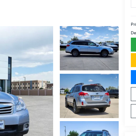
Pr
De