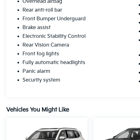
Overhead airbag
Rear anti-roll bar
Front Bumper Underguard
Brake assist
Electronic Stability Control
Rear Vision Camera
Front fog lights
Fully automatic headlights
Panic alarm
Security system
Vehicles You Might Like