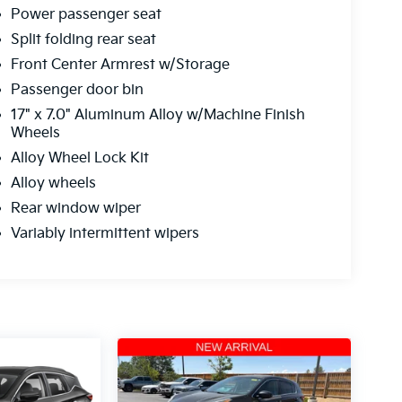
Power passenger seat
Split folding rear seat
Front Center Armrest w/Storage
Passenger door bin
17" x 7.0" Aluminum Alloy w/Machine Finish
Wheels
Alloy Wheel Lock Kit
Alloy wheels
Rear window wiper
Variably intermittent wipers