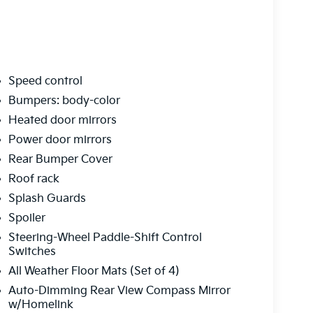
Speed control
Bumpers: body-color
Heated door mirrors
Power door mirrors
Rear Bumper Cover
Roof rack
Splash Guards
Spoiler
Steering-Wheel Paddle-Shift Control
Switches
All Weather Floor Mats (Set of 4)
Auto-Dimming Rear View Compass Mirror
w/Homelink