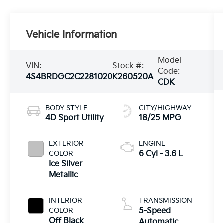
Vehicle Information
Model
VIN:
Stock #:
Code:
4S4BRDGC2C2281020
K260520A
CDK
BODY STYLE
CITY/HIGHWAY
4D Sport Utility
18/25 MPG
EXTERIOR
ENGINE
COLOR
6 Cyl - 3.6 L
Ice Silver
Metallic
INTERIOR
TRANSMISSION
COLOR
5-Speed
Off Black
Automatic