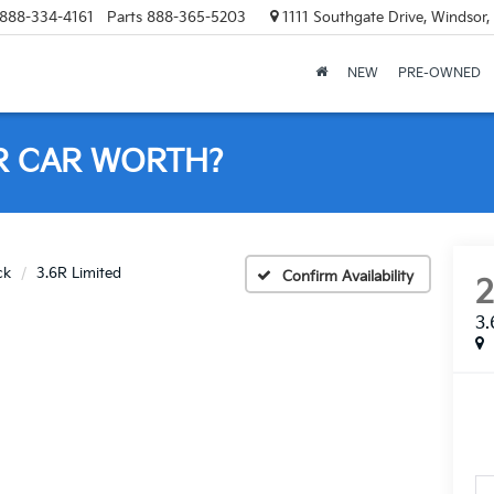
888-334-4161
Parts
888-365-5203
1111 Southgate Drive, Windsor
NEW
PRE-OWNED
R CAR WORTH?
ck
3.6R Limited
Confirm Availability
3.