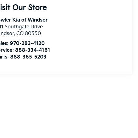
isit Our Store
wler Kia of Windsor
11 Southgate Drive
indsor
,
CO
80550
les:
970-283-4120
rvice:
888-334-4161
rts:
888-365-5203