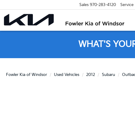
Sales
970-283-4120
Service
WHAT'S YOU
Fowler Kia of Windsor
Used Vehicles
2012
Subaru
Outba