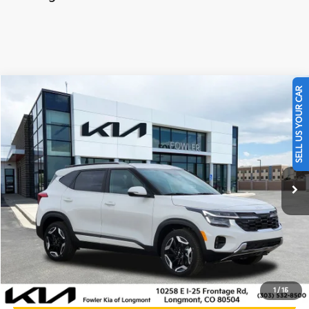
SELL US YOUR CAR
Compare Vehicle
$30,000
2026
Kia Seltos
SX
OFFERING PRICE
Special Offer
Price Drop
VIN:
KNDETCA70T7905876
Stock:
K260469B
Model:
KAC4485
1,075 mi
Ext.
Int.
Less
Price:
$29,301
Dealer & Handling Fee:
+$699
Calculate Your Payment
1
/
15
Get Prequalified