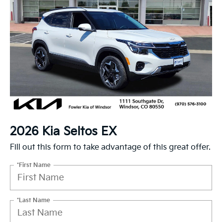
2026 Kia Seltos EX
Fill out this form to take advantage of this great offer.
*First Name
*Last Name