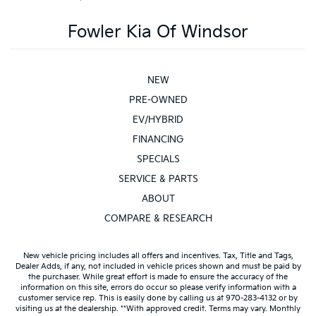
Fowler Kia Of Windsor
NEW
PRE-OWNED
EV/HYBRID
FINANCING
SPECIALS
SERVICE & PARTS
ABOUT
COMPARE & RESEARCH
New vehicle pricing includes all offers and incentives. Tax, Title and Tags,
Dealer Adds, if any, not included in vehicle prices shown and must be paid by
the purchaser. While great effort is made to ensure the accuracy of the
information on this site, errors do occur so please verify information with a
customer service rep. This is easily done by calling us at 970-283-4132 or by
visiting us at the dealership. **With approved credit. Terms may vary. Monthly