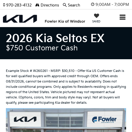
9:00AM - 7:00PM
970-283-4132
Directions
Search
SAVED
2026 Kia Seltos EX
$750 Customer Cash
Example Stock # W260261 - MSRP: $30,510 - Offer Kia US Customer Cash is
for well qualified buyers with approved credit through OEM. Offers ends
08/31/2026, cannot be combined and is subject to availability. Does not
include conditional programs. Only applies to Residents residing in qualifying
regions of the United States. Vehicle pictured may not represent actual
vehicle. (Options, colors, trim and body style may vary). Not all buyers will
qualify, please see participating Kia dealer for details.