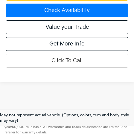
Check Availability
Value your Trade
Get More Info
Click To Call
May not represent actual vehicle. (Options, colors, trim and body style
Warranties include 10-year/100,000-mile powertrain and 5-
may vary)
year/60,000-mile basic. All warranties and roadside assistance are limited. See
retailer for warranty details.