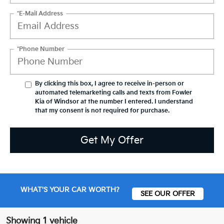
*E-Mail Address
*Phone Number
By clicking this box, I agree to receive in-person or
automated telemarketing calls and texts from Fowler
Kia of Windsor at the number I entered. I understand
that my consent is not required for purchase.
Get My Offer
WHAT'S YOUR CAR WORTH?
SEE OUR OFFER
Showing 1 vehicle