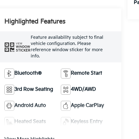
Pa
Highlighted Features
Feature availability subject to final
vehicle configuration. Please
VIEW
WINDOW
reference window sticker for more
STICKER
info.
Bluetooth®
Remote Start
3rd Row Seating
4WD/AWD
Android Auto
Apple CarPlay
Heated Seats
Keyless Entry