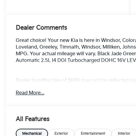
Dealer Comments
Great choice! Your new Kia is here in Windsor, Color
Loveland, Greeley, Timnath, Windsor, Milliken, Joh
MPG. Your actual mileage will vary. Black Jade Gre
Automatic 2.5L I4 DGI Turbocharged DOHC 16V L
Dealer handling fee of $699 may not be reflected on s
License and Registration fees not included. EPA est
Read More...
All Features
Mechanical
Exterior
Entertainment
Interior