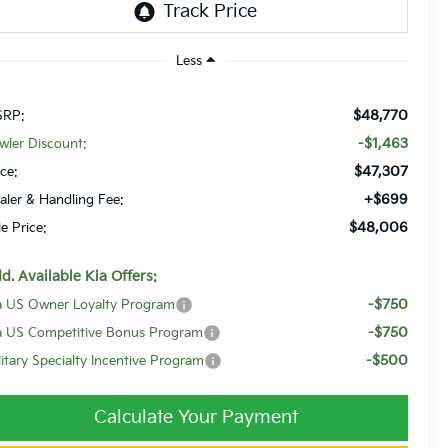
Less
$48,770
RP:
-$1,463
wler Discount:
$47,307
ice:
+$699
aler & Handling Fee:
$48,006
le Price:
d. Available Kia Offers:
-$750
a US Owner Loyalty Program
-$750
a US Competitive Bonus Program
-$500
litary Specialty Incentive Program
Calculate Your Payment