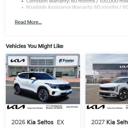
Corrosion Warranty: 60 months / 100,000 mil
Roadside Assistance Warranty: 60 months / 6
Read More...
Vehicles You Might Like
2026
Kia Seltos
EX
2027
Kia Selt