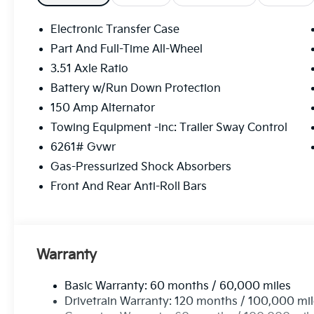
Electronic Transfer Case
Part And Full-Time All-Wheel
3.51 Axle Ratio
Battery w/Run Down Protection
150 Amp Alternator
Towing Equipment -inc: Trailer Sway Control
6261# Gvwr
Gas-Pressurized Shock Absorbers
Front And Rear Anti-Roll Bars
Warranty
Basic Warranty: 60 months / 60,000 miles
Drivetrain Warranty: 120 months / 100,000 mi