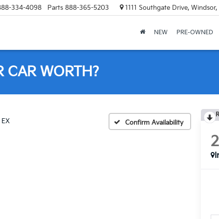
888-334-4098
Parts
888-365-5203
1111 Southgate Drive, Windsor
NEW
PRE-OWNED
R CAR WORTH?
R
EX
Confirm Availability
I