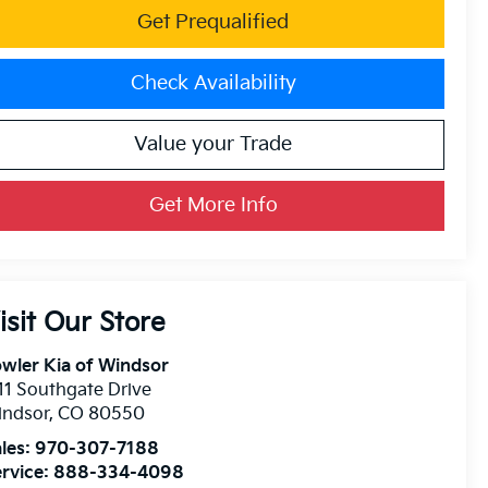
Get Prequalified
Check Availability
Value your Trade
Get More Info
isit Our Store
wler Kia of Windsor
11 Southgate Drive
indsor
,
CO
80550
les:
970-307-7188
rvice:
888-334-4098