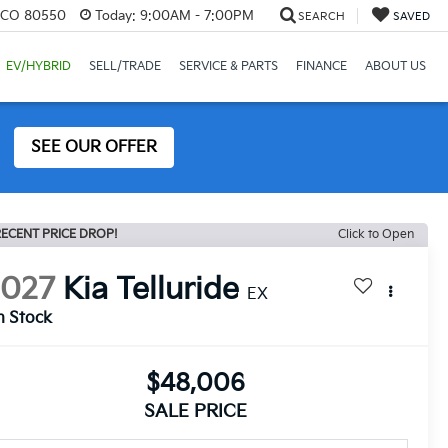
, CO 80550
Today:
9:00AM - 7:00PM
SEARCH
SAVED
EV/HYBRID
SELL/TRADE
SERVICE & PARTS
FINANCE
ABOUT US
SEE OUR OFFER
ECENT PRICE DROP!
Click to Open
2027
Kia Telluride
EX
n Stock
$48,006
SALE PRICE