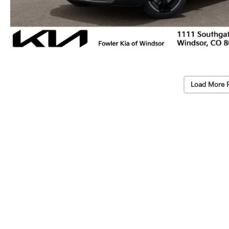
Load More 