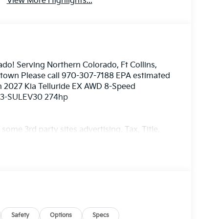
View More Highlights...
ado! Serving Northern Colorado, Ft Collins,
nstown Please call 970-307-7188 EPA estimated
en 2027 Kia Telluride EX AWD 8-Speed
EV3-SULEV30 274hp
ome 3rd party sites advertising. Tax, Title,
imated MPG. Your actual mileage will vary.
Safety
Options
Specs