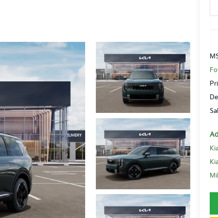
MS
Fo
Pr
De
Sa
Ad
Ki
Ki
Mi