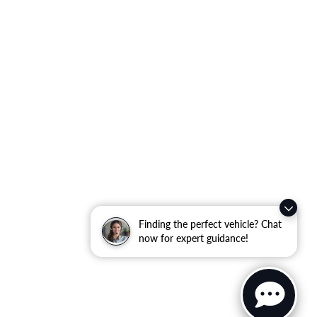
Finding the perfect vehicle? Chat
now for expert guidance!