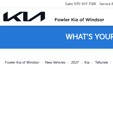
Sales
970-307-7188
Service
WHAT'S YOU
Fowler Kia of Windsor
New Vehicles
2027
Kia
Telluride