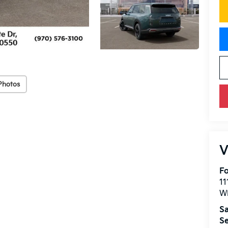
Photos
V
Fo
11
W
Sa
Se