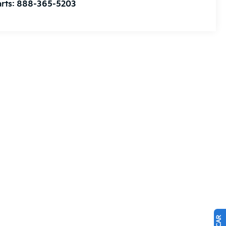
rts:
888-365-5203