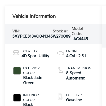
Vehicle Information
Model
VIN:
Stock #:
Code:
5XYPCES13VG041345
W270089
JAC4445
BODY STYLE
ENGINE
4D Sport Utility
4 Cyl - 2.5 L
EXTERIOR
TRANSMISSION
COLOR
8-Speed
Black Jade
Automatic
Green
INTERIOR
FUEL TYPE
COLOR
Gasoline
Black