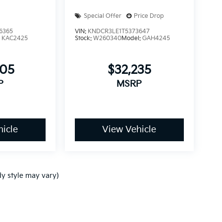
Special Offer
Price Drop
6365
VIN:
KNDCR3LE1T5373647
:
KAC2425
Stock:
W260340
Model:
GAH4245
005
$32,235
P
MSRP
icle
View Vehicle
dy style may vary)