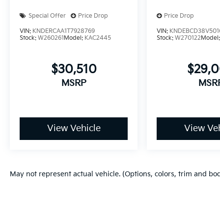
Special Offer
Price Drop
Price Drop
VIN:
KNDERCAA1T7928769
VIN:
KNDEBCD38V501
Stock:
W260261
Model:
KAC2445
Stock:
W270122
Model
$30,510
$29,
MSRP
MSR
View Vehicle
View Veh
May not represent actual vehicle. (Options, colors, trim and bo