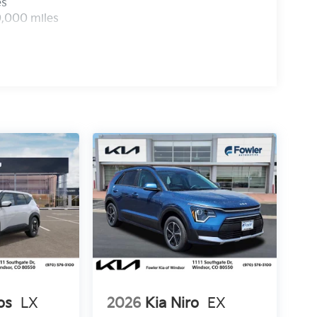
es
0,000 miles
os
LX
2026
Kia Niro
EX