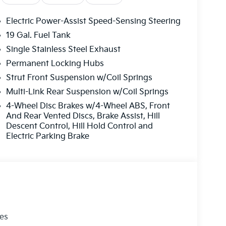
Electric Power-Assist Speed-Sensing Steering
19 Gal. Fuel Tank
Single Stainless Steel Exhaust
Permanent Locking Hubs
Strut Front Suspension w/Coil Springs
Multi-Link Rear Suspension w/Coil Springs
4-Wheel Disc Brakes w/4-Wheel ABS, Front
And Rear Vented Discs, Brake Assist, Hill
Descent Control, Hill Hold Control and
Electric Parking Brake
les