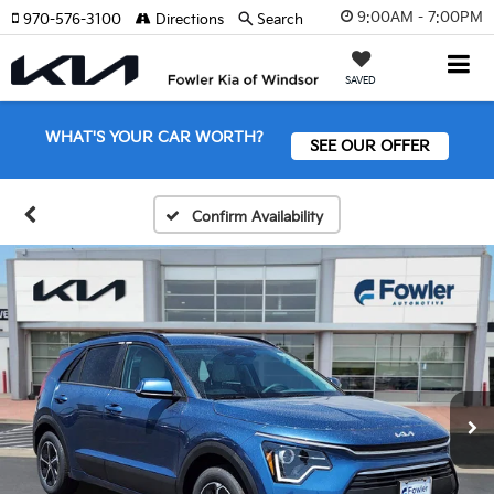
9:00AM - 7:00PM
970-576-3100
Directions
Search
SAVED
WHAT'S YOUR CAR WORTH?
SEE OUR OFFER
Confirm Availability