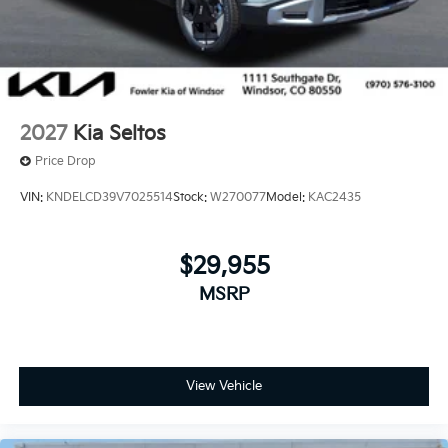
2027
Kia Seltos
Price Drop
VIN:
KNDELCD39V7025514
Stock:
W270077
Model:
KAC2435
$29,955
MSRP
View Vehicle