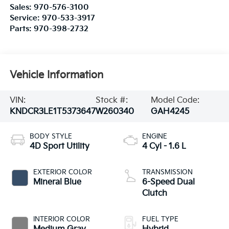
Sales:
970-576-3100
Service:
970-533-3917
Parts:
970-398-2732
Vehicle Information
VIN:
Stock #:
Model Code:
KNDCR3LE1T5373647
W260340
GAH4245
BODY STYLE
ENGINE
4D Sport Utility
4 Cyl - 1.6 L
EXTERIOR COLOR
TRANSMISSION
Mineral Blue
6-Speed Dual
Clutch
INTERIOR COLOR
FUEL TYPE