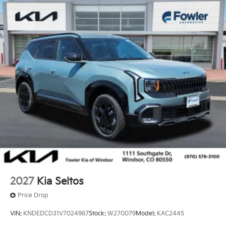
2027
Kia Seltos
Price Drop
VIN:
KNDEDCD31V7024967
Stock:
W270079
Model:
KAC2445