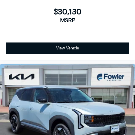
$30,130
MSRP
View Vehicle