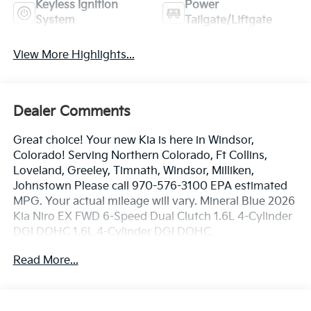
Keyless Ignition
Power
System
Tailgate/Liftgate
View More Highlights...
Dealer Comments
Great choice! Your new Kia is here in Windsor,
Colorado! Serving Northern Colorado, Ft Collins,
Loveland, Greeley, Timnath, Windsor, Milliken,
Johnstown Please call 970-576-3100 EPA estimated
MPG. Your actual mileage will vary. Mineral Blue 2026
Kia Niro EX FWD 6-Speed Dual Clutch 1.6L 4-Cylinder
DGI DOHC 1.6L 4-Cylinder DGI DOHC.
Read More...
53/54 City/Highway MPG
Dealer handling fee of $699 may not be reflected on