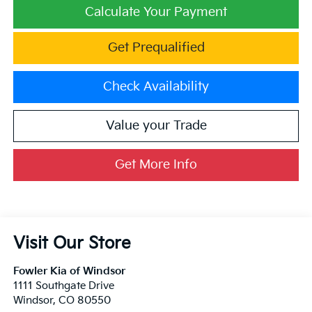
Calculate Your Payment
Get Prequalified
Check Availability
Value your Trade
Get More Info
Visit Our Store
Fowler Kia of Windsor
1111 Southgate Drive
Windsor
,
CO
80550