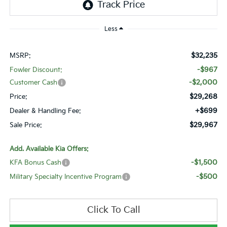
Less
$32,235
MSRP:
-$967
Fowler Discount:
-$2,000
Customer Cash
$29,268
Price:
+$699
Dealer & Handling Fee:
$29,967
Sale Price:
Add. Available Kia Offers:
-$1,500
KFA Bonus Cash
-$500
Military Specialty Incentive Program
Click To Call