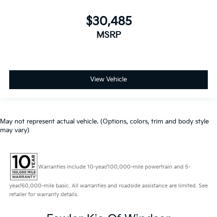
$30,485
MSRP
View Vehicle
May not represent actual vehicle. (Options, colors, trim and body style
may vary)
Warranties include 10-year/100,000-mile powertrain and 5-
year/60,000-mile basic. All warranties and roadside assistance are limited. See
retailer for warranty details.