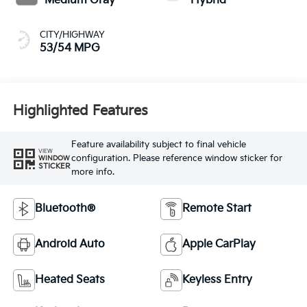
Medium Gray
Hybrid
CITY/HIGHWAY
53/54 MPG
Highlighted Features
Feature availability subject to final vehicle
VIEW
configuration. Please reference window sticker for
WINDOW
STICKER
more info.
Bluetooth®
Remote Start
Android Auto
Apple CarPlay
Heated Seats
Keyless Entry