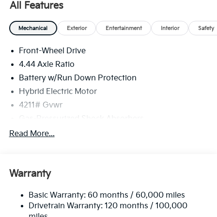
All Features
some 3rd party sites advertising. Tax, Title, License
and Registration fees not included. EPA estimated
Mechanical
Exterior
Entertainment
Interior
Safety
MPG. Your actual mileage will vary. Price includes:
$2000 - Kia Customer Cash. Exp. 08/31/2026
Front-Wheel Drive
4.44 Axle Ratio
Battery w/Run Down Protection
Hybrid Electric Motor
4211# Gvwr
Gas-Pressurized Shock Absorbers
Front And Rear Anti-Roll Bars
Read More...
Electric Power-Assist Speed-Sensing Steering
11.1 Gal. Fuel Tank
Warranty
Single Stainless Steel Exhaust
Strut Front Suspension w/Coil Springs
Basic Warranty: 60 months / 60,000 miles
Multi-Link Rear Suspension w/Coil Springs
Drivetrain Warranty: 120 months / 100,000
Regenerative 4-Wheel Disc Brakes w/4-Wheel ABS,
miles