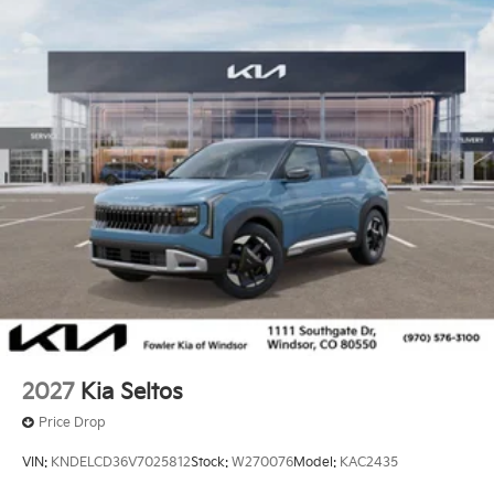
2027
Kia Seltos
Price Drop
VIN:
KNDELCD36V7025812
Stock:
W270076
Model:
KAC2435