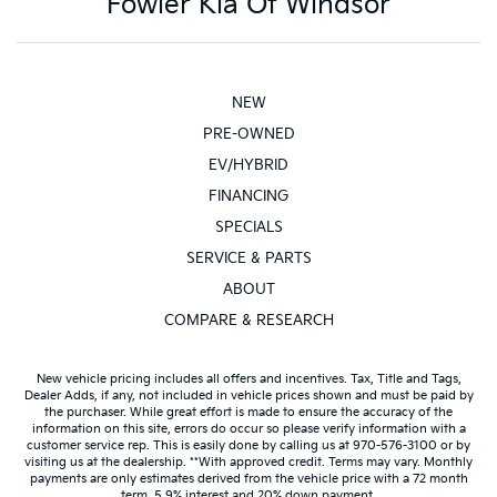
Fowler Kia Of Windsor
NEW
PRE-OWNED
EV/HYBRID
FINANCING
SPECIALS
SERVICE & PARTS
ABOUT
COMPARE & RESEARCH
New vehicle pricing includes all offers and incentives. Tax, Title and Tags,
Dealer Adds, if any, not included in vehicle prices shown and must be paid by
the purchaser. While great effort is made to ensure the accuracy of the
information on this site, errors do occur so please verify information with a
customer service rep. This is easily done by calling us at 970-576-3100 or by
visiting us at the dealership. **With approved credit. Terms may vary. Monthly
payments are only estimates derived from the vehicle price with a 72 month
term, 5.9% interest and 20% down payment.