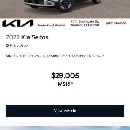
2027
Kia Seltos
Price Drop
VIN:
KNDEBCD38V5016365
Stock:
W270122
Model:
KAC2425
$29,005
MSRP
View Vehicle