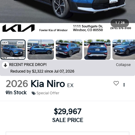
1
/
28
RECENT PRICE DROP!
Collapse
Reduced by $2,322 since Jul 07, 2026
2026
Kia Niro
EX
In Stock
Special Offer
$29,967
SALE PRICE