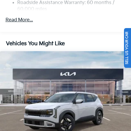
Strut Front Suspension w/Coil Springs
Roadside Assistance Warranty: 60 months /
60,000 miles
Multi-Link Rear Suspension w/Coil Springs
4-Wheel Disc Brakes w/4-Wheel ABS, Front Vented
Read More...
Discs, Brake Assist, Hill Descent Control, Hill Hold
Control and Electric Parking Brake
SELL US YOUR CAR
Vehicles You Might Like