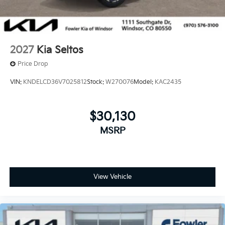
2027
Kia Seltos
Price Drop
VIN:
KNDELCD36V7025812
Stock:
W270076
Model:
KAC2435
$30,130
MSRP
View Vehicle