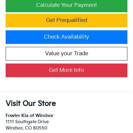
Calculate Your Payment
Get Prequalified
Check Availability
Value your Trade
Get More Info
Visit Our Store
Fowler Kia of Windsor
1111 Southgate Drive
Windsor
,
CO
80550