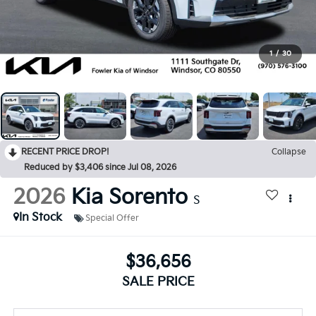
1
/
30
RECENT PRICE DROP!
Collapse
Reduced by $3,406 since Jul 08, 2026
2026
Kia Sorento
S
In Stock
Special Offer
$36,656
SALE PRICE