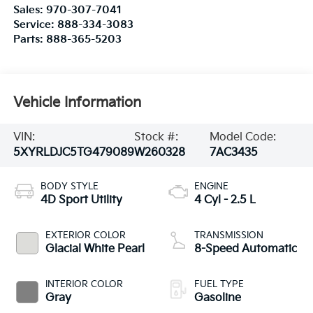
Sales:
970-307-7041
Service:
888-334-3083
Parts:
888-365-5203
Vehicle Information
VIN:
Stock #:
Model Code:
5XYRLDJC5TG479089
W260328
7AC3435
BODY STYLE
ENGINE
4D Sport Utility
4 Cyl - 2.5 L
EXTERIOR COLOR
TRANSMISSION
Glacial White Pearl
8-Speed Automatic
INTERIOR COLOR
FUEL TYPE
Gray
Gasoline