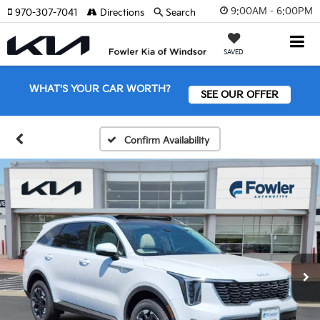
9:00AM - 6:00PM
970-307-7041
Directions
Search
SAVED
WHAT'S YOUR CAR WORTH?
SEE OUR OFFER
Confirm Availability