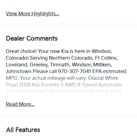
View More Highlights...
Dealer Comments
Great choice! Your new Kia is here in Windsor,
Colorado! Serving Northern Colorado, Ft Collins,
Loveland, Greeley, Timnath, Windsor, Milliken,
Johnstown Please call 970-307-7041 EPA estimated
MPG. Your actual mileage will vary. Glacial White
Pearl 2026 Kia Sorento S AWD 8-Speed Automatic
2.5L I4 DGI DOHC 16V LEV3-SULEV30 191hp AWD.
Read More...
23/28 City/Highway MPG
Dealer handling fee of $699 may not be reflected on
All Features
some 3rd party sites advertising. Tax, Title, License