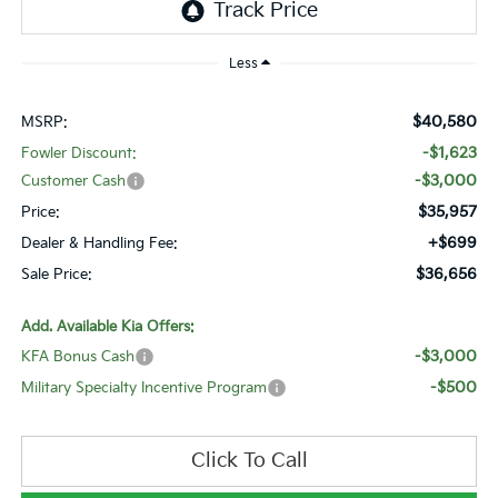
Less
$40,580
MSRP:
-$1,623
Fowler Discount:
-$3,000
Customer Cash
$35,957
Price:
+$699
Dealer & Handling Fee:
$36,656
Sale Price:
Add. Available Kia Offers:
-$3,000
KFA Bonus Cash
-$500
Military Specialty Incentive Program
Click To Call