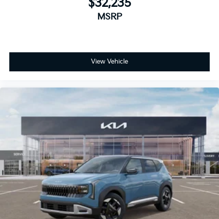
$32,235
MSRP
View Vehicle