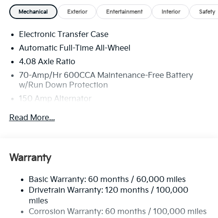
and Registration fees not included. EPA estimated
Mechanical
Exterior
Entertainment
Interior
Safety
MPG. Your actual mileage will vary. Price includes:
$3000 - Kia Customer Cash. Exp. 08/31/2026
Electronic Transfer Case
Automatic Full-Time All-Wheel
4.08 Axle Ratio
70-Amp/Hr 600CCA Maintenance-Free Battery
w/Run Down Protection
150 Amp Alternator
2 Skid Plates
Read More...
5512# Gvwr
Gas-Pressurized Shock Absorbers
Front And Rear Anti-Roll Bars
Warranty
Electric Power-Assist Speed-Sensing Steering
Basic Warranty: 60 months / 60,000 miles
17.7 Gal. Fuel Tank
Drivetrain Warranty: 120 months / 100,000
Single Stainless Steel Exhaust
miles
Permanent Locking Hubs
Corrosion Warranty: 60 months / 100,000 miles