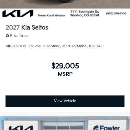
2027
Kia Seltos
Price Drop
VIN:
KNDEBCD38V5016365
Stock:
W270122
Model:
KAC2425
$29,005
MSRP
View Vehicle