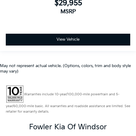
$29,955
MSRP
View Vehicle
May not represent actual vehicle. (Options, colors, trim and body style
may vary)
Warranties include 10-year/100,000-mile powertrain and 5-
year/60,000-mile basic. All warranties and roadside assistance are limited. See
retailer for warranty details.
Fowler Kia Of Windsor