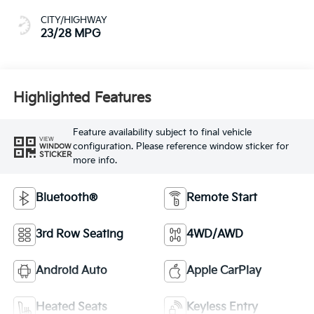
CITY/HIGHWAY
23/28 MPG
Highlighted Features
Feature availability subject to final vehicle
VIEW
configuration. Please reference window sticker for
WINDOW
STICKER
more info.
Bluetooth®
Remote Start
3rd Row Seating
4WD/AWD
Android Auto
Apple CarPlay
Heated Seats
Keyless Entry