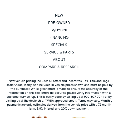
NEW
PRE-OWNED
EV/HYBRID
FINANCING
SPECIALS
SERVICE & PARTS
ABOUT
COMPARE & RESEARCH
New vehicle pricing includes all offers and incentives. Tax, Title and Tags,
Dealer Adds, if any, not included in vehicle prices shown and must be paid by
the purchaser. While great effort is made to ensure the accuracy of the
information on this site, errors do occur so please verify information with a
customer service rep. This is easily done by calling us at 970-307-7041 or by
visiting us at the dealership. **With approved credit. Terms may vary. Monthly
payments are only estimates derived from the vehicle price with a 72 month
term, 5.9% interest and 20% down payment.