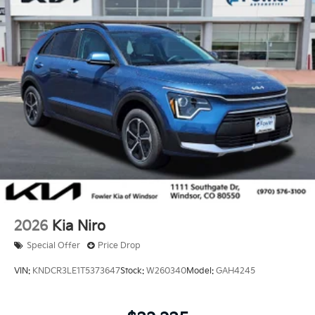
2026
Kia Niro
Special Offer
Price Drop
VIN:
KNDCR3LE1T5373647
Stock:
W260340
Model:
GAH4245