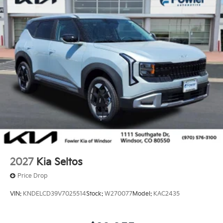
2027
Kia Seltos
Price Drop
VIN:
KNDELCD39V7025514
Stock:
W270077
Model:
KAC2435