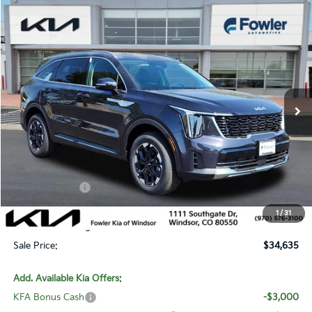
Compare Vehicle
$34,635
2026
Kia Sorento
S
SALE PRICE
Special Offer
Price Drop
VIN:
5XYRLDJC2TG472116
Stock:
W260320
Model:
7AC3435
Ext.
Int.
In Stock
Less
MSRP:
$39,460
Fowler Discount:
-$2,524
Customer Cash
-$3,000
Price:
$33,936
1
/
31
Dealer & Handling Fee:
+$699
Sale Price:
$34,635
Add. Available Kia Offers:
KFA Bonus Cash
-$3,000