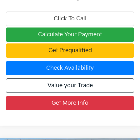
Click To Call
Calculate Your Payment
Get Prequalified
Check Availability
Value your Trade
Get More Info