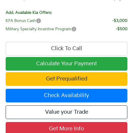
Add. Available Kia Offers:
KFA Bonus Cash
-$3,000
Military Specialty Incentive Program
-$500
Click To Call
Calculate Your Payment
Get Prequalified
Check Availability
Value your Trade
Get More Info