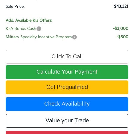
Sale Price:
$43,321
Add. Available Kia Offers:
KFA Bonus Cash
-$3,000
Military Specialty Incentive Program
-$500
Click To Call
Calculate Your Payment
Get Prequalified
Check Availability
Value your Trade