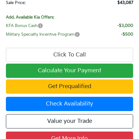
Sale Price:
$43,087
Add. Available Kia Offers:
KFA Bonus Cash
-$3,000
Military Specialty Incentive Program
-$500
Click To Call
Calculate Your Payment
Get Prequalified
Check Availability
Value your Trade
Get More Info