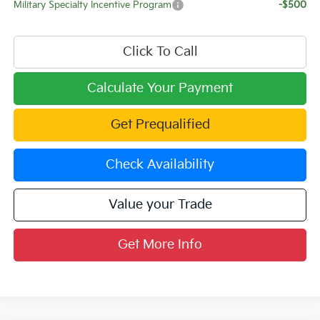
Military Specialty Incentive Program
-$500
Click To Call
Calculate Your Payment
Get Prequalified
Check Availability
Value your Trade
Get More Info