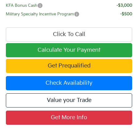
KFA Bonus Cash
-$3,000
Military Specialty Incentive Program
-$500
Click To Call
Calculate Your Payment
Get Prequalified
Check Availability
Value your Trade
Get More Info