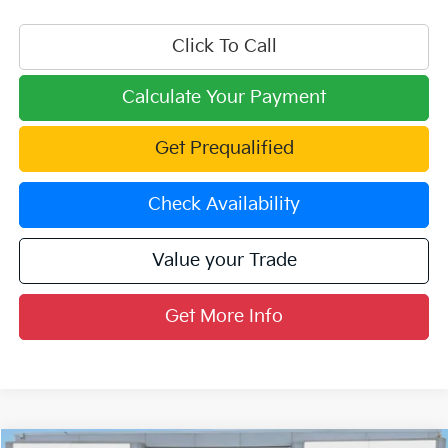
Click To Call
Calculate Your Payment
Get Prequalified
Check Availability
Value your Trade
Get More Info