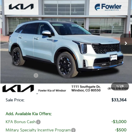
Compare Vehicle
$33,364
2026
Kia Sorento
S
SALE PRICE
Special Offer
Price Drop
VIN:
5XYRLDJC6TG427941
Stock:
W260123
Model:
7AC3435
Ext.
Int.
In Stock
Less
MSRP:
$39,835
Fowler Discount:
-$4,170
Customer Cash
-$3,000
Price:
$32,665
1
/
29
Dealer & Handling Fee:
+$699
Sale Price:
$33,364
Add. Available Kia Offers:
KFA Bonus Cash
-$3,000
Military Specialty Incentive Program
-$500