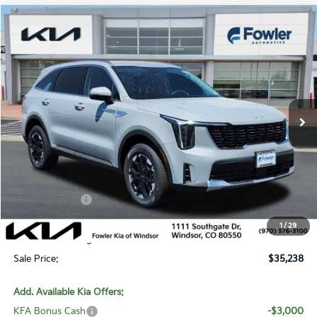
Compare Vehicle
$35,238
2026
Kia Sorento
S
SALE PRICE
Special Offer
Price Drop
VIN:
5XYRLDJC1TG471409
Stock:
W260322
Model:
7AC3435
Ext.
Int.
In Stock
Less
MSRP:
$39,515
Fowler Discount:
-$1,976
Customer Cash
-$3,000
Price:
$34,539
1
/
29
Dealer & Handling Fee:
+$699
Sale Price:
$35,238
Add. Available Kia Offers:
KFA Bonus Cash
-$3,000