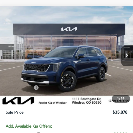
Compare Vehicle
$35,878
2026
Kia Sorento
S
SALE PRICE
Special Offer
Price Drop
VIN:
5XYRLDJC4TG480220
Stock:
W260347
Model:
7AC3435
Ext.
Int.
In Stock
Less
MSRP:
$39,360
Fowler Discount:
-$1,181
Customer Cash
-$3,000
Price:
$35,179
1
/
39
Dealer & Handling Fee:
+$699
Sale Price:
$35,878
Add. Available Kia Offers: