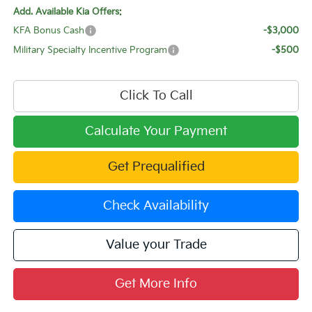
Add. Available Kia Offers:
KFA Bonus Cash
-$3,000
Military Specialty Incentive Program
-$500
Click To Call
Calculate Your Payment
Get Prequalified
Check Availability
Value your Trade
Get More Info