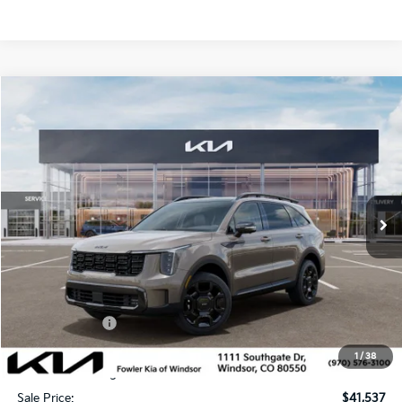
Compare Vehicle
$41,537
2026
Kia Sorento
X-Line SX
SALE PRICE
Special Offer
VIN:
5XYRKDJFXTG488903
Stock:
W260365
Model:
7AC6485
Ext.
Int.
In Stock
Less
MSRP:
$45,665
Fowler Discount:
-$1,827
Customer Cash
-$3,000
Price:
$40,838
1
/
38
Dealer & Handling Fee:
+$699
Sale Price:
$41,537