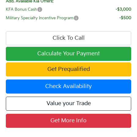
Add. Available Kia Offers:
KFA Bonus Cash
-$3,000
Military Specialty Incentive Program
-$500
Click To Call
Calculate Your Payment
Get Prequalified
Check Availability
Value your Trade
Get More Info