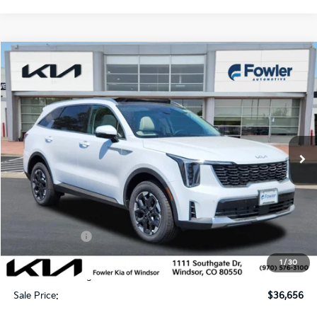
Compare Vehicle
$36,656
2026
Kia Sorento
S
SALE PRICE
Special Offer
Price Drop
VIN:
5XYRLDJC5TG479089
Stock:
W260328
Model:
7AC3435
Ext.
Int.
In Stock
Less
MSRP:
$40,580
Fowler Discount:
-$1,623
Customer Cash
-$3,000
Price:
$35,957
1
/
30
Dealer & Handling Fee:
+$699
Sale Price:
$36,656