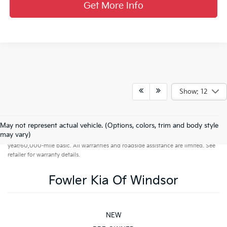
Get More Info
Show: 12
May not represent actual vehicle. (Options, colors, trim and body style
Warranties include 10-year/100,000-mile powertrain and 5-
may vary)
year/60,000-mile basic. All warranties and roadside assistance are limited. See
retailer for warranty details.
Fowler Kia Of Windsor
NEW