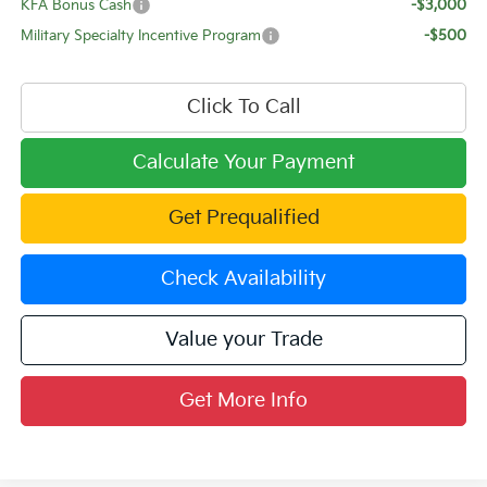
KFA Bonus Cash
-$3,000
Military Specialty Incentive Program
-$500
Click To Call
Calculate Your Payment
Get Prequalified
Check Availability
Value your Trade
Get More Info