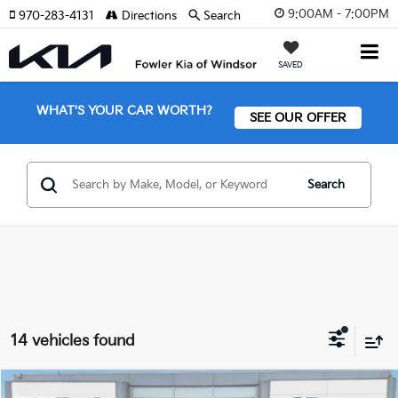
9:00AM - 7:00PM
970-283-4131
Directions
Search
SAVED
WHAT'S YOUR CAR WORTH?
SEE OUR OFFER
Search
14 vehicles found
Compare Vehicle