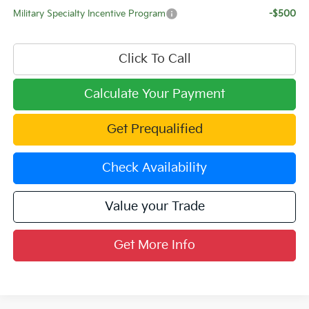
Military Specialty Incentive Program
-$500
Click To Call
Calculate Your Payment
Get Prequalified
Check Availability
Value your Trade
Get More Info