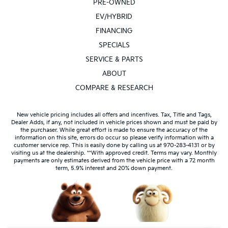
PRE-OWNED
EV/HYBRID
FINANCING
SPECIALS
SERVICE & PARTS
ABOUT
COMPARE & RESEARCH
New vehicle pricing includes all offers and incentives. Tax, Title and Tags,
Dealer Adds, if any, not included in vehicle prices shown and must be paid by
the purchaser. While great effort is made to ensure the accuracy of the
information on this site, errors do occur so please verify information with a
customer service rep. This is easily done by calling us at 970-283-4131 or by
visiting us at the dealership. **With approved credit. Terms may vary. Monthly
payments are only estimates derived from the vehicle price with a 72 month
term, 5.9% interest and 20% down payment.