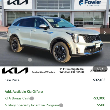
$32,495
2026
Kia Sorento
S
SALE PRICE
Special Offer
Price Drop
VIN:
5XYRLDJC7TG443307
Stock:
W260192
Model:
7AC3435
Ext.
Int.
In Stock
Less
MSRP:
$38,775
Fowler Discount:
-$3,979
Customer Cash
-$3,000
Price:
$31,796
1
/
28
Dealer & Handling Fee:
+$699
Sale Price:
$32,495
Add. Available Kia Offers:
KFA Bonus Cash
-$3,000
Military Specialty Incentive Program
-$500