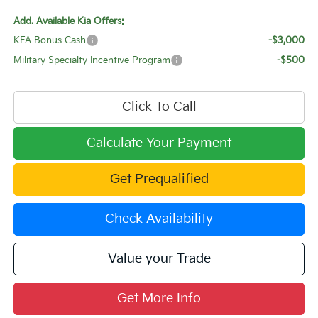
Add. Available Kia Offers:
KFA Bonus Cash
-$3,000
Military Specialty Incentive Program
-$500
Click To Call
Calculate Your Payment
Get Prequalified
Check Availability
Value your Trade
Get More Info