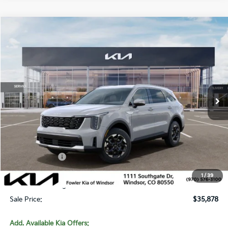
Compare Vehicle
$35,878
2026
Kia Sorento
S
SALE PRICE
Special Offer
Price Drop
VIN:
5XYRLDJC7TG480602
Stock:
W260350
Model:
7AC3435
Ext.
Int.
In Stock
Less
MSRP:
$39,360
Fowler Discount:
-$1,181
Customer Cash
-$3,000
Price:
$35,179
1
/
39
Dealer & Handling Fee:
+$699
Sale Price:
$35,878
Add. Available Kia Offers: