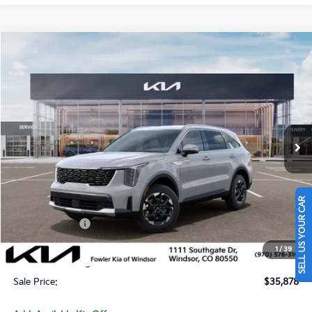
Compare Vehicle
$35,878
2026
Kia Sorento
S
SALE PRICE
Special Offer
Price Drop
VIN:
5XYRLDJC3TG486123
Stock:
W260356
Model:
7AC3435
Ext.
Int.
In Stock
Less
MSRP:
$39,360
SELL US YOUR CAR
Fowler Discount:
-$1,181
Customer Cash
-$3,000
Price:
$35,179
1
/
39
Dealer & Handling Fee:
+$699
Sale Price:
$35,878