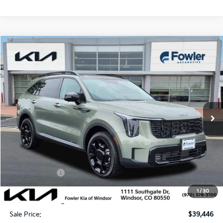
Compare Vehicle
$39,446
2026
Kia Sorento
X-Line SX
SALE PRICE
Special Offer
Price Drop
VIN:
5XYRKDJF0TG475948
Stock:
W260321
Model:
7AC6485
Ext.
Int.
In Stock
Less
MSRP:
$45,585
Fowler Discount:
-$3,838
Customer Cash
-$3,000
Price:
$38,747
1
/
30
Dealer & Handling Fee:
+$699
Sale Price:
$39,446