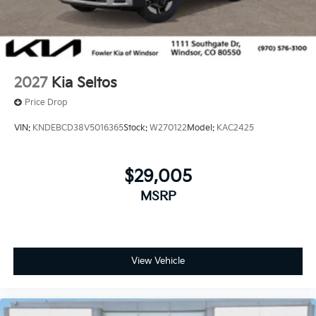
2027
Kia Seltos
Price Drop
VIN:
KNDEBCD38V5016365
Stock:
W270122
Model:
KAC2425
$29,005
MSRP
View Vehicle