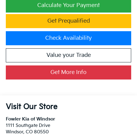
Calculate Your Payment
Get Prequalified
Check Availability
Value your Trade
Get More Info
Visit Our Store
Fowler Kia of Windsor
1111 Southgate Drive
Windsor
,
CO
80550