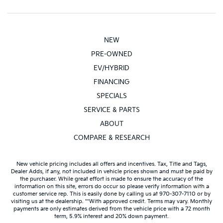
NEW
PRE-OWNED
EV/HYBRID
FINANCING
SPECIALS
SERVICE & PARTS
ABOUT
COMPARE & RESEARCH
New vehicle pricing includes all offers and incentives. Tax, Title and Tags,
Dealer Adds, if any, not included in vehicle prices shown and must be paid by
the purchaser. While great effort is made to ensure the accuracy of the
information on this site, errors do occur so please verify information with a
customer service rep. This is easily done by calling us at 970-307-7110 or by
visiting us at the dealership. **With approved credit. Terms may vary. Monthly
payments are only estimates derived from the vehicle price with a 72 month
term, 5.9% interest and 20% down payment.