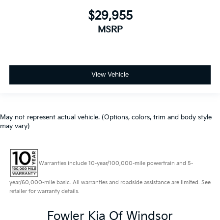
$29,955
MSRP
View Vehicle
May not represent actual vehicle. (Options, colors, trim and body style
may vary)
Warranties include 10-year/100,000-mile powertrain and 5-
year/60,000-mile basic. All warranties and roadside assistance are limited. See
retailer for warranty details.
Fowler Kia Of Windsor