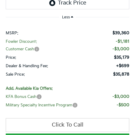
Less
$39,360
MSRP:
-$1,181
Fowler Discount:
-$3,000
Customer Cash
$35,179
Price:
+$699
Dealer & Handling Fee:
$35,878
Sale Price:
Add. Available Kia Offers:
-$3,000
KFA Bonus Cash
-$500
Military Specialty Incentive Program
Click To Call