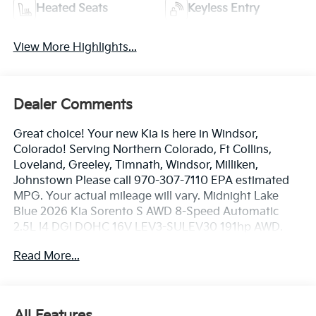
Heated Seats
Keyless Entry
View More Highlights...
Dealer Comments
Great choice! Your new Kia is here in Windsor,
Colorado! Serving Northern Colorado, Ft Collins,
Loveland, Greeley, Timnath, Windsor, Milliken,
Johnstown Please call 970-307-7110 EPA estimated
MPG. Your actual mileage will vary. Midnight Lake
Blue 2026 Kia Sorento S AWD 8-Speed Automatic
2.5L I4 DGI DOHC 16V LEV3-SULEV30 191hp AWD.
Read More...
23/28 City/Highway MPG
Dealer handling fee of $699 may not be reflected on
All Features