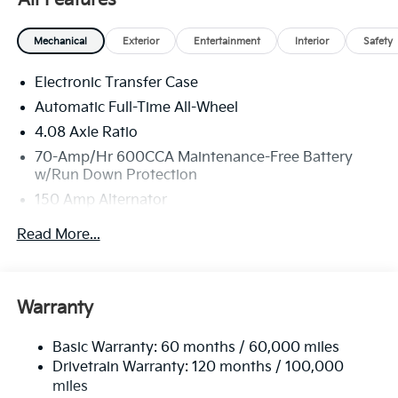
some 3rd party sites advertising. Tax, Title, License
and Registration fees not included. EPA estimated
Mechanical
Exterior
Entertainment
Interior
Safety
MPG. Your actual mileage will vary. Price includes:
$3000 - Kia Customer Cash. Exp. 08/31/2026
Electronic Transfer Case
Automatic Full-Time All-Wheel
4.08 Axle Ratio
70-Amp/Hr 600CCA Maintenance-Free Battery
w/Run Down Protection
150 Amp Alternator
2 Skid Plates
Read More...
5512# Gvwr
Gas-Pressurized Shock Absorbers
Front And Rear Anti-Roll Bars
Warranty
Electric Power-Assist Speed-Sensing Steering
Basic Warranty: 60 months / 60,000 miles
17.7 Gal. Fuel Tank
Drivetrain Warranty: 120 months / 100,000
Single Stainless Steel Exhaust
miles