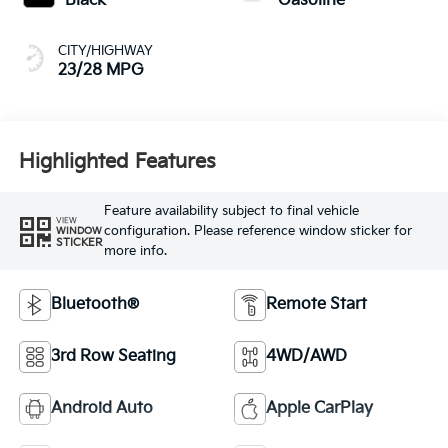
Black
Gasoline
CITY/HIGHWAY
23/28 MPG
Highlighted Features
Feature availability subject to final vehicle
VIEW
configuration. Please reference window sticker for
WINDOW
STICKER
more info.
Bluetooth®
Remote Start
3rd Row Seating
4WD/AWD
Android Auto
Apple CarPlay