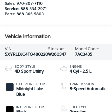
Sales:
970-307-7110
Service:
888-334-2971
Parts:
888-365-5803
Vehicle Information
VIN:
Stock #:
Model Code:
5XYRLDJC4TG480220
W260347
7AC3435
BODY STYLE
ENGINE
4D Sport Utility
4 Cyl - 2.5 L
EXTERIOR COLOR
TRANSMISSION
Midnight Lake
8-Speed Automatic
Blue
INTERIOR COLOR
FUEL TYPE