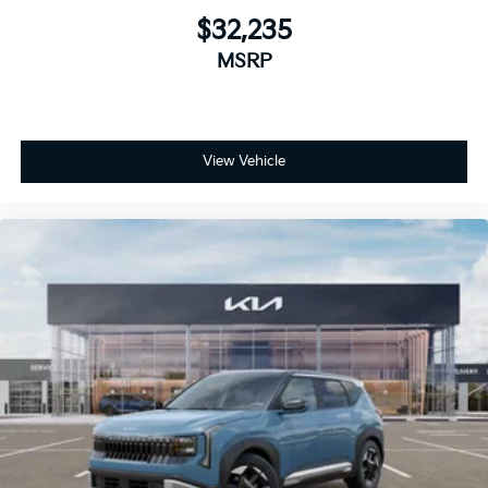
$32,235
MSRP
View Vehicle