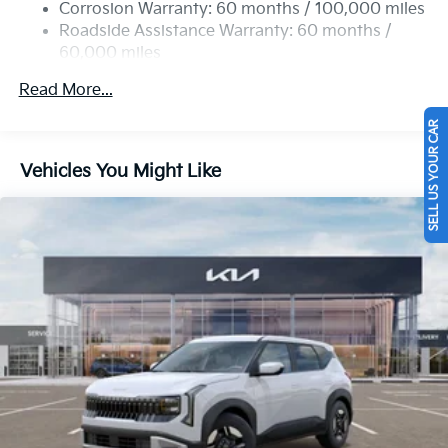
Permanent Locking Hubs
Corrosion Warranty: 60 months / 100,000 miles
Strut Front Suspension w/Coil Springs
Roadside Assistance Warranty: 60 months /
60,000 miles
Multi-Link Rear Suspension w/Coil Springs
4-Wheel Disc Brakes w/4-Wheel ABS, Front Vented
Read More...
Discs, Brake Assist, Hill Descent Control, Hill Hold
Control and Electric Parking Brake
SELL US YOUR CAR
Vehicles You Might Like