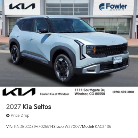
2027
Kia Seltos
Price Drop
VIN:
KNDELCD39V7025514
Stock:
W270077
Model:
KAC2435