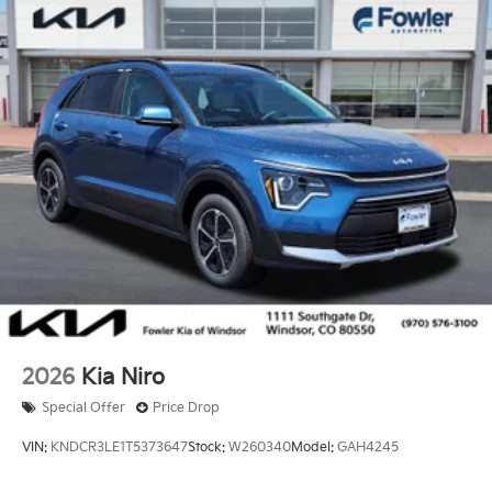
2026
Kia Niro
Special Offer
Price Drop
VIN:
KNDCR3LE1T5373647
Stock:
W260340
Model:
GAH4245