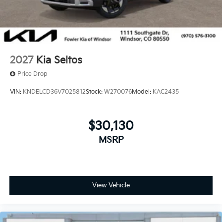
2027
Kia Seltos
Price Drop
VIN:
KNDELCD36V7025812
Stock:
W270076
Model:
KAC2435
$30,130
MSRP
View Vehicle