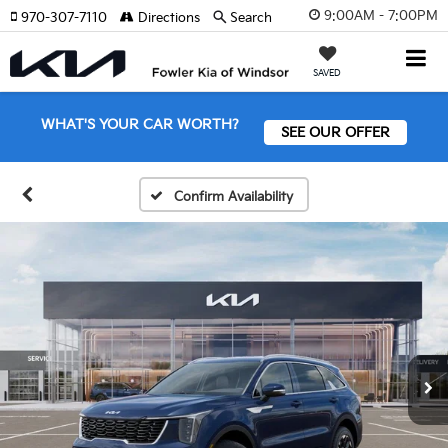
9:00AM - 7:00PM
970-307-7110
Directions
Search
SAVED
WHAT'S YOUR CAR WORTH?
SEE OUR OFFER
Confirm Availability