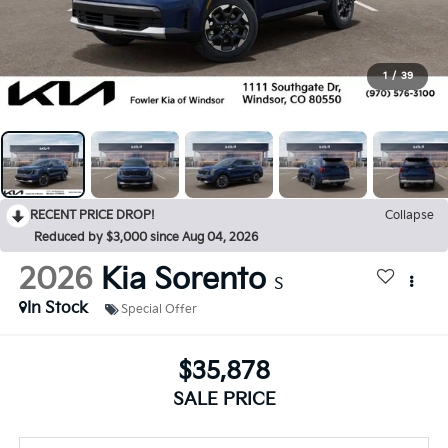
1
/
39
RECENT PRICE DROP!
Collapse
Reduced by $3,000 since Aug 04, 2026
2026
Kia Sorento
S
In Stock
Special Offer
$35,878
SALE PRICE