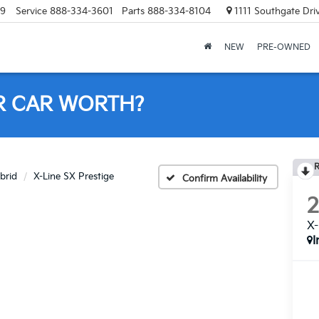
69
Service
888-334-3601
Parts
888-334-8104
1111 Southgate Dri
NEW
PRE-OWNED
R CAR WORTH?
R
brid
X-Line SX Prestige
Confirm Availability
X-
I