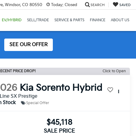
ve, Windsor, CO 80550
Today:
Closed
SEARCH
SAVED
EV/HYBRID
SELL/TRADE
SERVICE & PARTS
FINANCE
ABOUT US
SEE OUR OFFER
ECENT PRICE DROP!
Click to Open
2026
Kia Sorento Hybrid
Line SX Prestige
n Stock
Special Offer
$45,118
SALE PRICE