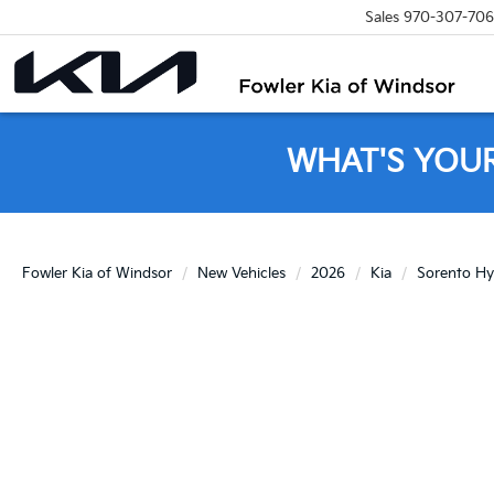
Sales
970-307-70
WHAT'S YOU
Fowler Kia of Windsor
New Vehicles
2026
Kia
Sorento Hy