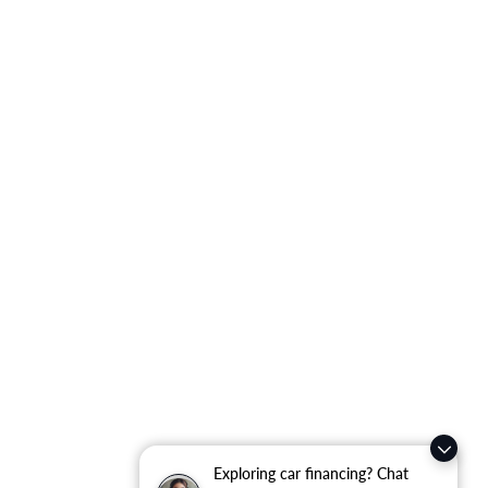
Exploring car financing? Chat