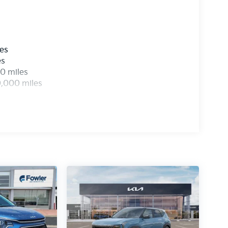
les
es
0 miles
0,000 miles