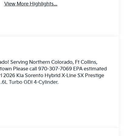
View More Highlights...
ado! Serving Northern Colorado, Ft Collins,
nstown Please call 970-307-7069 EPA estimated
rl 2026 Kia Sorento Hybrid X-Line SX Prestige
.6L Turbo GDI 4-Cylinder.
ome 3rd party sites advertising. Tax, Title,
mated MPG. Your actual mileage will vary. Price
026