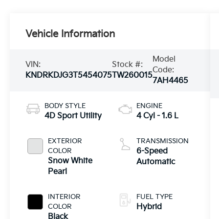
Vehicle Information
Model
VIN:
Stock #:
Code:
KNDRKDJG3T5454075
TW260015
7AH4465
BODY STYLE
ENGINE
4D Sport Utility
4 Cyl - 1.6 L
EXTERIOR
TRANSMISSION
COLOR
6-Speed
Snow White
Automatic
Pearl
INTERIOR
FUEL TYPE
COLOR
Hybrid
Black