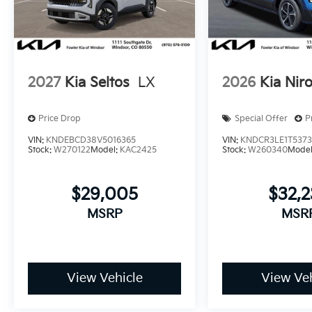
2027
Kia Seltos
LX
2026
Kia Nir
Price Drop
Special Offer
P
VIN:
KNDEBCD38V5016365
VIN:
KNDCR3LE1T537
Stock:
W270122
Model:
KAC2425
Stock:
W260340
Mode
$29,005
$32,
MSRP
MSR
View Vehicle
View Veh