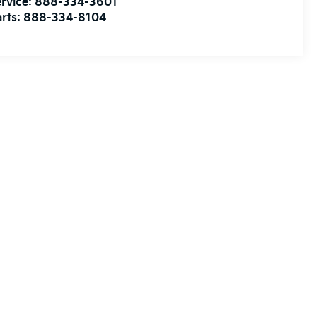
rvice:
888-334-3601
rts:
888-334-8104