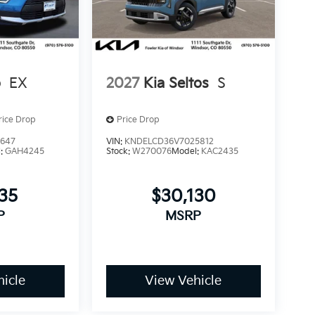
o
EX
2027
Kia Seltos
S
rice Drop
Price Drop
3647
VIN:
KNDELCD36V7025812
l:
GAH4245
Stock:
W270076
Model:
KAC2435
235
$30,130
P
MSRP
icle
View Vehicle