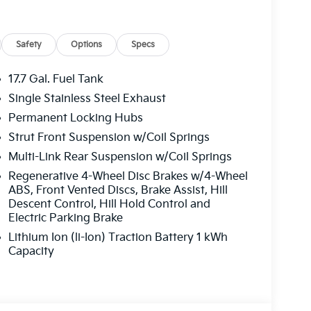
Safety
Options
Specs
17.7 Gal. Fuel Tank
Single Stainless Steel Exhaust
Permanent Locking Hubs
Strut Front Suspension w/Coil Springs
Multi-Link Rear Suspension w/Coil Springs
Regenerative 4-Wheel Disc Brakes w/4-Wheel
ABS, Front Vented Discs, Brake Assist, Hill
Descent Control, Hill Hold Control and
Electric Parking Brake
Lithium Ion (li-Ion) Traction Battery 1 kWh
Capacity