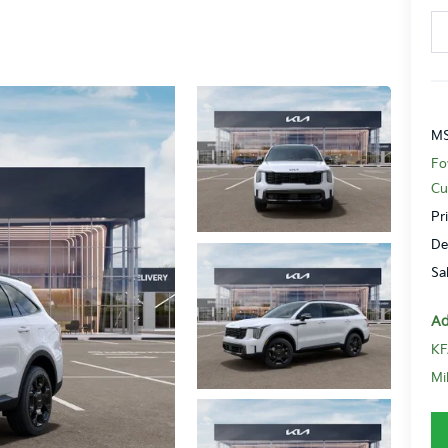
MS
Fo
Cu
Pr
De
Sa
Ad
KF
Mi