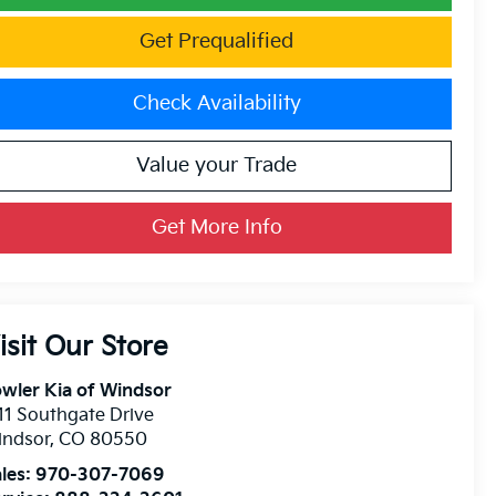
Get Prequalified
Check Availability
Value your Trade
Get More Info
isit Our Store
wler Kia of Windsor
11 Southgate Drive
indsor
,
CO
80550
les:
970-307-7069