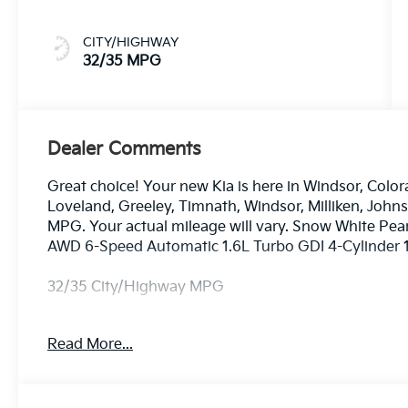
CITY/HIGHWAY
32/35 MPG
Dealer Comments
Great choice! Your new Kia is here in Windsor, Color
Loveland, Greeley, Timnath, Windsor, Milliken, Joh
MPG. Your actual mileage will vary. Snow White Pea
AWD 6-Speed Automatic 1.6L Turbo GDI 4-Cylinder 1
32/35 City/Highway MPG
Read More...
Dealer handling fee of $699 may not be reflected on s
License and Registration fees not included. EPA esti
includes: $3000 - Kia Customer Cash. Exp. 08/31/2