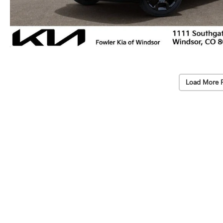
Load More 