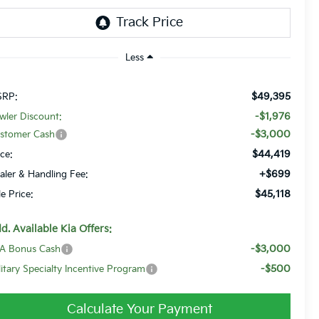
Less
$49,395
RP:
-$1,976
wler Discount:
-$3,000
stomer Cash
$44,419
ice:
+$699
aler & Handling Fee:
$45,118
le Price:
d. Available Kia Offers:
-$3,000
A Bonus Cash
-$500
litary Specialty Incentive Program
Calculate Your Payment