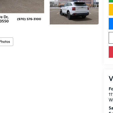
Photos
V
Fo
11
W
Sa