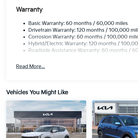
Warranty
Basic Warranty: 60 months / 60,000 miles
Drivetrain Warranty: 120 months / 100,000 mi
Corrosion Warranty: 60 months / 100,000 mil
Hybrid/Electric Warranty: 120 months / 100,00
Roadside Assistance Warranty: 60 months / 6
Read More...
Vehicles You Might Like