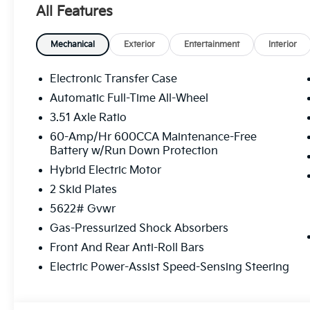
All Features
Mechanical
Exterior
Entertainment
Interior
Electronic Transfer Case
Automatic Full-Time All-Wheel
3.51 Axle Ratio
60-Amp/Hr 600CCA Maintenance-Free
Battery w/Run Down Protection
Hybrid Electric Motor
2 Skid Plates
5622# Gvwr
Gas-Pressurized Shock Absorbers
Front And Rear Anti-Roll Bars
Electric Power-Assist Speed-Sensing Steering