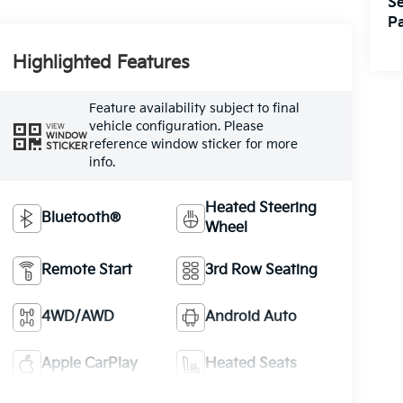
Se
Pa
Highlighted Features
Feature availability subject to final
vehicle configuration. Please
VIEW
WINDOW
reference window sticker for more
STICKER
info.
Heated Steering
Bluetooth®
Wheel
Remote Start
3rd Row Seating
4WD/AWD
Android Auto
Apple CarPlay
Heated Seats