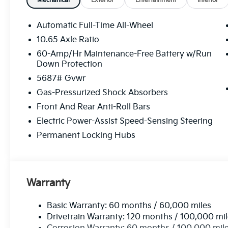
Mechanical
Exterior
Entertainment
Interior
Automatic Full-Time All-Wheel
10.65 Axle Ratio
60-Amp/Hr Maintenance-Free Battery w/Run
Down Protection
5687# Gvwr
Gas-Pressurized Shock Absorbers
Front And Rear Anti-Roll Bars
Electric Power-Assist Speed-Sensing Steering
Permanent Locking Hubs
Warranty
Basic Warranty: 60 months / 60,000 miles
Drivetrain Warranty: 120 months / 100,000 mi