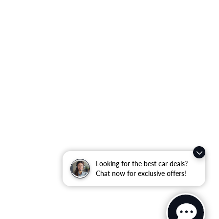
Looking for the best car deals?
Chat now for exclusive offers!