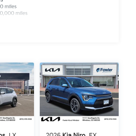
es
0 miles
00,000 miles
os
LX
2026
Kia Niro
EX