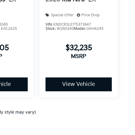
Special Offer
Price Drop
6365
VIN:
KNDCR3LE1T5373647
:
KAC2425
Stock:
W260340
Model:
GAH4245
005
$32,235
P
MSRP
icle
View Vehicle
dy style may vary)