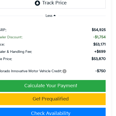
Less
$54,925
RP:
-$1,754
wler Discount:
$53,171
ice:
+$699
aler & Handling Fee:
$53,870
le Price:
-$750
lorado Innovative Motor Vehicle Credit:
Calculate Your Payment
Get Prequalified
Check Availability