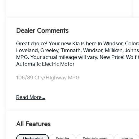
Dealer Comments
Great choice! Your new Kia is here in Windsor, Color
Loveland, Greeley, Timnath, Windsor, Milliken, Joh
MPG. Your actual mileage will vary. New Price! Wol
Automatic Electric Motor
106/89 City/Highway MPG
Read More...
Dealer handling fee of $699 may not be reflected on s
License and Registration fees not included. EPA esti
includes: $3000 - Kia Customer Cash. Exp. 08/31/2
All Features