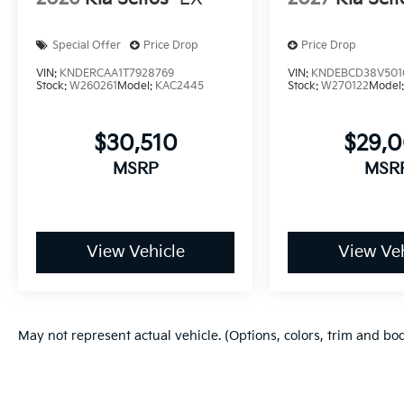
Special Offer
Price Drop
Price Drop
VIN:
KNDERCAA1T7928769
VIN:
KNDEBCD38V501
Stock:
W260261
Model:
KAC2445
Stock:
W270122
Model
$30,510
$29,
MSRP
MSR
View Vehicle
View Veh
May not represent actual vehicle. (Options, colors, trim and bo