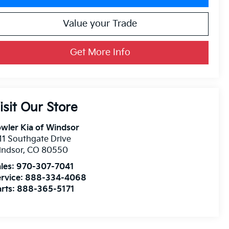
Value your Trade
Get More Info
isit Our Store
wler Kia of Windsor
11 Southgate Drive
indsor
,
CO
80550
les:
970-307-7041
rvice:
888-334-4068
rts:
888-365-5171