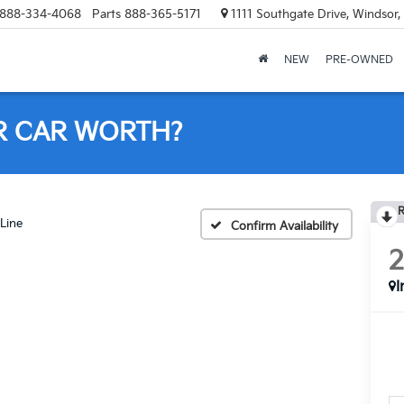
888-334-4068
Parts
888-365-5171
1111 Southgate Drive, Windsor
NEW
PRE-OWNED
R CAR WORTH?
R
Line
Confirm Availability
I