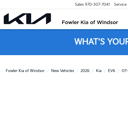
Sales
970-307-7041
Service
WHAT'S YOU
Fowler Kia of Windsor
New Vehicles
2026
Kia
EV6
GT-