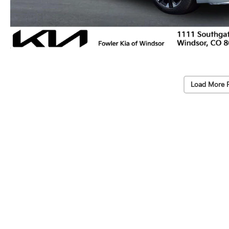
Load More 