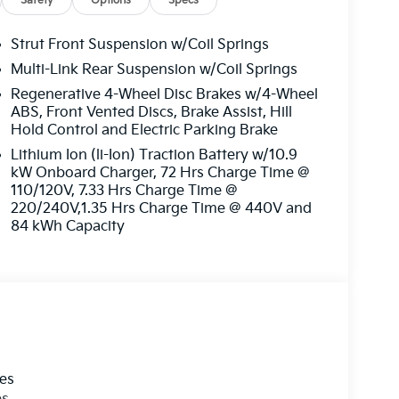
Safety
Options
Specs
Strut Front Suspension w/Coil Springs
Multi-Link Rear Suspension w/Coil Springs
Regenerative 4-Wheel Disc Brakes w/4-Wheel
ABS, Front Vented Discs, Brake Assist, Hill
Hold Control and Electric Parking Brake
Lithium Ion (li-Ion) Traction Battery w/10.9
kW Onboard Charger, 72 Hrs Charge Time @
110/120V, 7.33 Hrs Charge Time @
220/240V,1.35 Hrs Charge Time @ 440V and
84 kWh Capacity
les