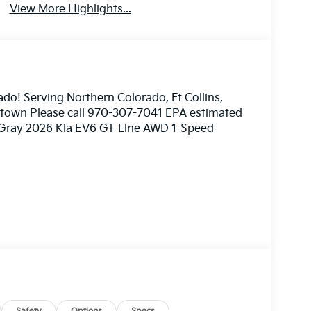
View More Highlights...
ado! Serving Northern Colorado, Ft Collins,
nstown Please call 970-307-7041 EPA estimated
f Gray 2026 Kia EV6 GT-Line AWD 1-Speed
ome 3rd party sites advertising. Tax, Title,
mated MPG. Your actual mileage will vary. Price
026