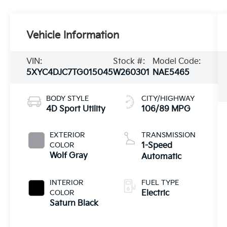
Vehicle Information
VIN:
Stock #:
Model Code:
5XYC4DJC7TG015045
W260301
NAE5465
BODY STYLE
CITY/HIGHWAY
4D Sport Utility
106/89 MPG
EXTERIOR
TRANSMISSION
COLOR
1-Speed
Wolf Gray
Automatic
INTERIOR
FUEL TYPE
COLOR
Electric
Saturn Black