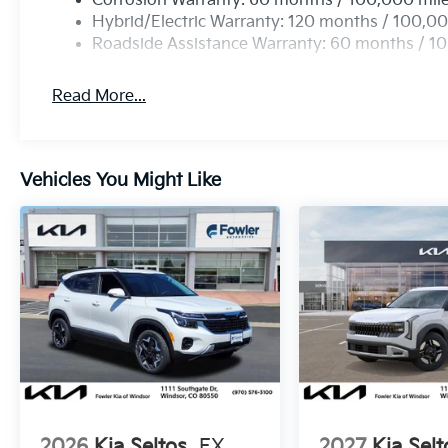
Corrosion Warranty: 60 months / 100,000 mil
Hybrid/Electric Warranty: 120 months / 100,00
Roadside Assistance Warranty: 60 months / 1
Read More...
Vehicles You Might Like
2026
Kia Seltos
EX
2027
Kia Selt