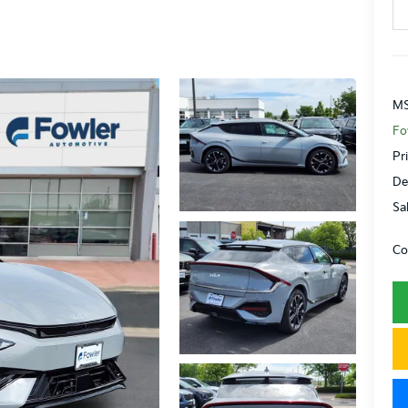
MS
Fo
Pr
De
Sa
Co