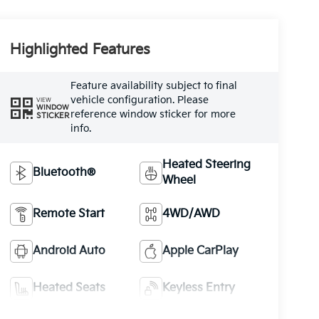
Highlighted Features
Feature availability subject to final
vehicle configuration. Please
VIEW
WINDOW
reference window sticker for more
STICKER
info.
Heated Steering
Bluetooth®
Wheel
Remote Start
4WD/AWD
Android Auto
Apple CarPlay
Heated Seats
Keyless Entry