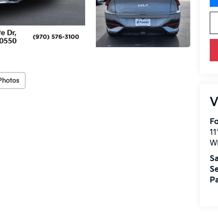
Photos
V
Fo
11
W
Sa
Se
Pa