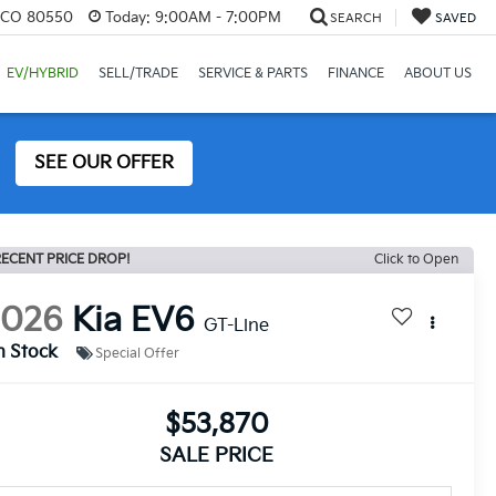
, CO 80550
Today:
9:00AM - 7:00PM
SEARCH
SAVED
EV/HYBRID
SELL/TRADE
SERVICE & PARTS
FINANCE
ABOUT US
SEE OUR OFFER
ECENT PRICE DROP!
Click to Open
2026
Kia EV6
GT-Line
n Stock
Special Offer
$53,870
SALE PRICE