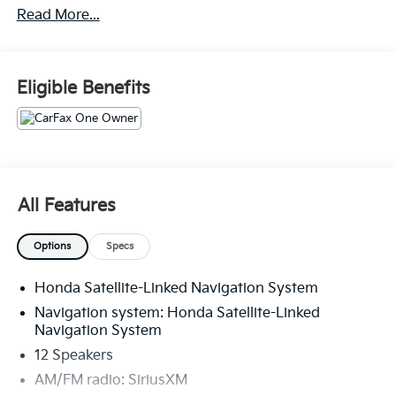
Read More...
- ANDROID AUTO
- APPLE CARPLAY
- BLIND SPOT MONITOR
- CARFAX ONE OWNER
Eligible Benefits
- ELECTRONIC STABILITY CONTROL
- HEATED/COOLED SEATS
- HID HEADLIGHTS
- KEYLESS ENTRY
- LEATHER
- NAVIGATION / GPS
All Features
- POWER SUNROOF / MOONROOF
- PUSH BUTTON START
Options
Specs
- REAR BACKUP CAMERA
- REAR BACKUP SENSORS
Honda Satellite-Linked Navigation System
- SIRIUS / XM SATELLITE RADIO
- TOUCH SCREEN CONTROLS
Navigation system: Honda Satellite-Linked
- TOW PACKAGE
Navigation System
- USB
12 Speakers
AM/FM radio: SiriusXM
With its 3.5L V6 DOHC 24V engine and 10-Speed