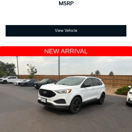
MSRP
Power door mirrors
Spoiler
Turn signal indicator mirrors
View Vehicle
Apple CarPlay/Android Auto
Auto-dimming Rear-View mirror
Compass
Driver door bin
Driver vanity mirror
Front reading lights
Garage door transmitter: HomeLink
Heated and Ventilated Front Bucket Seats
Heated steering wheel
HondaLink Subscription Services
Illuminated entry
Outside temperature display
Overhead console