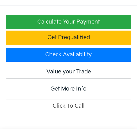
Calculate Your Payment
Get Prequalified
Check Availability
Value your Trade
Get More Info
Click To Call