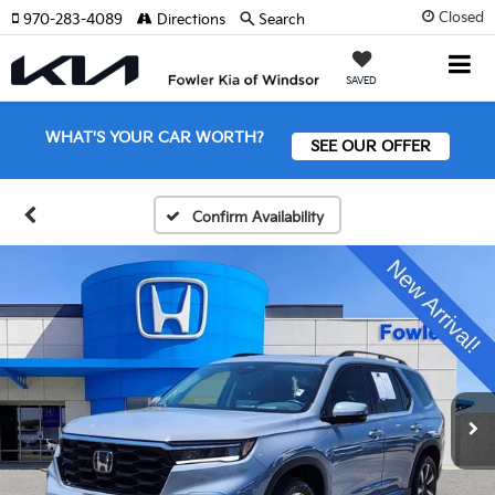
Closed
970-283-4089
Directions
Search
SAVED
WHAT'S YOUR CAR WORTH?
SEE OUR OFFER
Confirm Availability