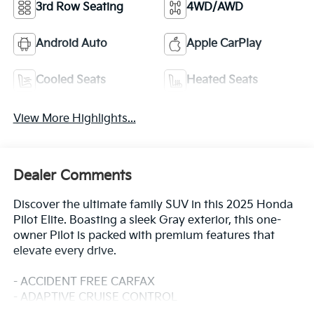
3rd Row Seating
4WD/AWD
Android Auto
Apple CarPlay
Cooled Seats
Heated Seats
View More Highlights...
Dealer Comments
Discover the ultimate family SUV in this 2025 Honda
Pilot Elite. Boasting a sleek Gray exterior, this one-
owner Pilot is packed with premium features that
elevate every drive.
- ACCIDENT FREE CARFAX
- ADAPTIVE CRUISE CONTROL
- ALL-WHEEL DRIVE