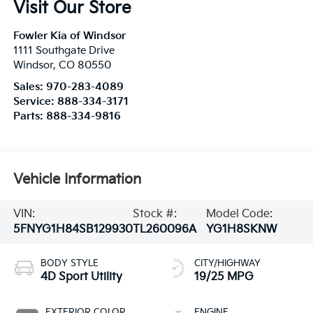
Visit Our Store
Fowler Kia of Windsor
1111 Southgate Drive
Windsor
,
CO
80550
Sales:
970-283-4089
Service:
888-334-3171
Parts:
888-334-9816
Vehicle Information
VIN:
Stock #:
Model Code:
5FNYG1H84SB129930
TL260096A
YG1H8SKNW
BODY STYLE
CITY/HIGHWAY
4D Sport Utility
19/25 MPG
EXTERIOR COLOR
ENGINE