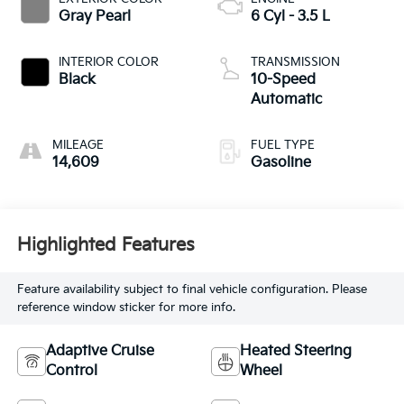
Gray Pearl
6 Cyl - 3.5 L
INTERIOR COLOR
TRANSMISSION
Black
10-Speed
Automatic
MILEAGE
FUEL TYPE
14,609
Gasoline
Highlighted Features
Feature availability subject to final vehicle configuration. Please
reference window sticker for more info.
Adaptive Cruise
Heated Steering
Control
Wheel