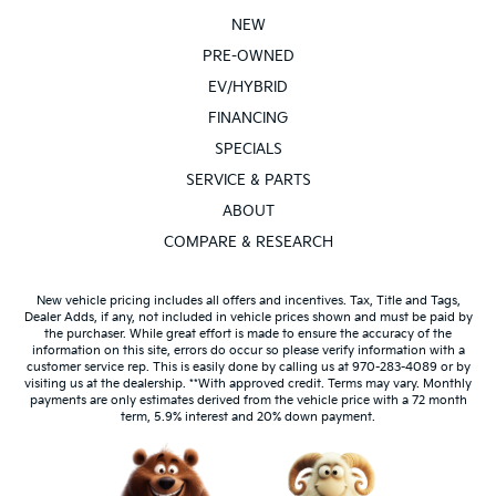
POWER SUNROOF / MOONROOF
NEW
REAR BACKUP SENSORS
PRE-OWNED
SIRIUS / XM SATELLITE RADIO
EV/HYBRID
TOW PACKAGE
FINANCING
AWD/4X4/ALL WHEEL DRIVE/4WD
SPECIALS
HEATED SEATS
SERVICE & PARTS
ABOUT
COMPARE & RESEARCH
New vehicle pricing includes all offers and incentives. Tax, Title and Tags,
Dealer Adds, if any, not included in vehicle prices shown and must be paid by
the purchaser. While great effort is made to ensure the accuracy of the
information on this site, errors do occur so please verify information with a
customer service rep. This is easily done by calling us at 970-283-4089 or by
visiting us at the dealership. **With approved credit. Terms may vary. Monthly
payments are only estimates derived from the vehicle price with a 72 month
term, 5.9% interest and 20% down payment.