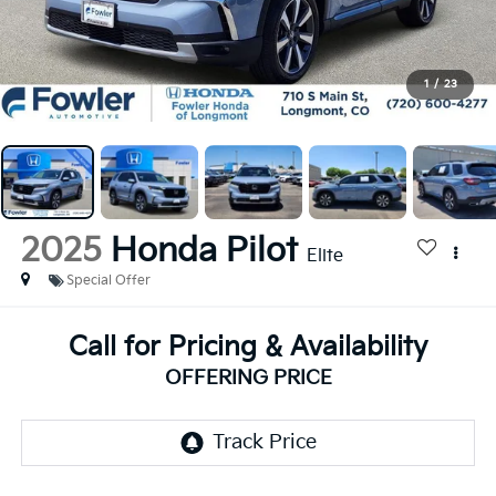
1
/
23
2025
Honda Pilot
Elite
Special Offer
Call for Pricing & Availability
OFFERING PRICE