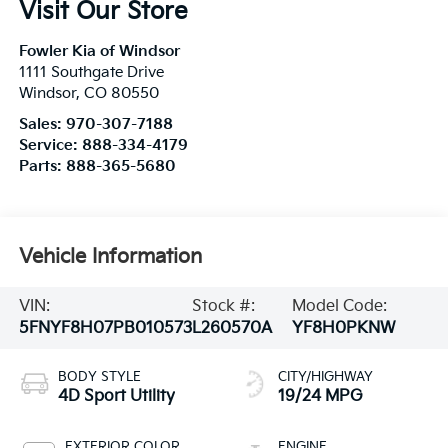
Visit Our Store
Fowler Kia of Windsor
1111 Southgate Drive
Windsor
,
CO
80550
Sales:
970-307-7188
Service:
888-334-4179
Parts:
888-365-5680
Vehicle Information
VIN:
Stock #:
Model Code:
5FNYF8H07PB010573
L260570A
YF8H0PKNW
BODY STYLE
CITY/HIGHWAY
4D Sport Utility
19/24 MPG
EXTERIOR COLOR
ENGINE