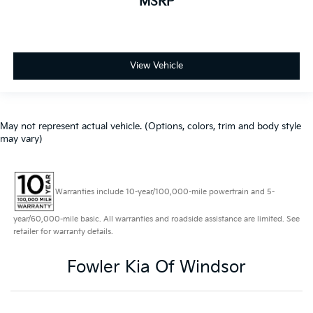
MSRP
USB
NEW ARRIVAL. PLEASE CONTACT US FOR MORE
INFORMATION
View Vehicle
ALL-WHEEL DRIVE
ACCIDENT FREE CARFAX
ELECTRONIC STABILITY CONTROL
FUEL EFFICIENT
May not represent actual vehicle. (Options, colors, trim and body style
may vary)
HEATED MIRRORS
POWER SUNROOF / MOONROOF
REAR BACKUP SENSORS
Warranties include 10-year/100,000-mile powertrain and 5-
SIRIUS / XM SATELLITE RADIO
year/60,000-mile basic. All warranties and roadside assistance are limited. See
AWD/4X4/ALL WHEEL DRIVE/4WD
retailer for warranty details.
HEATED SEATS
Fowler Kia Of Windsor