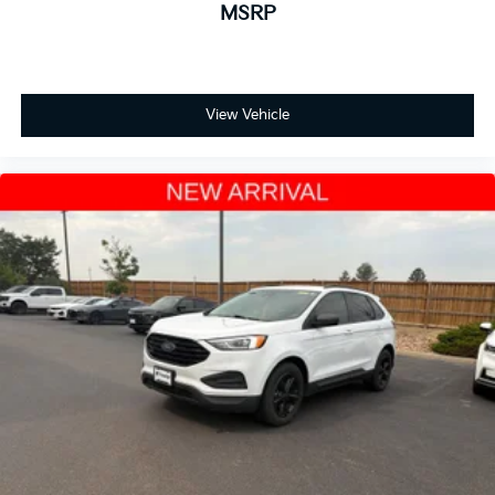
MSRP
Auto-dimming Rear-View mirror
Compass
Driver door bin
View Vehicle
Driver vanity mirror
Front reading lights
Garage door transmitter: HomeLink
Heated steering wheel
Illuminated entry
Outside temperature display
Overhead console
Passenger seat mounted armrest
Passenger vanity mirror
Rear reading lights
Rear seat center armrest
Tachometer
Telescoping steering wheel