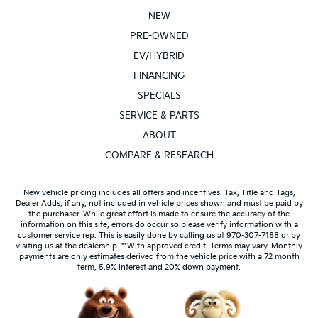
NEW
PRE-OWNED
EV/HYBRID
FINANCING
SPECIALS
SERVICE & PARTS
ABOUT
COMPARE & RESEARCH
New vehicle pricing includes all offers and incentives. Tax, Title and Tags,
Dealer Adds, if any, not included in vehicle prices shown and must be paid by
the purchaser. While great effort is made to ensure the accuracy of the
information on this site, errors do occur so please verify information with a
customer service rep. This is easily done by calling us at 970-307-7188 or by
visiting us at the dealership. **With approved credit. Terms may vary. Monthly
payments are only estimates derived from the vehicle price with a 72 month
term, 5.9% interest and 20% down payment.