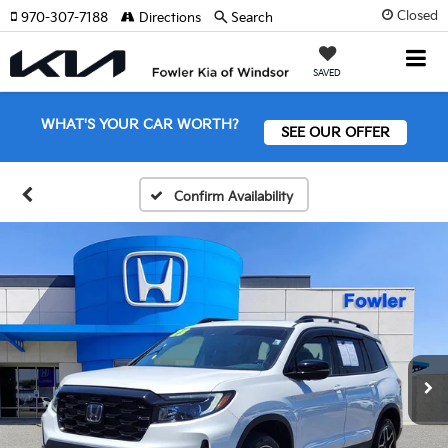
Closed
970-307-7188
Directions
Search
SAVED
WHAT'S YOUR CAR WORTH?
SEE OUR OFFER
Confirm Availability