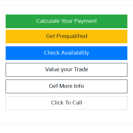
Calculate Your Payment
Get Prequalified
Check Availability
Value your Trade
Get More Info
Click To Call