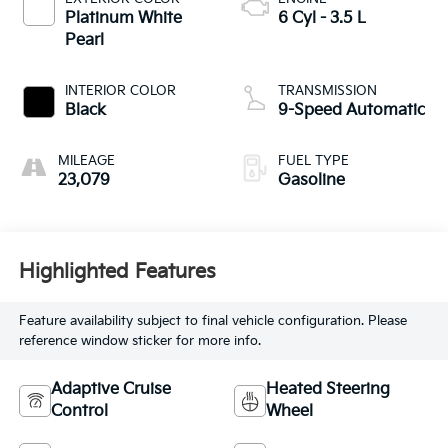
Platinum White
6 Cyl - 3.5 L
Pearl
INTERIOR COLOR
TRANSMISSION
Black
9-Speed Automatic
MILEAGE
FUEL TYPE
23,079
Gasoline
Highlighted Features
Feature availability subject to final vehicle configuration. Please
reference window sticker for more info.
Adaptive Cruise
Heated Steering
Control
Wheel