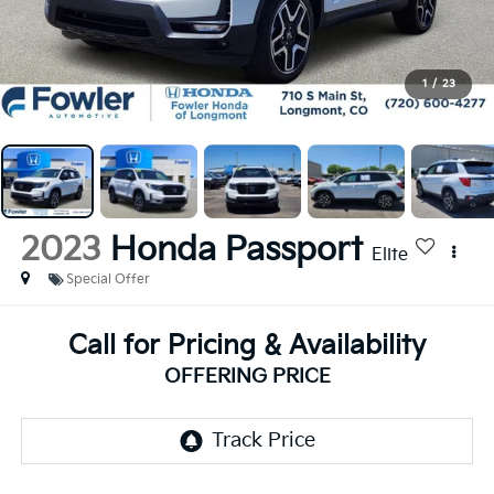
1
/
23
2023
Honda Passport
Elite
Special Offer
Call for Pricing & Availability
OFFERING PRICE