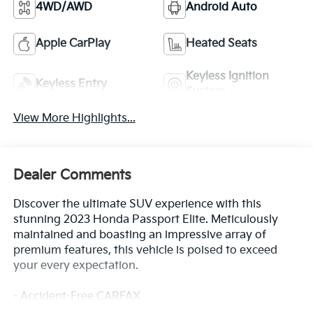
4WD/AWD
Android Auto
Apple CarPlay
Heated Seats
Keyless Ignition
Keyless Entry
System
View More Highlights...
Dealer Comments
Discover the ultimate SUV experience with this
stunning 2023 Honda Passport Elite. Meticulously
maintained and boasting an impressive array of
premium features, this vehicle is poised to exceed
your every expectation.
- Accident-Free CARFAX
- Adaptive Cruise Control