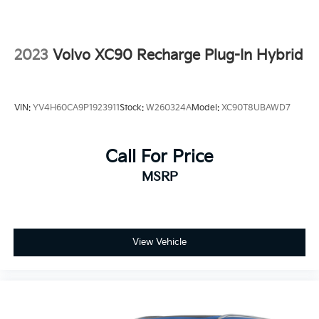
4-Wheel Disc Brakes
ABS brakes
Dual front impact airbags
2023
Volvo XC90 Recharge Plug-In Hybrid
Dual front side impact airbags
Emergency communication system: HondaLink
Front anti-roll bar
VIN:
YV4H60CA9P1923911
Stock:
W260324A
Model:
XC90T8UBAWD7
Low tire pressure warning
Occupant sensing airbag
Call For Price
Overhead airbag
MSRP
Rear anti-roll bar
Power moonroof
Power Liftgate
Blind Spot Information (BSI) System warning
View Vehicle
Brake assist
Electronic Stability Control
Lane departure: Lane Keeping Assist System
(LKAS) active