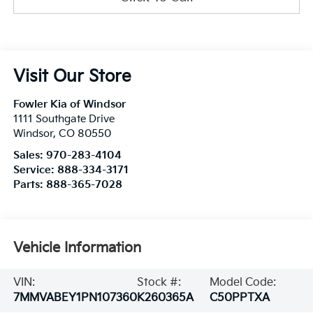
Visit Our Store
Fowler Kia of Windsor
1111 Southgate Drive
Windsor
,
CO
80550
Sales:
970-283-4104
Service:
888-334-3171
Parts:
888-365-7028
Vehicle Information
VIN:
Stock #:
Model Code:
7MMVABEY1PN107360
K260365A
C50PPTXA