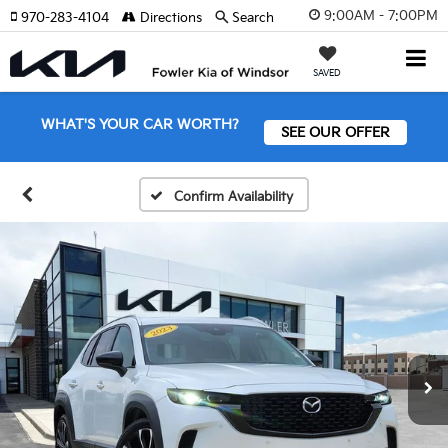
9:00AM - 7:00PM
970-283-4104
Directions
Search
SAVED
WHAT'S YOUR CAR WORTH?
SEE OUR OFFER
Confirm Availability