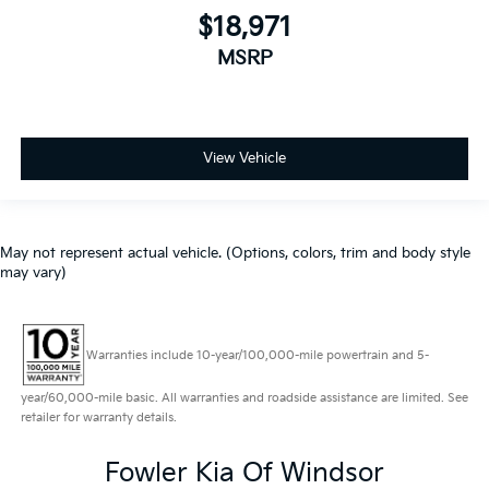
$18,971
MSRP
View Vehicle
May not represent actual vehicle. (Options, colors, trim and body style
may vary)
Warranties include 10-year/100,000-mile powertrain and 5-
year/60,000-mile basic. All warranties and roadside assistance are limited. See
retailer for warranty details.
Fowler Kia Of Windsor