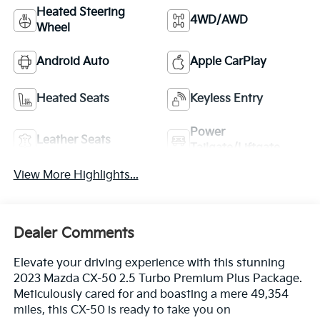
Heated Steering
4WD/AWD
Wheel
Android Auto
Apple CarPlay
Heated Seats
Keyless Entry
Power
Leather Seats
Tailgate/Liftgate
View More Highlights...
Dealer Comments
Elevate your driving experience with this stunning
2023 Mazda CX-50 2.5 Turbo Premium Plus Package.
Meticulously cared for and boasting a mere 49,354
miles, this CX-50 is ready to take you on