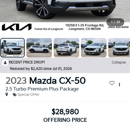
1
/
23
RECENT PRICE DROP!
Collapse
Reduced by $2,420 since Jul 01, 2026
2023
Mazda CX-50
2.5 Turbo Premium Plus Package
Special Offer
$28,980
OFFERING PRICE