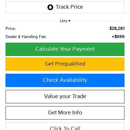
Less
$28,281
Price:
+$699
Dealer & Handling Fee:
Calculate Your Payment
Get Prequalified
Check Availability
Value your Trade
Get More Info
Click To Call