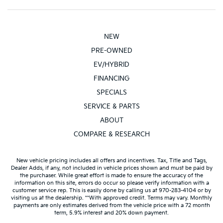
NEW
PRE-OWNED
EV/HYBRID
FINANCING
SPECIALS
SERVICE & PARTS
ABOUT
COMPARE & RESEARCH
New vehicle pricing includes all offers and incentives. Tax, Title and Tags,
Dealer Adds, if any, not included in vehicle prices shown and must be paid by
the purchaser. While great effort is made to ensure the accuracy of the
information on this site, errors do occur so please verify information with a
customer service rep. This is easily done by calling us at 970-283-4104 or by
visiting us at the dealership. **With approved credit. Terms may vary. Monthly
payments are only estimates derived from the vehicle price with a 72 month
term, 5.9% interest and 20% down payment.