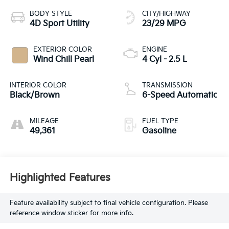
BODY STYLE
CITY/HIGHWAY
4D Sport Utility
23/29 MPG
EXTERIOR COLOR
ENGINE
Wind Chill Pearl
4 Cyl - 2.5 L
INTERIOR COLOR
TRANSMISSION
Black/Brown
6-Speed Automatic
MILEAGE
FUEL TYPE
49,361
Gasoline
Highlighted Features
Feature availability subject to final vehicle configuration. Please
reference window sticker for more info.