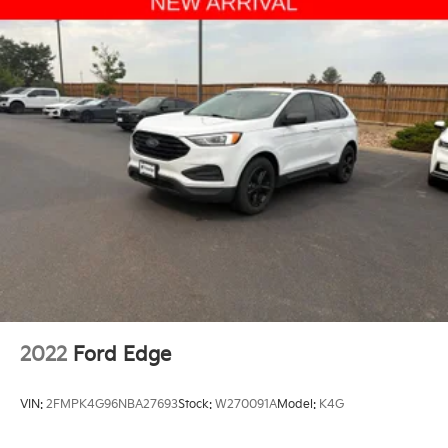
2022
Ford Edge
VIN:
2FMPK4G96NBA27693
Stock:
W270091A
Model:
K4G