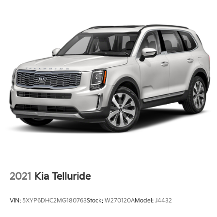
Auto High-beam Headlights
Delay-off headlights
Fully automatic headlights
Panic alarm
Speed control
Auto-dimming door mirrors
Bumpers: body-color
Heated door mirrors
Power door mirrors
Spoiler
Turn signal indicator mirrors
Wind Chill Pearl Paint Charge
AppLink/Apple CarPlay and Android Auto
2021
Kia Telluride
Auto-dimming Rear-View mirror
Compass
VIN:
5XYP6DHC2MG180763
Stock:
W270120A
Model:
J4432
Driver door bin