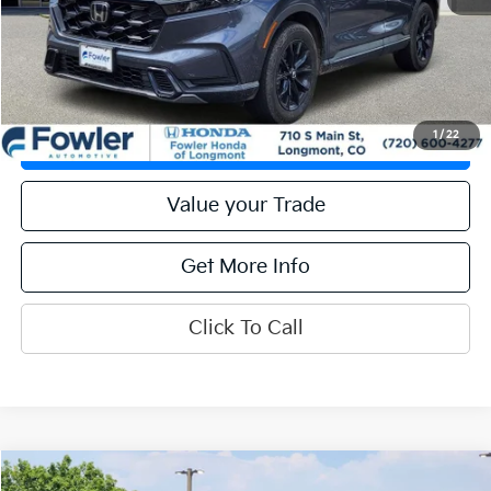
Calculate Your Payment
Get Prequalified
1
/
22
Check Availability
Value your Trade
Get More Info
Click To Call
Compare Vehicle
2024
Honda CR-V
EX-L