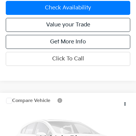
Check Availability
Value your Trade
Get More Info
Click To Call
Compare Vehicle
$29,170
2024
Kia Sportage
X-Line
OFFERING PRICE
Special Offer
Price Drop
VIN:
5XYK6CDF1RG207009
Stock:
K270120B
Model:
4AC2455
16,226 mi
Ext.
Int.