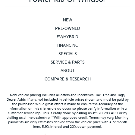
NEW
PRE-OWNED
EV/HYBRID
FINANCING
SPECIALS
SERVICE & PARTS
ABOUT
COMPARE & RESEARCH
New vehicle pricing includes all offers and incentives. Tax, Title and Tags,
Dealer Adds, if any, not included in vehicle prices shown and must be paid by
the purchaser. While great effort is made to ensure the accuracy of the
information on this site, errors do occur so please verify information with a
customer service rep. This is easily done by calling us at 970-283-4137 or by
visiting us at the dealership. **With approved credit. Terms may vary. Monthly
payments are only estimates derived from the vehicle price with a 72 month
term, 5.9% interest and 20% down payment.