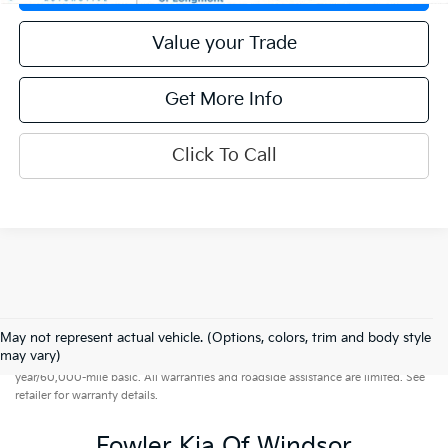
Value your Trade
Get More Info
Click To Call
May not represent actual vehicle. (Options, colors, trim and body style
Warranties include 10-year/100,000-mile powertrain and 5-
may vary)
year/60,000-mile basic. All warranties and roadside assistance are limited. See
retailer for warranty details.
Fowler Kia Of Windsor