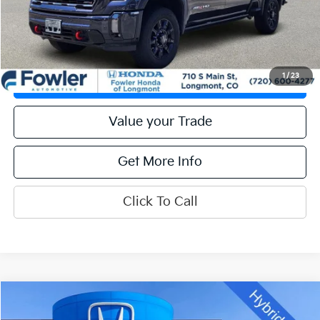
Calculate Your Payment
Get Prequalified
1
/
23
Check Availability
Value your Trade
Get More Info
Click To Call
Compare Vehicle
Call for Pricing & Availability
2024
Ford F-150
XLT