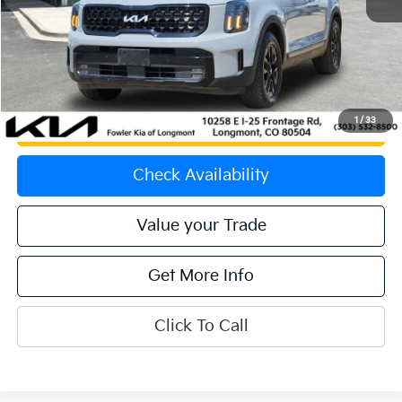
Price:
$42,751
Dealer & Handling Fee:
+$699
Calculate Your Payment
1
/
33
Get Prequalified
Check Availability
Value your Trade
Get More Info
Click To Call