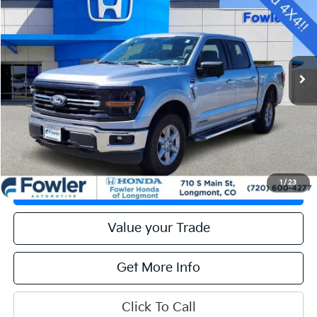
OFFERING PRICE
Special Offer
VIN:
1FTFW3LD4RFA27284
Stock:
PFL00023
Model:
W3L
47,905 mi
Ext.
Int.
Calculate Your Payment
Get Prequalified
1
/
23
Check Availability
Value your Trade
Get More Info
Click To Call