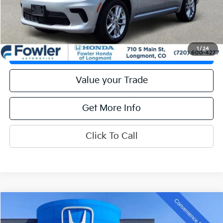
Get Prequalified
1
/
24
Check Availability
Value your Trade
Get More Info
Click To Call
Compare Vehicle
Call for Pricing & Availability
2024
Hyundai Sonata
SEL