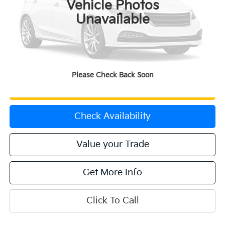
Vehicle Photos
Less
Unavailable
Price:
$28,471
Dealer & Handling Fee:
+$699
Calculate Your Payment
Please Check Back Soon
Get Prequalified
Check Availability
Value your Trade
Get More Info
Click To Call