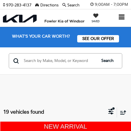
9:00AM - 7:00PM
970-283-4137
Directions
Search
SAVED
WHAT'S YOUR CAR WORTH?
SEE OUR OFFER
Search
19 vehicles found
Compare Vehicle