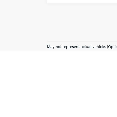
May not represent actual vehicle. (Opti
Warranties include 10-year/100,000-mile powertrain
NEW
PRE-OWNED
EV/
New vehicle pricing includes all offers and incentives. Tax