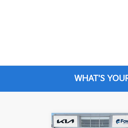
WHAT'S YOU
Compare Vehicle
$25,496
2022
Jeep Wrangler