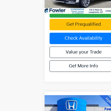
10,250 mi
Ext.
Calculate Your Payment
Get Prequalified
Check Availability
Value your Trade
Get More Info
Compare Vehicle
Call for Pricing &
2024
Ford F-150
XLT