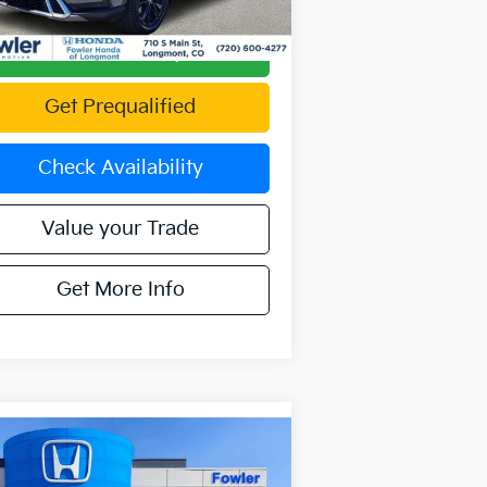
388 mi
Ext.
Int.
Calculate Your Payment
Get Prequalified
Check Availability
Value your Trade
Get More Info
Compare Vehicle
Call for Pricing &
21
Lexus NX
300 Base