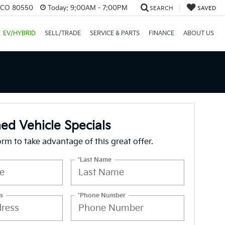
, CO 80550
Today:
9:00AM - 7:00PM
SEARCH
SAVED
EV/HYBRID
SELL/TRADE
SERVICE & PARTS
FINANCE
ABOUT US
d Vehicle Specials
form to take advantage of this great offer.
*Last Name
s
*Phone Number