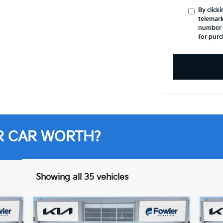
By click
telemark
number I
for purc
R CAR WORTH?
Showing all 35 vehicles
Compare Vehicle
$28,013
2021
Jeep Grand
20