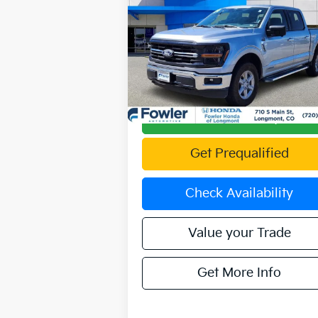
Availability
OFFERING PRICE
Special Offer
VIN:
1FTFW3LD4RFA27284
Stock:
PFL0002
Model:
W3L
47,905 mi
Ext.
Calculate Your Payment
Get Prequalified
Check Availability
Value your Trade
Get More Info