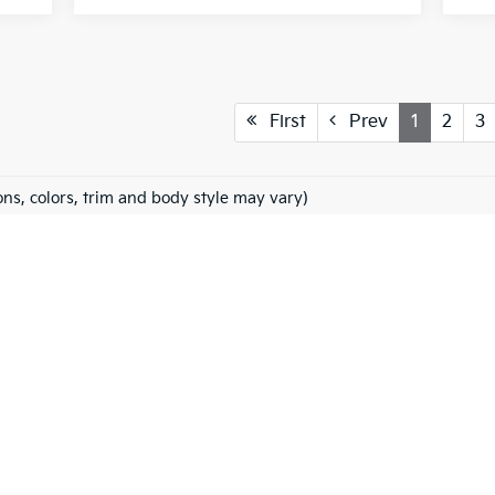
First
Prev
1
2
3
ons, colors, trim and body style may vary)
 and 5-year/60,000-mile basic. All warranties and roadside assistance are limi
Fowler Kia Of Windsor
HYBRID
FINANCING
SPECIALS
SERVICE & PARTS
ABO
, Title and Tags, Dealer Adds, if any, not included in vehicle prices shown and 