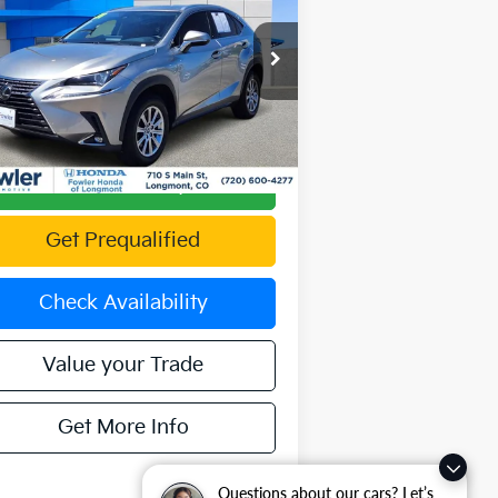
Availability
OFFERING PRICE
pecial Offer
JTJDARDZ8M2256454
Stock:
PAL00171
el:
9824
556 mi
Ext.
Int.
Calculate Your Payment
Get Prequalified
Check Availability
Value your Trade
Get More Info
Questions about our cars? Let’s