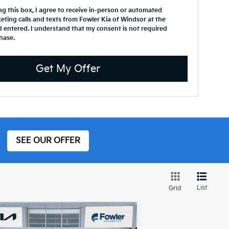
ing this box, I agree to receive in-person or automated
eting calls and texts from Fowler Kia of Windsor at the
 entered. I understand that my consent is not required
hase.
Get My Offer
SEE OUR OFFER
List
Grid
Compare Vehicle
$30,672
23
Subaru Ascent
Onyx