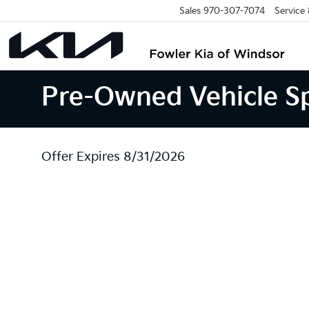
Sales
970-307-7074
Service
Pre-Owned Vehicle Sp
Offer Expires 8/31/2026