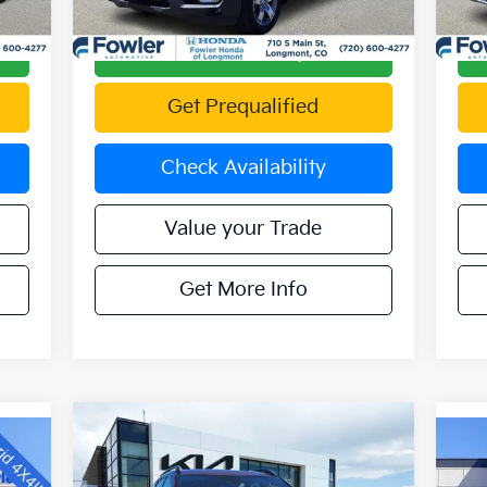
2,743 mi
41,
Int.
Ext.
Int.
Calculate Your Payment
Get Prequalified
Check Availability
Value your Trade
Get More Info
Compare Vehicle
$25,890
2023
Kia Sportage
X-Line
OFFERING PRICE
20