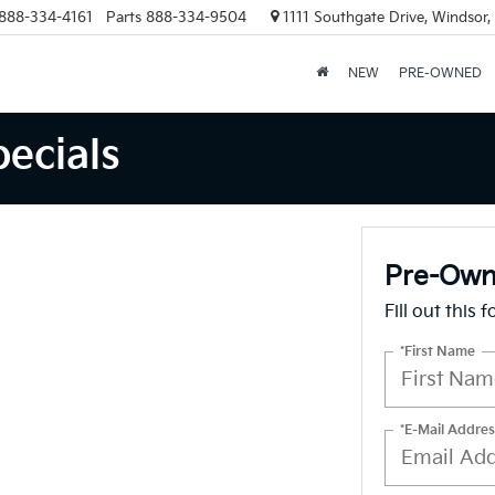
888-334-4161
Parts
888-334-9504
1111 Southgate Drive, Windsor
NEW
PRE-OWNED
ecials
Pre-Owne
Fill out this 
*First Name
*E-Mail Addres