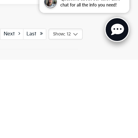
chat for all the info you need!
Next
Last
Show: 12
ted. See retailer for warranty details.
UT
COMPARE & RESEARCH
must be paid by the purchaser. While great effort is made to