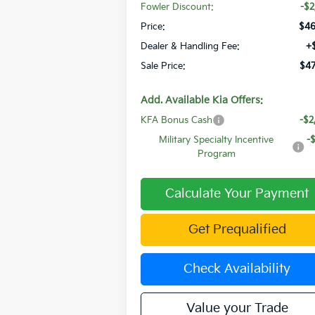
Fowler Discount:
-$2
Price:
$46
Dealer & Handling Fee:
+
Sale Price:
$47
Add. Available Kia Offers:
KFA Bonus Cash
-$2
Military Specialty Incentive
-
Program
Calculate Your Payment
Get Prequalified
Check Availability
Value your Trade