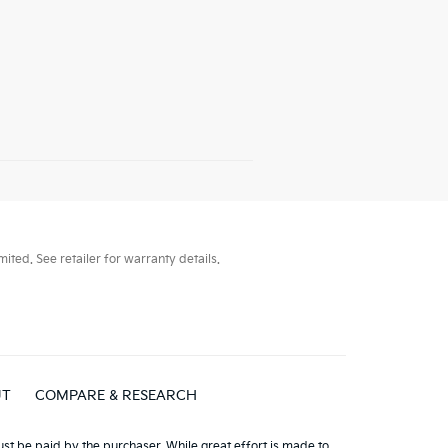
ted. See retailer for warranty details.
UT
COMPARE & RESEARCH
must be paid by the purchaser. While great effort is made to