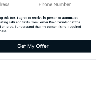
ing this box, I agree to receive in-person or automated
eting calls and texts from Fowler Kia of Windsor at the
 entered. I understand that my consent is not required
hase.
Get My Offer