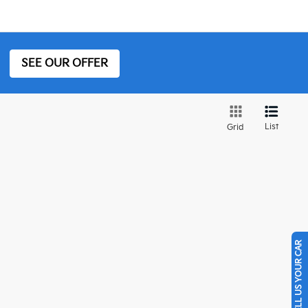
SEE OUR OFFER
List
Grid
SELL US YOUR CAR