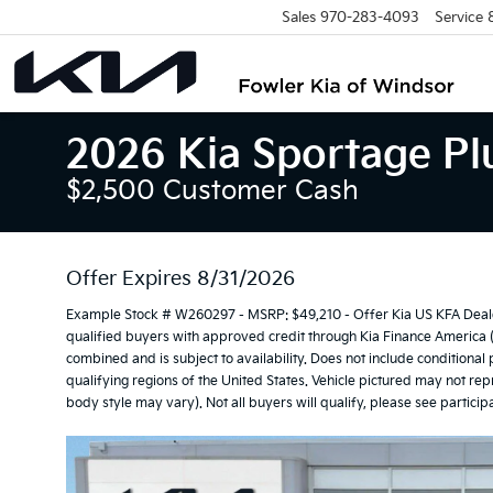
Sales
970-283-4093
Service
2026 Kia Sportage Plu
$2,500 Customer Cash
Offer Expires 8/31/2026
Example Stock # W260297 - MSRP: $49,210 - Offer Kia US KFA Deale
qualified buyers with approved credit through Kia Finance America 
combined and is subject to availability. Does not include conditional
qualifying regions of the United States. Vehicle pictured may not repr
body style may vary). Not all buyers will qualify, please see participa