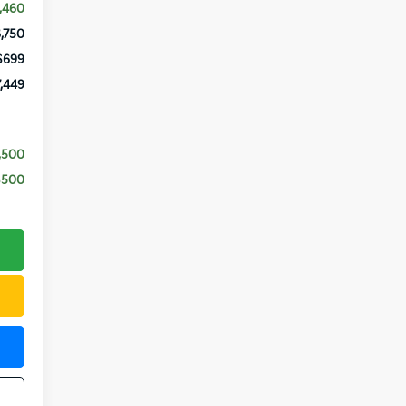
,460
,750
$699
,449
,500
$500