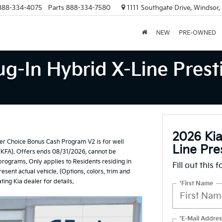
888-334-4075
Parts
888-334-7580
1111 Southgate Drive, Windsor
NEW
PRE-OWNED
g-In Hybrid X-Line Prest
2026 Kia
r Choice Bonus Cash Program V2 is for well
Line Pre
(KFA). Offers ends 08/31/2026, cannot be
 programs. Only applies to Residents residing in
Fill out this 
esent actual vehicle. (Options, colors, trim and
ting Kia dealer for details.
*First Name
*E-Mail Addres