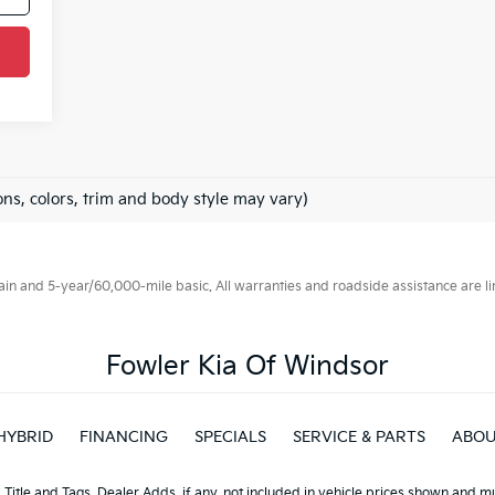
ons, colors, trim and body style may vary)
 and 5-year/60,000-mile basic. All warranties and roadside assistance are limi
Fowler Kia Of Windsor
HYBRID
FINANCING
SPECIALS
SERVICE & PARTS
ABO
, Title and Tags, Dealer Adds, if any, not included in vehicle prices shown and 