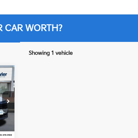
R CAR WORTH?
Showing 1 vehicle
7
Int.
,210