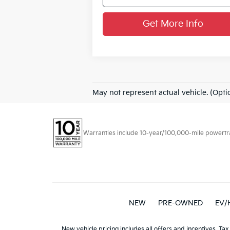
Get More Info
May not represent actual vehicle. (Opti
Warranties include 10-year/100,000-mile powertrain
NEW
PRE-OWNED
EV/
New vehicle pricing includes all offers and incentives. Tax