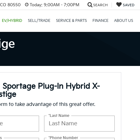
, CO 80550
Today:
9:00AM - 7:00PM
SEARCH
SAVED
EV/HYBRID
SELL/TRADE
SERVICE & PARTS
FINANCE
ABOUT US
ige
 Sportage Plug-In Hybrid X-
stige
form to take advantage of this great offer.
*Last Name
s
*Phone Number