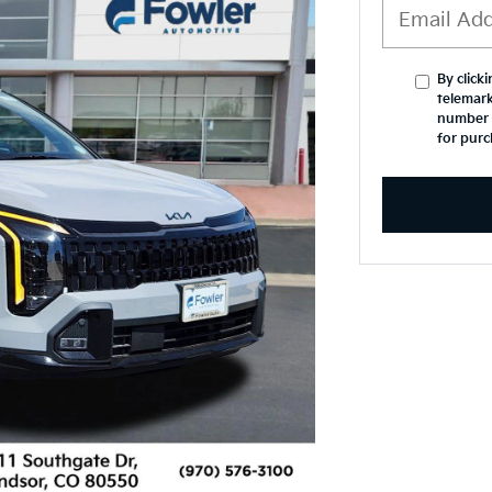
By click
telemark
number I
for purc