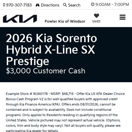
9:00AM - 7:00PM
970-307-7183
Directions
Search
SAVED
2026 Kia Sorento
Hybrid X-Line SX
Prestige
$3,000 Customer Cash
Example Stock # W260178 - MSRP: $48,715 - Offer Kia US KFA Dealer Choice
Bonus Cash Program V2 is for well qualified buyers with approved credit
through Kia Finance America (KFA). Offers ends 08/31/2026, cannot be
combined and is subject to availability. Does not include conditional
programs. Only applies to Residents residing in qualifying regions of the
United States. Vehicle pictured may not represent actual vehicle. (Options,
colors, trim and body style may vary). Not all buyers will qualify, please see
participating Kia dealer for details.