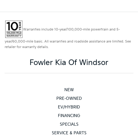
Warranties include 10-year/100,000-mile powertrain and 5-
year/60,000-mile basic. All warranties and roadside assistance are limited. See
retailer for warranty details.
Fowler Kia Of Windsor
NEW
PRE-OWNED
EV/HYBRID
FINANCING
SPECIALS
SERVICE & PARTS