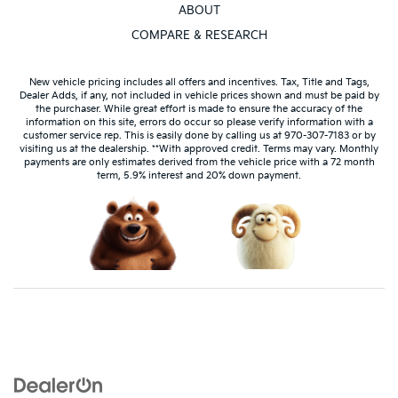
ABOUT
COMPARE & RESEARCH
New vehicle pricing includes all offers and incentives. Tax, Title and Tags,
Dealer Adds, if any, not included in vehicle prices shown and must be paid by
the purchaser. While great effort is made to ensure the accuracy of the
information on this site, errors do occur so please verify information with a
customer service rep. This is easily done by calling us at 970-307-7183 or by
visiting us at the dealership. **With approved credit. Terms may vary. Monthly
payments are only estimates derived from the vehicle price with a 72 month
term, 5.9% interest and 20% down payment.