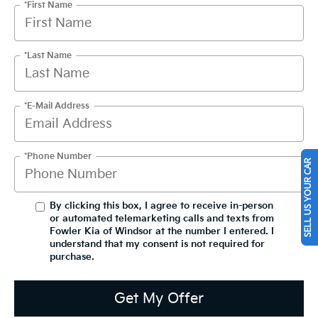
*First Name
*Last Name
*E-Mail Address
*Phone Number
SELL US YOUR CAR
By clicking this box, I agree to receive in-person
or automated telemarketing calls and texts from
Fowler Kia of Windsor at the number I entered. I
understand that my consent is not required for
purchase.
Get My Offer