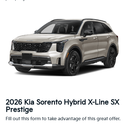
2026 Kia Sorento Hybrid X-Line SX
Prestige
Fill out this form to take advantage of this great offer.