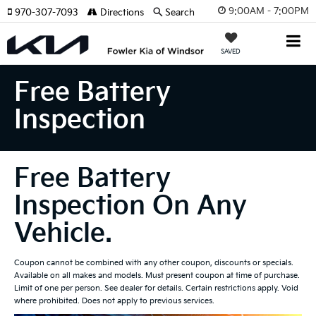
9:00AM - 7:00PM
970-307-7093
Directions
Search
SAVED
Free Battery
Inspection
Free Battery
Inspection On Any
Vehicle.
Coupon cannot be combined with any other coupon, discounts or specials.
Available on all makes and models. Must present coupon at time of purchase.
Limit of one per person. See dealer for details. Certain restrictions apply. Void
where prohibited. Does not apply to previous services.