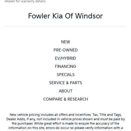
retailer for warranty details.
Fowler Kia Of Windsor
NEW
PRE-OWNED
EV/HYBRID
FINANCING
SPECIALS
SERVICE & PARTS
ABOUT
COMPARE & RESEARCH
New vehicle pricing includes all offers and incentives. Tax, Title and Tags,
Dealer Adds, if any, not included in vehicle prices shown and must be paid by
the purchaser. While great effort is made to ensure the accuracy of the
information on this site, errors do occur so please verify information with a