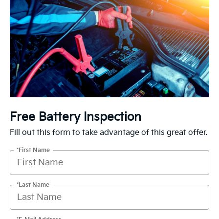
Free Battery Inspection
Fill out this form to take advantage of this great offer.
*First Name
*Last Name