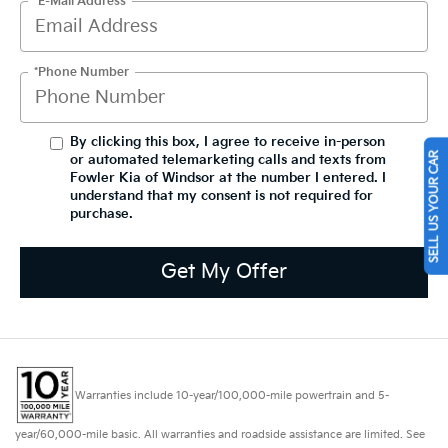
*E-Mail Address
*Phone Number
By clicking this box, I agree to receive in-person
SELL US YOUR CAR
or automated telemarketing calls and texts from
Fowler Kia of Windsor at the number I entered. I
understand that my consent is not required for
purchase.
Get My Offer
Warranties include 10-year/100,000-mile powertrain and 5-
year/60,000-mile basic. All warranties and roadside assistance are limited. See