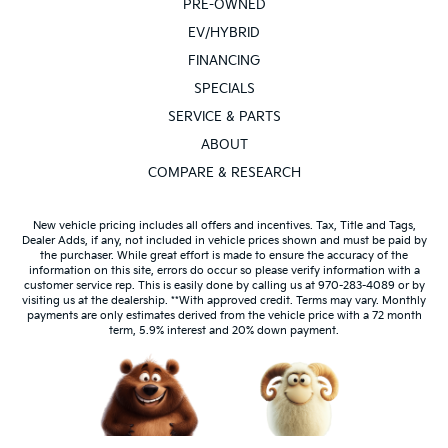
PRE-OWNED
EV/HYBRID
FINANCING
SPECIALS
SERVICE & PARTS
ABOUT
COMPARE & RESEARCH
New vehicle pricing includes all offers and incentives. Tax, Title and Tags,
Dealer Adds, if any, not included in vehicle prices shown and must be paid by
the purchaser. While great effort is made to ensure the accuracy of the
information on this site, errors do occur so please verify information with a
customer service rep. This is easily done by calling us at 970-283-4089 or by
visiting us at the dealership. **With approved credit. Terms may vary. Monthly
payments are only estimates derived from the vehicle price with a 72 month
term, 5.9% interest and 20% down payment.