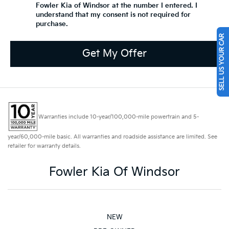
Fowler Kia of Windsor at the number I entered. I
understand that my consent is not required for
purchase.
SELL US YOUR CAR
Get My Offer
Warranties include 10-year/100,000-mile powertrain and 5-
year/60,000-mile basic. All warranties and roadside assistance are limited. See
retailer for warranty details.
Fowler Kia Of Windsor
NEW