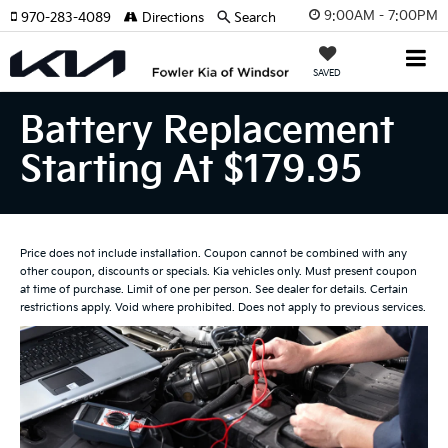
9:00AM - 7:00PM
970-283-4089
Directions
Search
SAVED
Battery Replacement
Starting At $179.95
Price does not include installation. Coupon cannot be combined with any
other coupon, discounts or specials. Kia vehicles only. Must present coupon
at time of purchase. Limit of one per person. See dealer for details. Certain
restrictions apply. Void where prohibited. Does not apply to previous services.