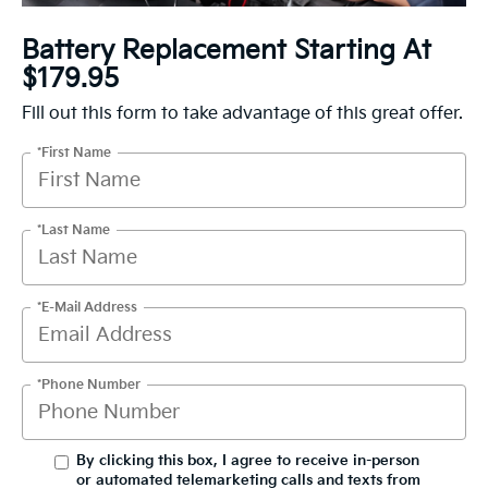
Battery Replacement Starting At
$179.95
Fill out this form to take advantage of this great offer.
*First Name
*Last Name
*E-Mail Address
*Phone Number
By clicking this box, I agree to receive in-person
or automated telemarketing calls and texts from