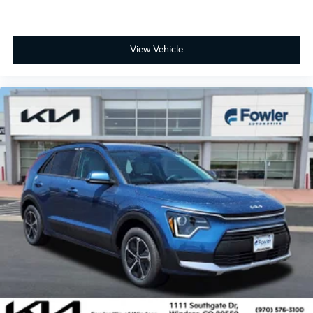
View Vehicle