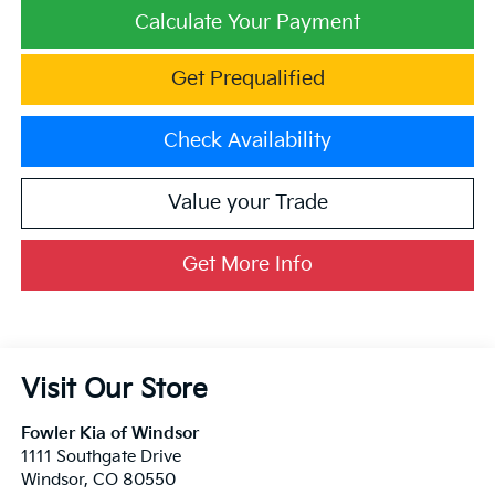
Calculate Your Payment
Get Prequalified
Check Availability
Value your Trade
Get More Info
Visit Our Store
Fowler Kia of Windsor
1111 Southgate Drive
Windsor
,
CO
80550