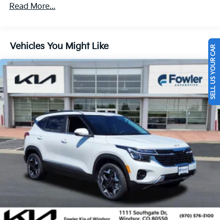
Multi-Link Rear Suspension w/Coil Springs
Read More...
4-Wheel Disc Brakes w/4-Wheel ABS, Front And
Rear Vented Discs, Brake Assist, Hill Descent
Control, Hill Hold Control and Electric Parking
Vehicles You Might Like
Brake
SELL US YOUR CAR