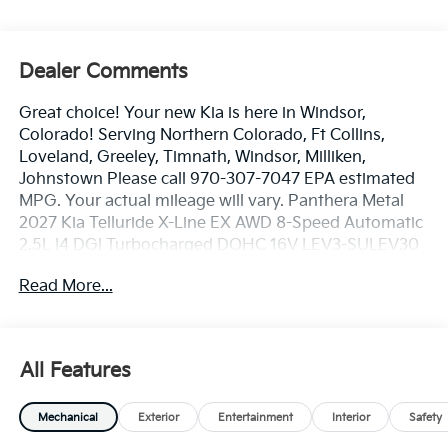
Dealer Comments
Great choice! Your new Kia is here in Windsor,
Colorado! Serving Northern Colorado, Ft Collins,
Loveland, Greeley, Timnath, Windsor, Milliken,
Johnstown Please call 970-307-7047 EPA estimated
MPG. Your actual mileage will vary. Panthera Metal
2027 Kia Telluride X-Line EX AWD 8-Speed Automatic
2.5L I4 DGI Turbocharged DOHC 16V LEV3-SULEV30
274hp
Read More...
Dealer handling fee of $699 may not be reflected on
some 3rd party sites advertising. Tax, Title, License
All Features
and Registration fees not included. EPA estimated
MPG. Your actual mileage will vary.
Mechanical
Exterior
Entertainment
Interior
Safety