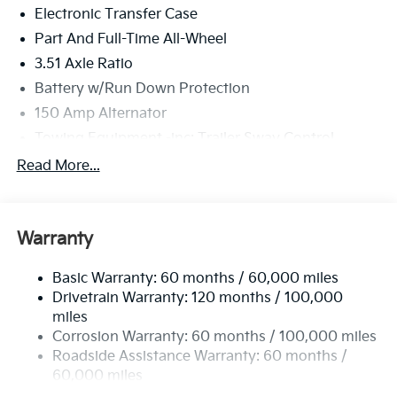
Electronic Transfer Case
Part And Full-Time All-Wheel
3.51 Axle Ratio
Battery w/Run Down Protection
150 Amp Alternator
Towing Equipment -inc: Trailer Sway Control
6261# Gvwr
Read More...
Front And Rear Anti-Roll Bars
Gas-Pressurized Front Shock Absorbers and
Nivomat Brand Name Rear Shock Absorbers
Warranty
Rear Auto-Leveling Suspension
Basic Warranty: 60 months / 60,000 miles
Electric Power-Assist Speed-Sensing Steering
Drivetrain Warranty: 120 months / 100,000
19 Gal. Fuel Tank
miles
Single Stainless Steel Exhaust
Corrosion Warranty: 60 months / 100,000 miles
Permanent Locking Hubs
Roadside Assistance Warranty: 60 months /
60,000 miles
Strut Front Suspension w/Coil Springs