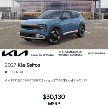
2027
Kia Seltos
Price Drop
VIN:
KNDELCD36V7025812
Stock:
W270076
Model:
KAC2435
$30,130
MSRP