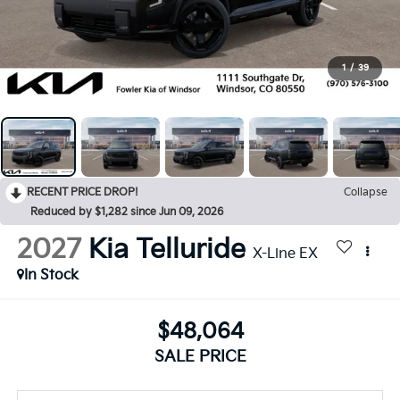
1
/
39
RECENT PRICE DROP!
Collapse
Reduced by $1,282 since Jun 09, 2026
2027
Kia Telluride
X-Line EX
In Stock
$48,064
SALE PRICE