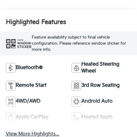
Highlighted Features
Feature availability subject to final vehicle
VIEW
configuration. Please reference window sticker for
WINDOW
STICKER
more info.
Heated Steering
Bluetooth®
Wheel
Remote Start
3rd Row Seating
4WD/AWD
Android Auto
Apple CarPlay
Heated Seats
View More Highlights...