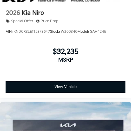
2026
Kia Niro
Special Offer
Price Drop
VIN:
KNDCR3LE1T5373647
Stock:
W260340
Model:
GAH4245
$32,235
MSRP
View Vehicle