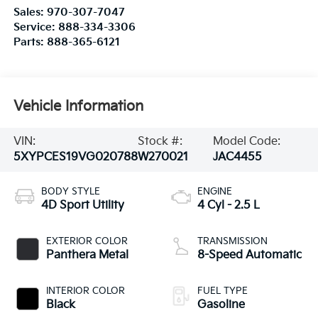
Sales:
970-307-7047
Service:
888-334-3306
Parts:
888-365-6121
Vehicle Information
VIN:
Stock #:
Model Code:
5XYPCES19VG020788
W270021
JAC4455
BODY STYLE
ENGINE
4D Sport Utility
4 Cyl - 2.5 L
EXTERIOR COLOR
TRANSMISSION
Panthera Metal
8-Speed Automatic
INTERIOR COLOR
FUEL TYPE
Black
Gasoline