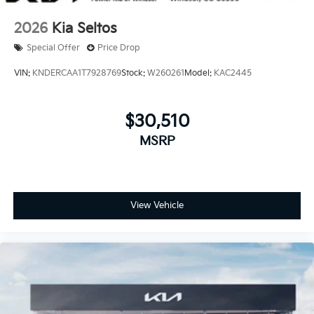
2026
Kia Seltos
Special Offer
Price Drop
VIN:
KNDERCAA1T7928769
Stock:
W260261
Model:
KAC2445
$30,510
MSRP
View Vehicle