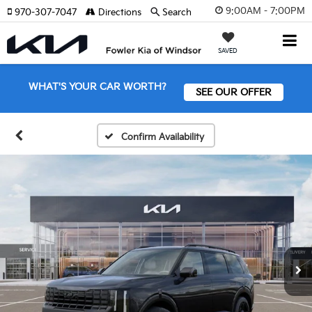
9:00AM - 7:00PM
970-307-7047
Directions
Search
SAVED
WHAT'S YOUR CAR WORTH?
SEE OUR OFFER
Confirm Availability