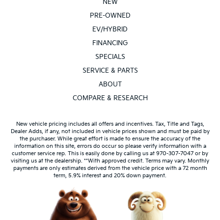
NEW
PRE-OWNED
EV/HYBRID
FINANCING
SPECIALS
SERVICE & PARTS
ABOUT
COMPARE & RESEARCH
New vehicle pricing includes all offers and incentives. Tax, Title and Tags,
Dealer Adds, if any, not included in vehicle prices shown and must be paid by
the purchaser. While great effort is made to ensure the accuracy of the
information on this site, errors do occur so please verify information with a
customer service rep. This is easily done by calling us at 970-307-7047 or by
visiting us at the dealership. **With approved credit. Terms may vary. Monthly
payments are only estimates derived from the vehicle price with a 72 month
term, 5.9% interest and 20% down payment.