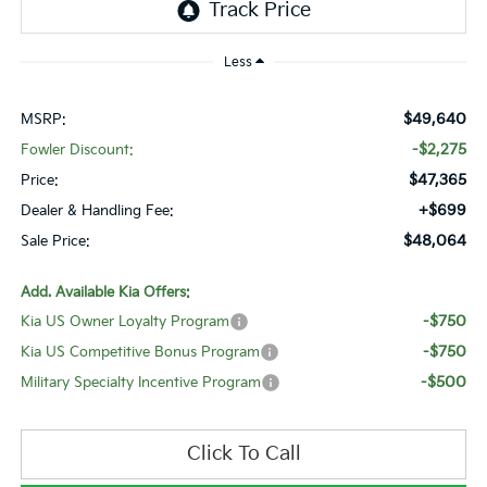
Less
$49,640
MSRP:
-$2,275
Fowler Discount:
$47,365
Price:
+$699
Dealer & Handling Fee:
$48,064
Sale Price:
Add. Available Kia Offers:
-$750
Kia US Owner Loyalty Program
-$750
Kia US Competitive Bonus Program
-$500
Military Specialty Incentive Program
Click To Call