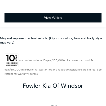
View Vehicle
May not represent actual vehicle. (Options, colors, trim and body style
may vary)
Warranties include 10-year/100,000-mile powertrain and 5-
year/60,000-mile basic. All warranties and roadside assistance are limited. See
retailer for warranty details.
Fowler Kia Of Windsor