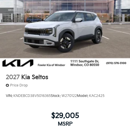
2027
Kia Seltos
Price Drop
VIN:
KNDEBCD38V5016365
Stock:
W270122
Model:
KAC2425
$29,005
MSRP