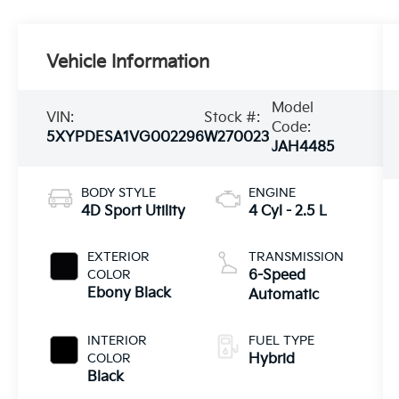
Vehicle Information
Model
VIN:
Stock #:
Code:
5XYPDESA1VG002296
W270023
JAH4485
BODY STYLE
ENGINE
4D Sport Utility
4 Cyl - 2.5 L
EXTERIOR
TRANSMISSION
COLOR
6-Speed
Ebony Black
Automatic
INTERIOR
FUEL TYPE
COLOR
Hybrid
Black