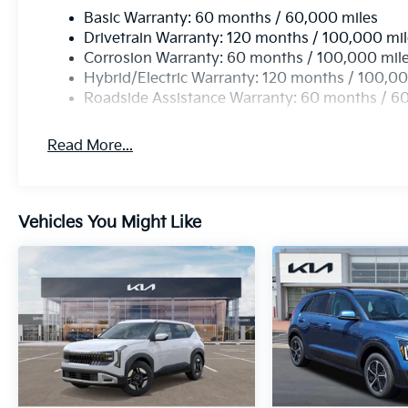
Basic Warranty: 60 months / 60,000 miles
Drivetrain Warranty: 120 months / 100,000 mi
Corrosion Warranty: 60 months / 100,000 mil
Hybrid/Electric Warranty: 120 months / 100,00
Roadside Assistance Warranty: 60 months / 6
Read More...
Vehicles You Might Like