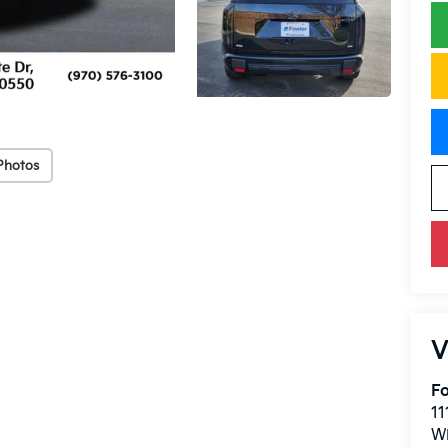
Photos
V
Fo
11
W