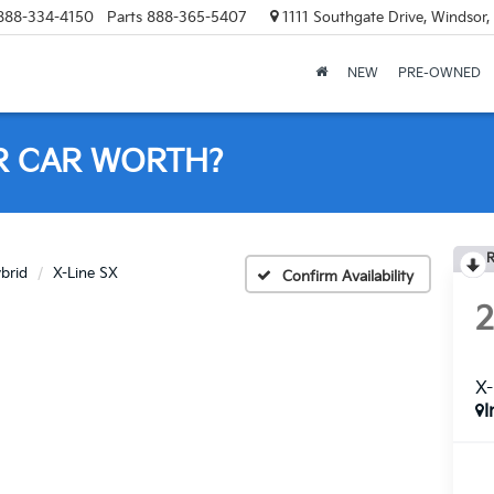
888-334-4150
Parts
888-365-5407
1111 Southgate Drive, Windsor
NEW
PRE-OWNED
R CAR WORTH?
R
ybrid
X-Line SX
Confirm Availability
X-
I