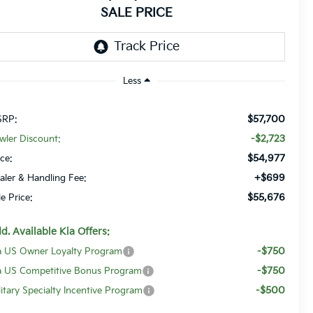
SALE PRICE
Less
$57,700
RP:
-$2,723
wler Discount:
$54,977
ice:
+$699
aler & Handling Fee:
$55,676
le Price:
d. Available Kia Offers:
-$750
a US Owner Loyalty Program
-$750
a US Competitive Bonus Program
-$500
litary Specialty Incentive Program