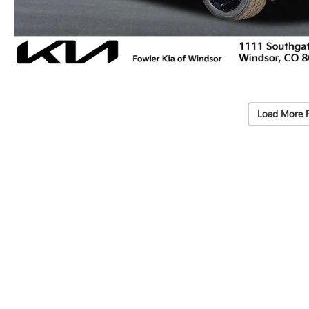
Load More 