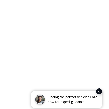
Finding the perfect vehicle? Chat
now for expert guidance!