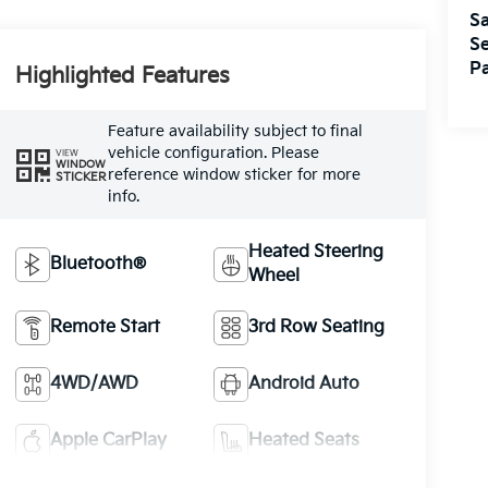
Sa
Se
Pa
Highlighted Features
Feature availability subject to final
vehicle configuration. Please
VIEW
WINDOW
reference window sticker for more
STICKER
info.
Heated Steering
Bluetooth®
Wheel
Remote Start
3rd Row Seating
4WD/AWD
Android Auto
Apple CarPlay
Heated Seats