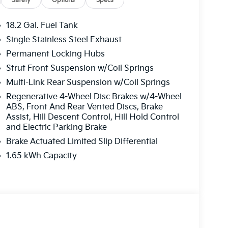
Safety
Options
Specs
18.2 Gal. Fuel Tank
Single Stainless Steel Exhaust
Permanent Locking Hubs
Strut Front Suspension w/Coil Springs
Multi-Link Rear Suspension w/Coil Springs
Regenerative 4-Wheel Disc Brakes w/4-Wheel
ABS, Front And Rear Vented Discs, Brake
Assist, Hill Descent Control, Hill Hold Control
and Electric Parking Brake
Brake Actuated Limited Slip Differential
1.65 kWh Capacity