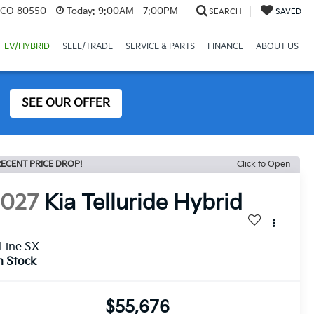
, CO 80550
Today:
9:00AM - 7:00PM
SEARCH
SAVED
EV/HYBRID
SELL/TRADE
SERVICE & PARTS
FINANCE
ABOUT US
SEE OUR OFFER
ECENT PRICE DROP!
Click to Open
2027
Kia Telluride Hybrid
Line SX
n Stock
$55,676