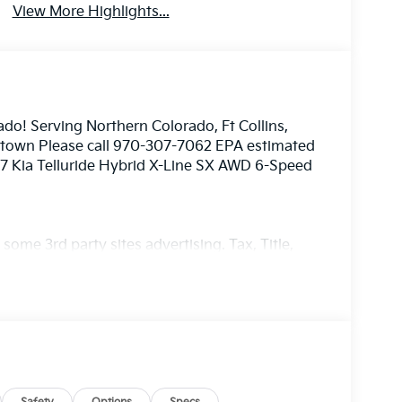
View More Highlights...
ado! Serving Northern Colorado, Ft Collins,
nstown Please call 970-307-7062 EPA estimated
27 Kia Telluride Hybrid X-Line SX AWD 6-Speed
ome 3rd party sites advertising. Tax, Title,
imated MPG. Your actual mileage will vary.