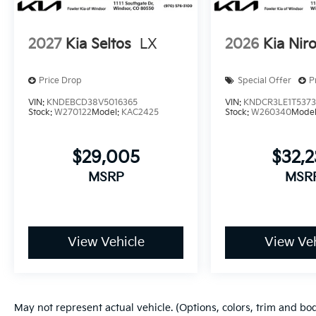
2027
Kia Seltos
LX
2026
Kia Nir
Price Drop
Special Offer
P
VIN:
KNDEBCD38V5016365
VIN:
KNDCR3LE1T537
Stock:
W270122
Model:
KAC2425
Stock:
W260340
Mode
$29,005
$32,
MSRP
MSR
View Vehicle
View Veh
May not represent actual vehicle. (Options, colors, trim and bo