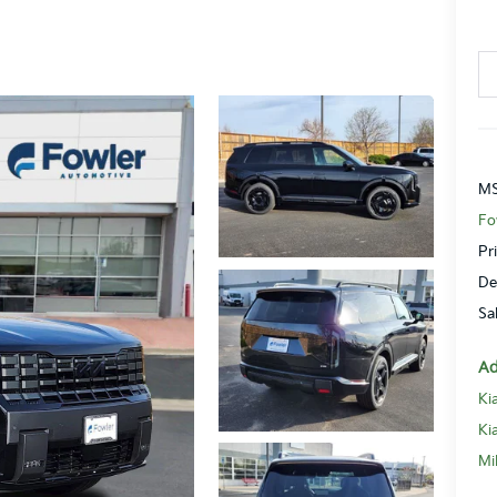
MS
Fo
Pr
De
Sa
Ad
Ki
Ki
Mi