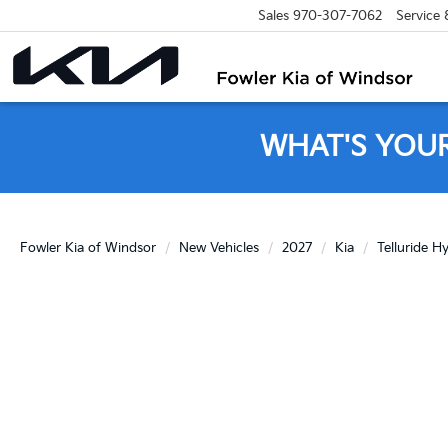
Sales
970-307-7062
Service
WHAT'S YOU
Fowler Kia of Windsor
New Vehicles
2027
Kia
Telluride H