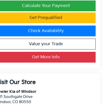
Calculate Your Payment
Get Prequalified
Check Availability
Value your Trade
Get More Info
isit Our Store
wler Kia of Windsor
11 Southgate Drive
indsor
,
CO
80550