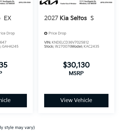
o
EX
2027
Kia Seltos
S
rice Drop
Price Drop
3647
VIN:
KNDELCD36V7025812
l:
GAH4245
Stock:
W270076
Model:
KAC2435
235
$30,130
P
MSRP
icle
View Vehicle
dy style may vary)