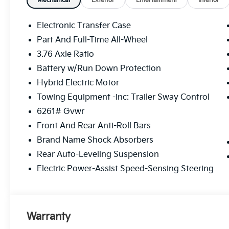
Mechanical
Exterior
Entertainment
Interior
Electronic Transfer Case
Part And Full-Time All-Wheel
3.76 Axle Ratio
Battery w/Run Down Protection
Hybrid Electric Motor
Towing Equipment -inc: Trailer Sway Control
6261# Gvwr
Front And Rear Anti-Roll Bars
Brand Name Shock Absorbers
Rear Auto-Leveling Suspension
Electric Power-Assist Speed-Sensing Steering
Warranty