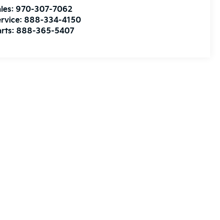
les:
970-307-7062
rvice:
888-334-4150
rts:
888-365-5407