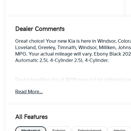
Dealer Comments
Great choice! Your new Kia is here in Windsor, Color
Loveland, Greeley, Timnath, Windsor, Milliken, Joh
MPG. Your actual mileage will vary. Ebony Black 20
Automatic 2.5L 4-Cylinder 2.5L 4-Cylinder.
Dealer handling fee of $699 may not be reflected on s
License and Registration fees not included. EPA est
Read More...
All Features