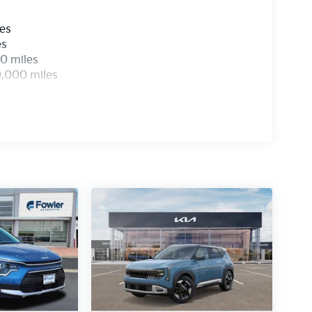
les
es
0 miles
0,000 miles