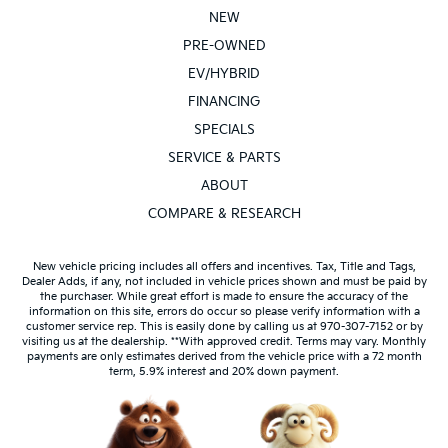
NEW
PRE-OWNED
EV/HYBRID
FINANCING
SPECIALS
SERVICE & PARTS
ABOUT
COMPARE & RESEARCH
New vehicle pricing includes all offers and incentives. Tax, Title and Tags,
Dealer Adds, if any, not included in vehicle prices shown and must be paid by
the purchaser. While great effort is made to ensure the accuracy of the
information on this site, errors do occur so please verify information with a
customer service rep. This is easily done by calling us at 970-307-7152 or by
visiting us at the dealership. **With approved credit. Terms may vary. Monthly
payments are only estimates derived from the vehicle price with a 72 month
term, 5.9% interest and 20% down payment.