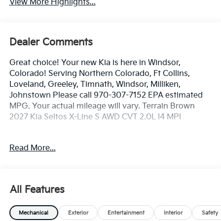
View More Highlights...
Dealer Comments
Great choice! Your new Kia is here in Windsor,
Colorado! Serving Northern Colorado, Ft Collins,
Loveland, Greeley, Timnath, Windsor, Milliken,
Johnstown Please call 970-307-7152 EPA estimated
MPG. Your actual mileage will vary. Terrain Brown
2027 Kia Seltos X-Line S AWD CVT 2.0L I4 MPI
26/30 City/Highway MPG
Read More...
Dealer handling fee of $699 may not be reflected on
some 3rd party sites advertising. Tax, Title, License
All Features
and Registration fees not included. EPA estimated
MPG. Your actual mileage will vary.
Mechanical
Exterior
Entertainment
Interior
Safety