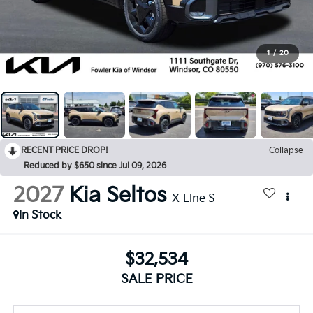
1
/
20
RECENT PRICE DROP!
Collapse
Reduced by $650 since Jul 09, 2026
2027
Kia Seltos
X-Line S
In Stock
$32,534
SALE PRICE