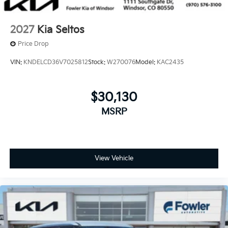
2027
Kia Seltos
Price Drop
VIN:
KNDELCD36V7025812
Stock:
W270076
Model:
KAC2435
$30,130
MSRP
View Vehicle