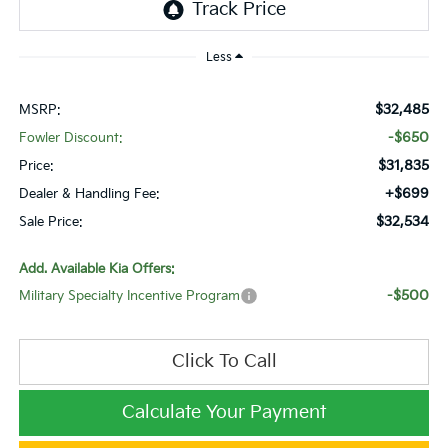
Less
$32,485
MSRP:
-$650
Fowler Discount:
$31,835
Price:
+$699
Dealer & Handling Fee:
$32,534
Sale Price:
Add. Available Kia Offers:
-$500
Military Specialty Incentive Program
Click To Call
Calculate Your Payment