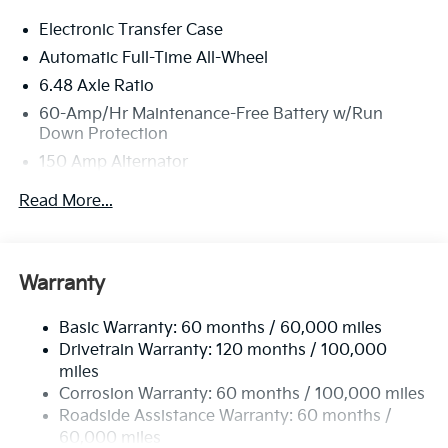
Electronic Transfer Case
Automatic Full-Time All-Wheel
6.48 Axle Ratio
60-Amp/Hr Maintenance-Free Battery w/Run
Down Protection
150 Amp Alternator
Towing Equipment -inc: Trailer Sway Control
Read More...
4542# Gvwr
Gas-Pressurized Shock Absorbers
Front Anti-Roll Bar
Warranty
Electric Power-Assist Speed-Sensing Steering
Basic Warranty: 60 months / 60,000 miles
13.2 Gal. Fuel Tank
Drivetrain Warranty: 120 months / 100,000
Single Stainless Steel Exhaust
miles
Permanent Locking Hubs
Corrosion Warranty: 60 months / 100,000 miles
Strut Front Suspension w/Coil Springs
Roadside Assistance Warranty: 60 months /
60,000 miles
Multi-Link Rear Suspension w/Coil Springs