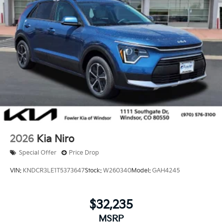
2026
Kia Niro
Special Offer
Price Drop
VIN:
KNDCR3LE1T5373647
Stock:
W260340
Model:
GAH4245
$32,235
MSRP