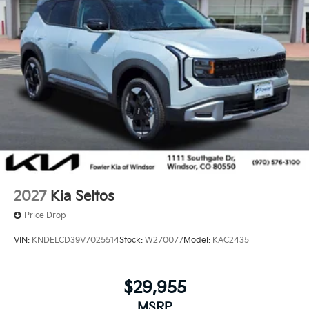
2027
Kia Seltos
Price Drop
VIN:
KNDELCD39V7025514
Stock:
W270077
Model:
KAC2435
$29,955
MSRP