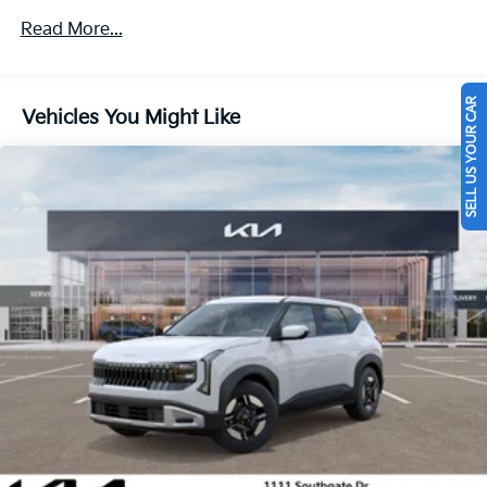
4-Wheel Disc Brakes w/4-Wheel ABS, Front Vented
Read More...
Discs, Brake Assist, Hill Descent Control, Hill Hold
Control and Electric Parking Brake
SELL US YOUR CAR
Vehicles You Might Like