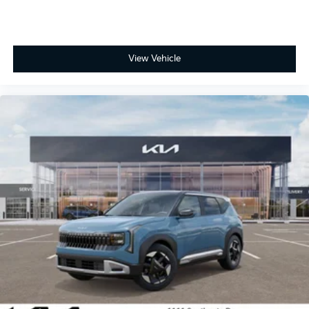
View Vehicle