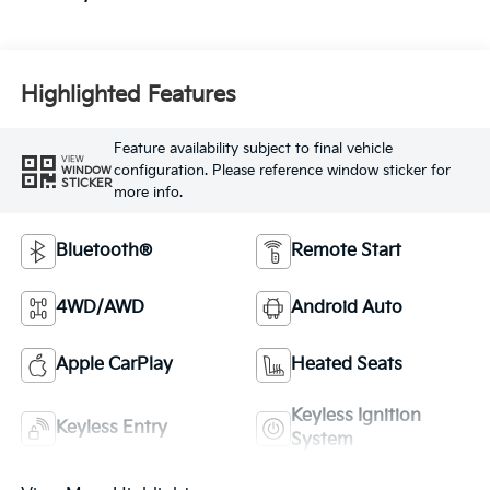
Highlighted Features
Feature availability subject to final vehicle
VIEW
configuration. Please reference window sticker for
WINDOW
STICKER
more info.
Bluetooth®
Remote Start
4WD/AWD
Android Auto
Apple CarPlay
Heated Seats
Keyless Ignition
Keyless Entry
System