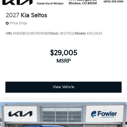
2027
Kia Seltos
Price Drop
VIN:
KNDEBCD38V5016365
Stock:
W270122
Model:
KAC2425
$29,005
MSRP
View Vehicle