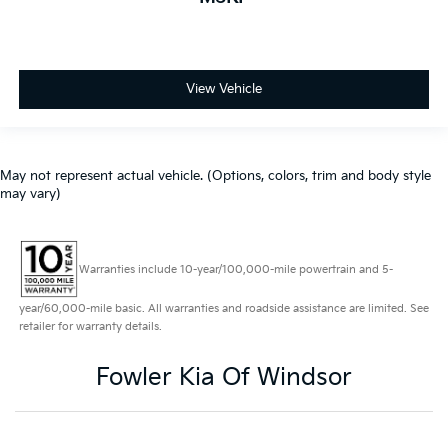
View Vehicle
May not represent actual vehicle. (Options, colors, trim and body style
may vary)
Warranties include 10-year/100,000-mile powertrain and 5-
year/60,000-mile basic. All warranties and roadside assistance are limited. See
retailer for warranty details.
Fowler Kia Of Windsor