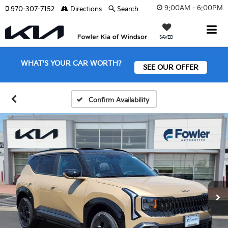
9:00AM - 6:00PM
970-307-7152
Directions
Search
SAVED
WHAT'S YOUR CAR WORTH?
SEE OUR OFFER
Confirm Availability