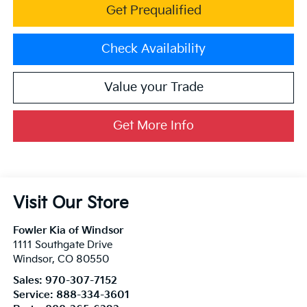
Get Prequalified
Check Availability
Value your Trade
Get More Info
Visit Our Store
Fowler Kia of Windsor
1111 Southgate Drive
Windsor
,
CO
80550
Sales:
970-307-7152
Service:
888-334-3601