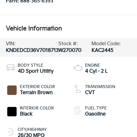
Parts:
888-365-6393
Vehicle Information
VIN:
Stock #:
Model Code:
KNDEDCD36V7018713
W270070
KAC2445
BODY STYLE
ENGINE
4D Sport Utility
4 Cyl - 2 L
EXTERIOR COLOR
TRANSMISSION
Terrain Brown
CVT
INTERIOR COLOR
FUEL TYPE
Black
Gasoline
CITY/HIGHWAY
26/30 MPG