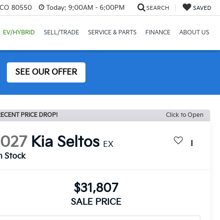
, CO 80550
Today:
9:00AM - 6:00PM
SEARCH
SAVED
EV/HYBRID
SELL/TRADE
SERVICE & PARTS
FINANCE
ABOUT US
SEE OUR OFFER
ECENT PRICE DROP!
Click to Open
2027
Kia Seltos
EX
n Stock
$31,807
SALE PRICE