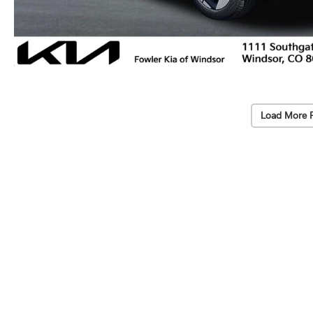
Load More 