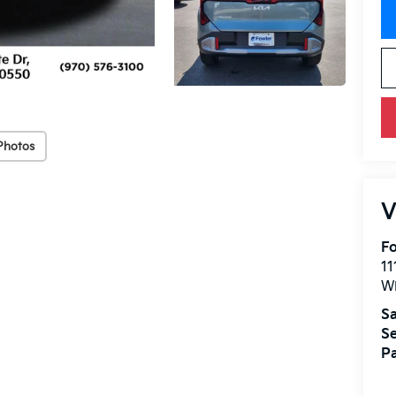
Photos
V
Fo
11
W
Sa
Se
Pa