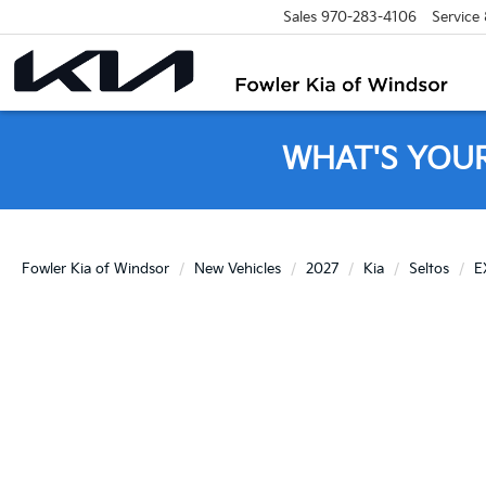
Sales
970-283-4106
Service
WHAT'S YOU
Fowler Kia of Windsor
New Vehicles
2027
Kia
Seltos
E