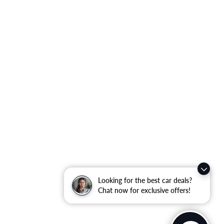
Looking for the best car deals?
Chat now for exclusive offers!