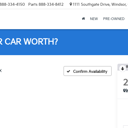
888-334-4150
Parts
888-334-8412
1111 Southgate Drive, Windsor
NEW
PRE-OWNED
R CAR WORTH?
R
X
Confirm Availability
I