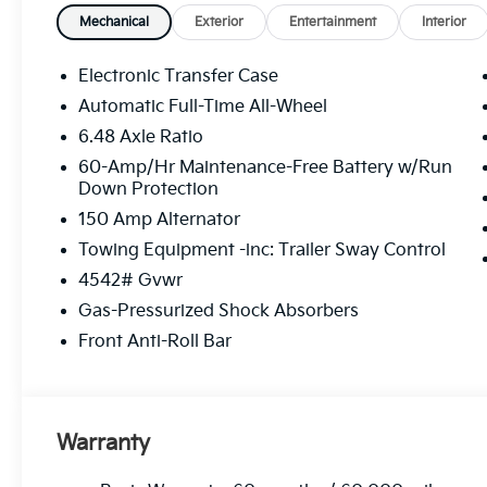
Mechanical
Exterior
Entertainment
Interior
Electronic Transfer Case
Automatic Full-Time All-Wheel
6.48 Axle Ratio
60-Amp/Hr Maintenance-Free Battery w/Run
Down Protection
150 Amp Alternator
Towing Equipment -inc: Trailer Sway Control
4542# Gvwr
Gas-Pressurized Shock Absorbers
Front Anti-Roll Bar
Warranty