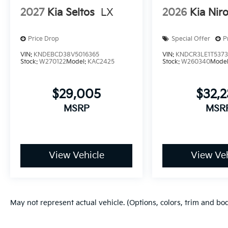
2027
Kia Seltos
LX
2026
Kia Nir
Price Drop
Special Offer
P
VIN:
KNDEBCD38V5016365
VIN:
KNDCR3LE1T537
Stock:
W270122
Model:
KAC2425
Stock:
W260340
Mode
$29,005
$32,
MSRP
MSR
View Vehicle
View Veh
May not represent actual vehicle. (Options, colors, trim and bo