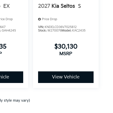
o
EX
2027
Kia Seltos
S
rice Drop
Price Drop
3647
VIN:
KNDELCD36V7025812
l:
GAH4245
Stock:
W270076
Model:
KAC2435
235
$30,130
P
MSRP
icle
View Vehicle
dy style may vary)