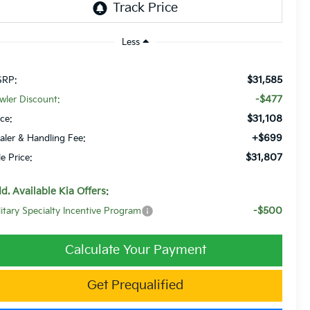
Less
$31,585
RP:
-$477
wler Discount:
$31,108
ice:
+$699
aler & Handling Fee:
$31,807
le Price:
d. Available Kia Offers:
-$500
litary Specialty Incentive Program
Calculate Your Payment
Get Prequalified