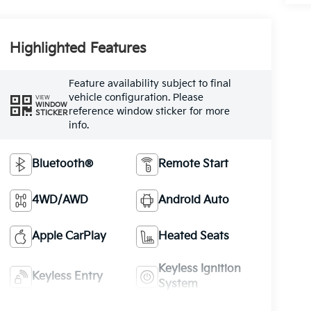
Highlighted Features
Feature availability subject to final
vehicle configuration. Please
VIEW
WINDOW
reference window sticker for more
STICKER
info.
Bluetooth®
Remote Start
4WD/AWD
Android Auto
Apple CarPlay
Heated Seats
Keyless Ignition
Keyless Entry
System