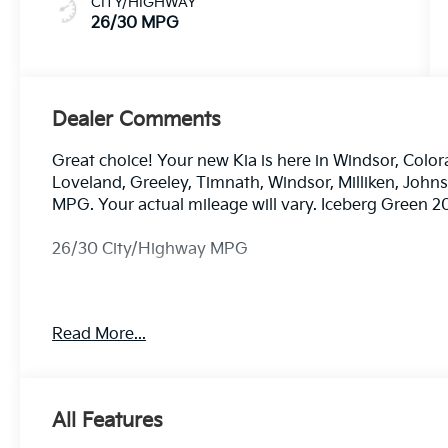
CITY/HIGHWAY
26/30 MPG
Dealer Comments
Great choice! Your new Kia is here in Windsor, Color
Loveland, Greeley, Timnath, Windsor, Milliken, Joh
MPG. Your actual mileage will vary. Iceberg Green 
26/30 City/Highway MPG
Dealer handling fee of $699 may not be reflected on s
Read More...
License and Registration fees not included. EPA est
All Features