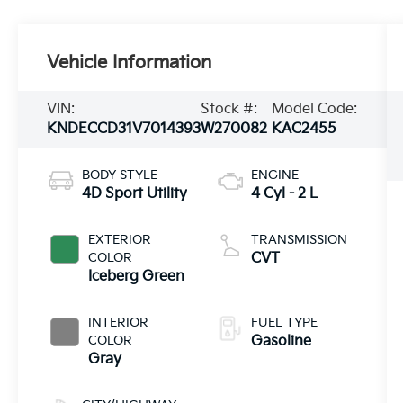
Vehicle Information
VIN:
Stock #:
Model Code:
KNDECCD31V7014393
W270082
KAC2455
BODY STYLE
ENGINE
4D Sport Utility
4 Cyl - 2 L
EXTERIOR
TRANSMISSION
COLOR
CVT
Iceberg Green
INTERIOR
FUEL TYPE
COLOR
Gasoline
Gray