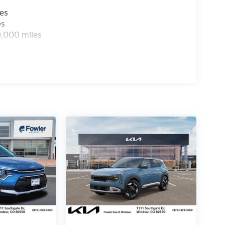
les
es
0,000 miles