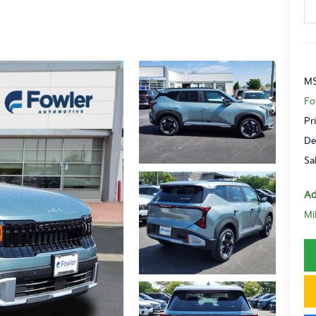
MS
Fo
Pr
De
Sa
Ad
Mi