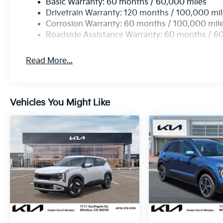
Basic Warranty: 60 months / 60,000 miles
Drivetrain Warranty: 120 months / 100,000 mi
Corrosion Warranty: 60 months / 100,000 mil
Roadside Assistance Warranty: 60 months / 6
Read More...
Vehicles You Might Like