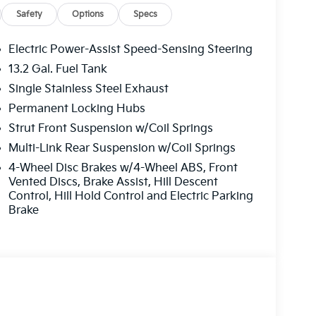
Safety
Options
Specs
Electric Power-Assist Speed-Sensing Steering
13.2 Gal. Fuel Tank
Single Stainless Steel Exhaust
Permanent Locking Hubs
Strut Front Suspension w/Coil Springs
Multi-Link Rear Suspension w/Coil Springs
4-Wheel Disc Brakes w/4-Wheel ABS, Front
Vented Discs, Brake Assist, Hill Descent
Control, Hill Hold Control and Electric Parking
Brake