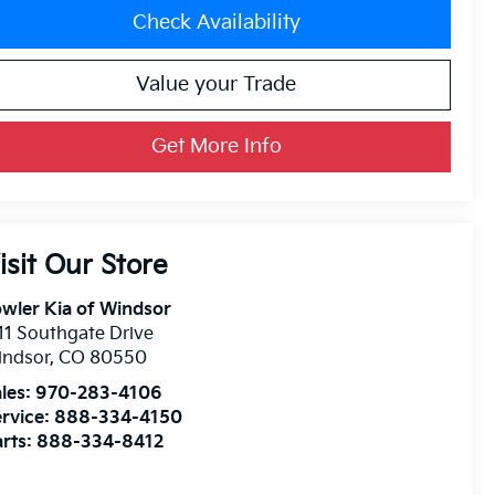
Check Availability
Value your Trade
Get More Info
isit Our Store
wler Kia of Windsor
11 Southgate Drive
indsor
,
CO
80550
les:
970-283-4106
rvice:
888-334-4150
rts:
888-334-8412