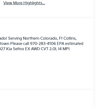
View More Highlights...
ado! Serving Northern Colorado, Ft Collins,
nstown Please call 970-283-4106 EPA estimated
2027 Kia Seltos EX AWD CVT 2.0L I4 MPI
ome 3rd party sites advertising. Tax, Title,
imated MPG. Your actual mileage will vary.