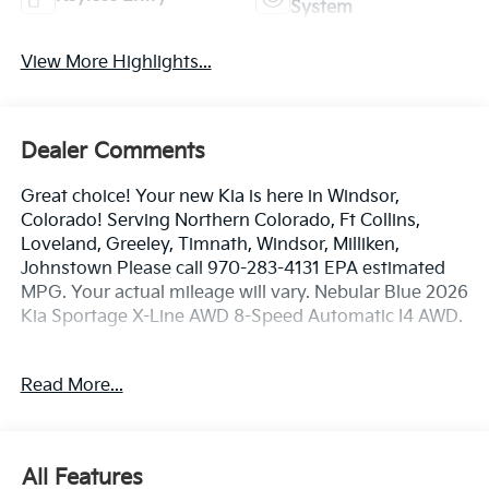
System
View More Highlights...
Dealer Comments
Great choice! Your new Kia is here in Windsor,
Colorado! Serving Northern Colorado, Ft Collins,
Loveland, Greeley, Timnath, Windsor, Milliken,
Johnstown Please call 970-283-4131 EPA estimated
MPG. Your actual mileage will vary. Nebular Blue 2026
Kia Sportage X-Line AWD 8-Speed Automatic I4 AWD.
24/30 City/Highway MPG
Read More...
Dealer handling fee of $699 may not be reflected on
some 3rd party sites advertising. Tax, Title, License
All Features
and Registration fees not included. EPA estimated