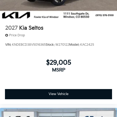
2027
Kia Seltos
Price Drop
VIN:
KNDEBCD38V5016365
Stock:
W270122
Model:
KAC2425
$29,005
MSRP
View Vehicle