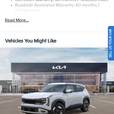
Strut Front Suspension w/Coil Springs
Roadside Assistance Warranty: 60 months /
60,000 miles
Multi-Link Rear Suspension w/Coil Springs
4-Wheel Disc Brakes w/4-Wheel ABS, Front Vented
Read More...
Discs, Brake Assist, Hill Descent Control, Hill Hold
Control and Electric Parking Brake
SELL US YOUR CAR
Vehicles You Might Like