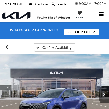
9:00AM - 7:00PM
970-283-4131
Directions
Search
SAVED
WHAT'S YOUR CAR WORTH?
SEE OUR OFFER
Confirm Availability