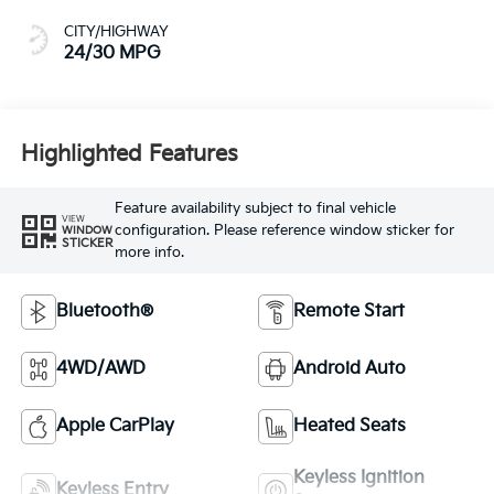
CITY/HIGHWAY
24/30 MPG
Highlighted Features
Feature availability subject to final vehicle
VIEW
configuration. Please reference window sticker for
WINDOW
STICKER
more info.
Bluetooth®
Remote Start
4WD/AWD
Android Auto
Apple CarPlay
Heated Seats
Keyless Ignition
Keyless Entry