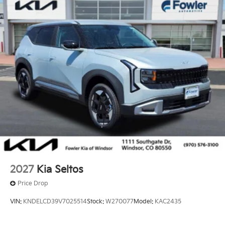
2027
Kia Seltos
Price Drop
VIN:
KNDELCD39V7025514
Stock:
W270077
Model:
KAC2435