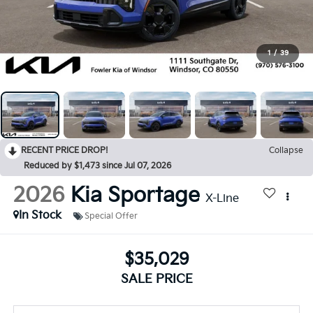
1
/
39
RECENT PRICE DROP!
Collapse
Reduced by $1,473 since Jul 07, 2026
2026
Kia Sportage
X-Line
In Stock
Special Offer
$35,029
SALE PRICE