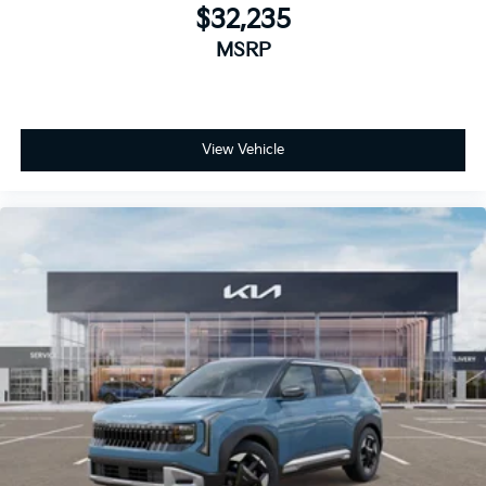
$32,235
MSRP
View Vehicle