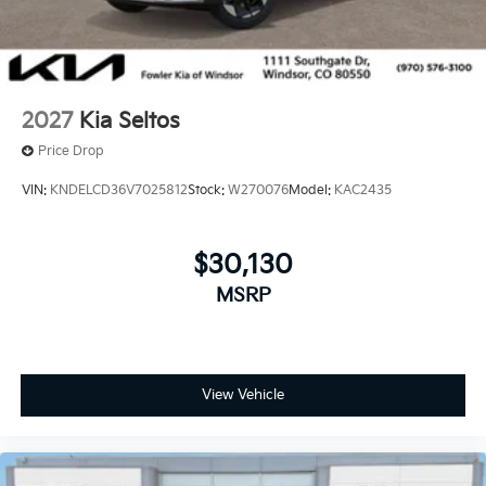
2027
Kia Seltos
Price Drop
VIN:
KNDELCD36V7025812
Stock:
W270076
Model:
KAC2435
$30,130
MSRP
View Vehicle