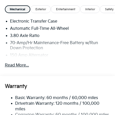
MPG. Your actual mileage will vary. Price includes:
Mechanical
Exterior
Entertainment
Interior
Safety
$750 - Kia Customer Cash. Exp. 08/31/2026
Electronic Transfer Case
Automatic Full-Time All-Wheel
3.80 Axle Ratio
70-Amp/Hr Maintenance-Free Battery w/Run
Down Protection
150 Amp Alternator
Towing Equipment -inc: Trailer Sway Control
Read More...
4850# Gvwr
Gas-Pressurized Shock Absorbers
Front And Rear Anti-Roll Bars
Warranty
Electric Power-Assist Speed-Sensing Steering
Basic Warranty: 60 months / 60,000 miles
14.3 Gal. Fuel Tank
Drivetrain Warranty: 120 months / 100,000
Single Stainless Steel Exhaust
miles
Permanent Locking Hubs
Corrosion Warranty: 60 months / 100,000 miles