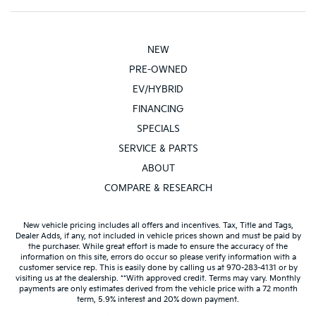
NEW
PRE-OWNED
EV/HYBRID
FINANCING
SPECIALS
SERVICE & PARTS
ABOUT
COMPARE & RESEARCH
New vehicle pricing includes all offers and incentives. Tax, Title and Tags,
Dealer Adds, if any, not included in vehicle prices shown and must be paid by
the purchaser. While great effort is made to ensure the accuracy of the
information on this site, errors do occur so please verify information with a
customer service rep. This is easily done by calling us at 970-283-4131 or by
visiting us at the dealership. **With approved credit. Terms may vary. Monthly
payments are only estimates derived from the vehicle price with a 72 month
term, 5.9% interest and 20% down payment.