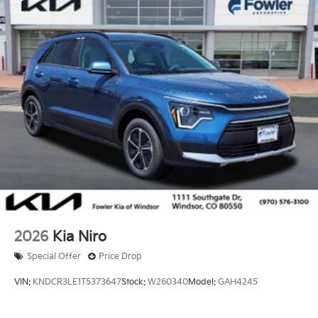
2026
Kia Niro
Special Offer
Price Drop
VIN:
KNDCR3LE1T5373647
Stock:
W260340
Model:
GAH4245