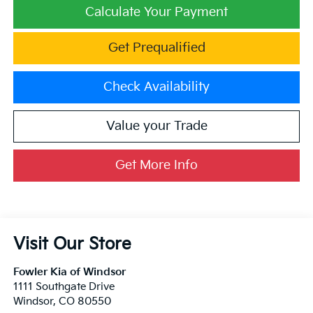
Calculate Your Payment
Get Prequalified
Check Availability
Value your Trade
Get More Info
Visit Our Store
Fowler Kia of Windsor
1111 Southgate Drive
Windsor
,
CO
80550