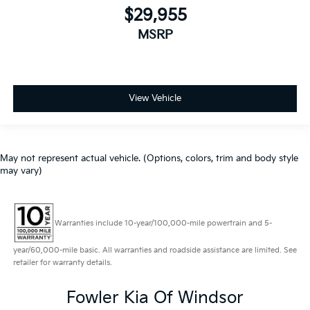
$29,955
MSRP
View Vehicle
May not represent actual vehicle. (Options, colors, trim and body style
may vary)
Warranties include 10-year/100,000-mile powertrain and 5-
year/60,000-mile basic. All warranties and roadside assistance are limited. See
retailer for warranty details.
Fowler Kia Of Windsor