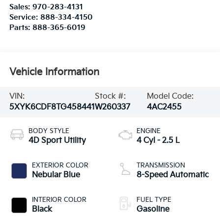
Sales:
970-283-4131
Service:
888-334-4150
Parts:
888-365-6019
Vehicle Information
VIN:
Stock #:
Model Code:
5XYK6CDF8TG458441
W260337
4AC2455
BODY STYLE
ENGINE
4D Sport Utility
4 Cyl - 2.5 L
EXTERIOR COLOR
TRANSMISSION
Nebular Blue
8-Speed Automatic
INTERIOR COLOR
FUEL TYPE
Black
Gasoline