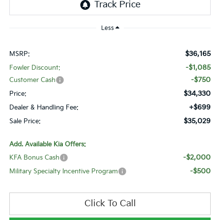
Less
$36,165
MSRP:
-$1,085
Fowler Discount:
-$750
Customer Cash
$34,330
Price:
+$699
Dealer & Handling Fee:
$35,029
Sale Price:
Add. Available Kia Offers:
-$2,000
KFA Bonus Cash
-$500
Military Specialty Incentive Program
Click To Call