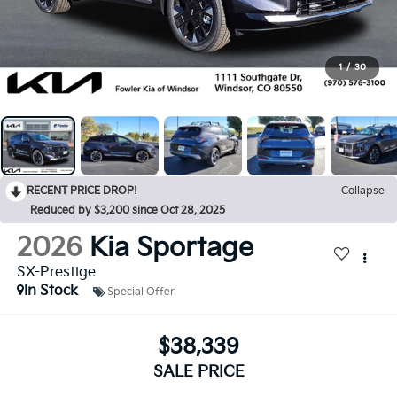
1
/
30
RECENT PRICE DROP!
Collapse
Reduced by $3,200 since Oct 28, 2025
2026
Kia Sportage
SX-Prestige
In Stock
Special Offer
$38,339
SALE PRICE