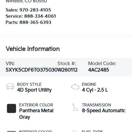
Windsor
,
CO
80550
Sales:
970-283-4105
Service:
888-334-4061
Parts:
888-365-6393
Vehicle Information
VIN:
Stock #:
Model Code:
5XYK5CDF6TG375030
W260112
4AC2485
BODY STYLE
ENGINE
4D Sport Utility
4 Cyl - 2.5 L
EXTERIOR COLOR
TRANSMISSION
Panthera Metal
8-Speed Automatic
Gray