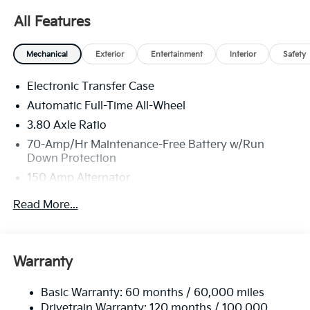
Dealer handling fee of $699 may not be reflected on
All Features
some 3rd party sites advertising. Tax, Title, License
and Registration fees not included. EPA estimated
Mechanical
Exterior
Entertainment
Interior
Safety
MPG. Your actual mileage will vary. Price includes:
$750 - Kia Customer Cash. Exp. 08/31/2026
Electronic Transfer Case
Automatic Full-Time All-Wheel
3.80 Axle Ratio
70-Amp/Hr Maintenance-Free Battery w/Run
Down Protection
150 Amp Alternator
Towing Equipment -inc: Trailer Sway Control
Read More...
4850# Gvwr
Gas-Pressurized Shock Absorbers
Front And Rear Anti-Roll Bars
Warranty
Electric Power-Assist Speed-Sensing Steering
Basic Warranty: 60 months / 60,000 miles
14.3 Gal. Fuel Tank
Drivetrain Warranty: 120 months / 100,000