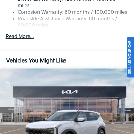
Single Stainless Steel Exhaust
miles
Permanent Locking Hubs
Corrosion Warranty: 60 months / 100,000 miles
Strut Front Suspension w/Coil Springs
Roadside Assistance Warranty: 60 months /
60,000 miles
Multi-Link Rear Suspension w/Coil Springs
4-Wheel Disc Brakes w/4-Wheel ABS, Front Vented
Read More...
Discs, Brake Assist, Hill Descent Control, Hill Hold
SELL US YOUR CAR
Control and Electric Parking Brake
Vehicles You Might Like