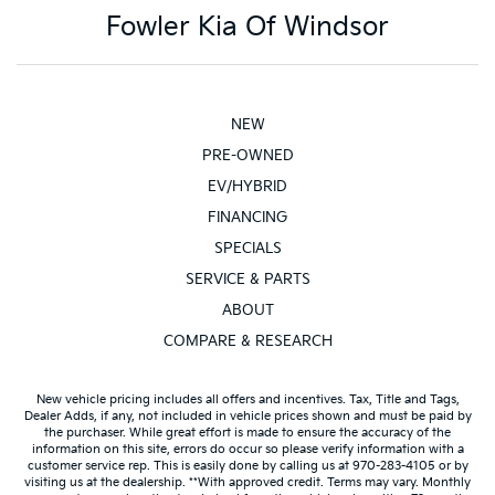
Fowler Kia Of Windsor
NEW
PRE-OWNED
EV/HYBRID
FINANCING
SPECIALS
SERVICE & PARTS
ABOUT
COMPARE & RESEARCH
New vehicle pricing includes all offers and incentives. Tax, Title and Tags,
Dealer Adds, if any, not included in vehicle prices shown and must be paid by
the purchaser. While great effort is made to ensure the accuracy of the
information on this site, errors do occur so please verify information with a
customer service rep. This is easily done by calling us at 970-283-4105 or by
visiting us at the dealership. **With approved credit. Terms may vary. Monthly