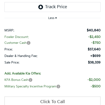
Less
$40,840
MSRP:
-$2,450
Fowler Discount:
-$750
Customer Cash
$37,640
Price:
+$699
Dealer & Handling Fee:
$38,339
Sale Price:
Add. Available Kia Offers:
-$2,000
KFA Bonus Cash
-$500
Military Specialty Incentive Program
Click To Call