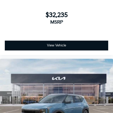
$32,235
MSRP
View Vehicle