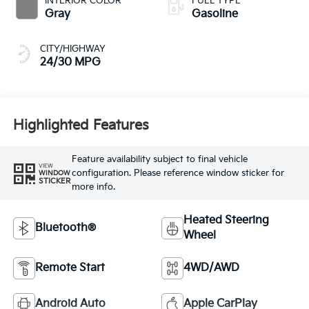
INTERIOR COLOR
FUEL TYPE
Gray
Gasoline
CITY/HIGHWAY
24/30 MPG
Highlighted Features
Feature availability subject to final vehicle
VIEW
configuration. Please reference window sticker for
WINDOW
STICKER
more info.
Heated Steering
Bluetooth®
Wheel
Remote Start
4WD/AWD
Android Auto
Apple CarPlay