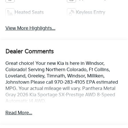
Heated Seats
Keyless Entry
View More Highlights...
Dealer Comments
Great choice! Your new Kia is here in Windsor,
Colorado! Serving Northern Colorado, Ft Collins,
Loveland, Greeley, Timnath, Windsor, Milliken,
Johnstown Please call 970-283-4105 EPA estimated
MPG. Your actual mileage will vary. Panthera Metal
Gray 2026 Kia Sportage SX-Prestige AWD 8-Speed
Automatic I4 AWD.
Read More...
24/30 City/Highway MPG