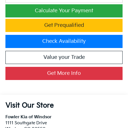
Calculate Your Payment
Get Prequalified
Check Availability
Value your Trade
Get More Info
Visit Our Store
Fowler Kia of Windsor
1111 Southgate Drive