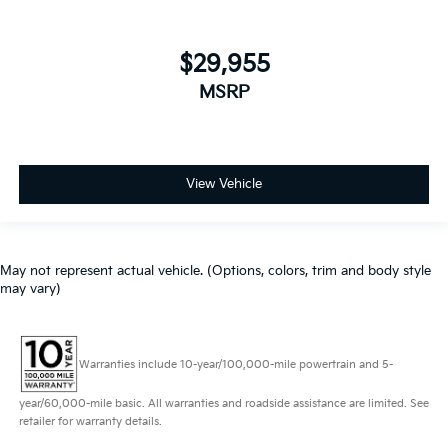
$29,955
MSRP
View Vehicle
May not represent actual vehicle. (Options, colors, trim and body style
may vary)
Warranties include 10-year/100,000-mile powertrain and 5-
year/60,000-mile basic. All warranties and roadside assistance are limited. See
retailer for warranty details.