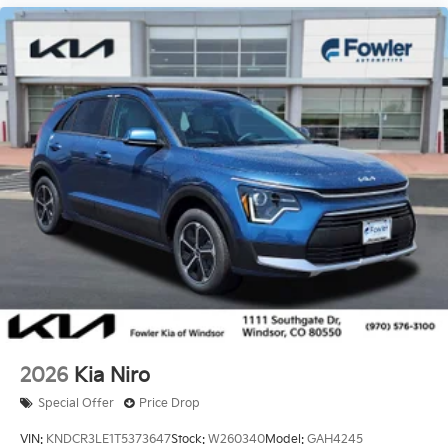
2026
Kia Niro
Special Offer
Price Drop
VIN:
KNDCR3LE1T5373647
Stock:
W260340
Model:
GAH4245