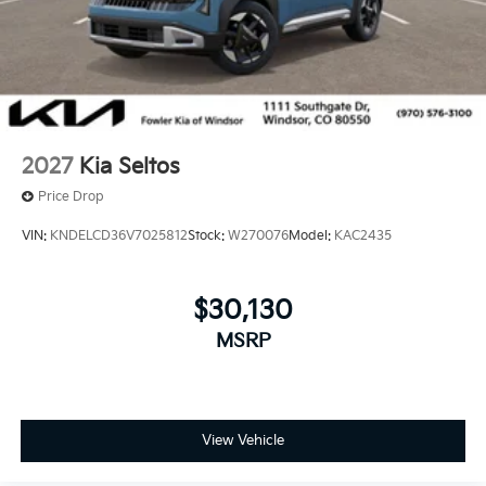
2027
Kia Seltos
Price Drop
VIN:
KNDELCD36V7025812
Stock:
W270076
Model:
KAC2435
$30,130
MSRP
View Vehicle