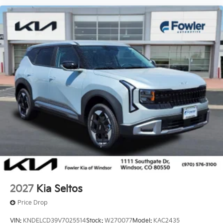
2027
Kia Seltos
Price Drop
VIN:
KNDELCD39V7025514
Stock:
W270077
Model:
KAC2435