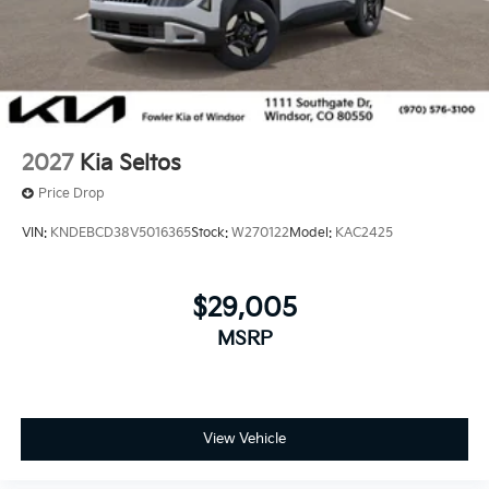
2027
Kia Seltos
Price Drop
VIN:
KNDEBCD38V5016365
Stock:
W270122
Model:
KAC2425
$29,005
MSRP
View Vehicle