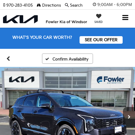
9:00AM - 6:00PM
970-283-4105
Directions
Search
SAVED
WHAT'S YOUR CAR WORTH?
SEE OUR OFFER
Confirm Availability