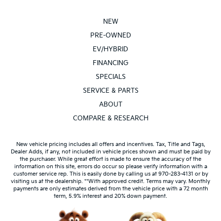
NEW
PRE-OWNED
EV/HYBRID
FINANCING
SPECIALS
SERVICE & PARTS
ABOUT
COMPARE & RESEARCH
New vehicle pricing includes all offers and incentives. Tax, Title and Tags,
Dealer Adds, if any, not included in vehicle prices shown and must be paid by
the purchaser. While great effort is made to ensure the accuracy of the
information on this site, errors do occur so please verify information with a
customer service rep. This is easily done by calling us at 970-283-4131 or by
visiting us at the dealership. **With approved credit. Terms may vary. Monthly
payments are only estimates derived from the vehicle price with a 72 month
term, 5.9% interest and 20% down payment.