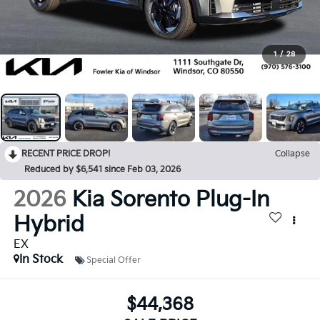
1
/
28
RECENT PRICE DROP!
Collapse
Reduced by $6,541 since Feb 03, 2026
2026
Kia Sorento Plug-In
Hybrid
EX
In Stock
Special Offer
$44,368