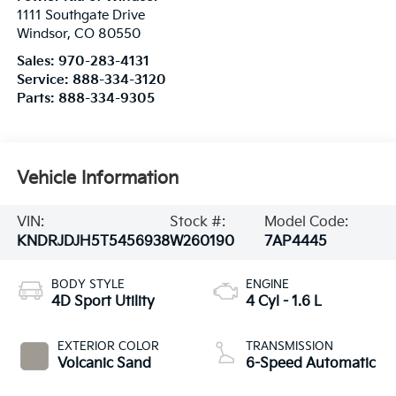
1111 Southgate Drive
Windsor
,
CO
80550
Sales:
970-283-4131
Service:
888-334-3120
Parts:
888-334-9305
Vehicle Information
VIN:
Stock #:
Model Code:
KNDRJDJH5T5456938
W260190
7AP4445
BODY STYLE
ENGINE
4D Sport Utility
4 Cyl - 1.6 L
EXTERIOR COLOR
TRANSMISSION
Volcanic Sand
6-Speed Automatic