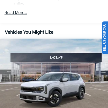
miles
Multi-Link Rear Suspension w/Coil Springs
Roadside Assistance Warranty: 60 months /
Regenerative 4-Wheel Disc Brakes w/4-Wheel ABS,
Read More...
60,000 miles
Front Vented Discs, Brake Assist, Hill Descent
Control, Hill Hold Control and Electric Parking
Brake
SELL US YOUR CAR
Vehicles You Might Like
Lithium Polymer (lipo) Traction Battery w/3.3 kW
Onboard Charger, 10.26 Hrs Charge Time @
110/120V, 4 Hrs Charge Time @ 220/240V and 14
kWh Capacity