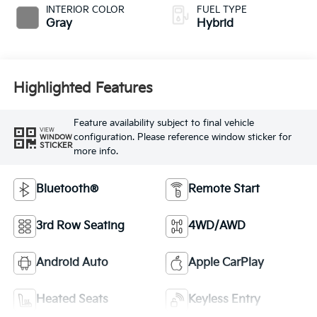
INTERIOR COLOR
FUEL TYPE
Gray
Hybrid
Highlighted Features
Feature availability subject to final vehicle
VIEW
configuration. Please reference window sticker for
WINDOW
STICKER
more info.
Bluetooth®
Remote Start
3rd Row Seating
4WD/AWD
Android Auto
Apple CarPlay
Heated Seats
Keyless Entry