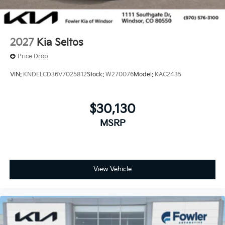
2027
Kia Seltos
Price Drop
VIN:
KNDELCD36V7025812
Stock:
W270076
Model:
KAC2435
$30,130
MSRP
View Vehicle