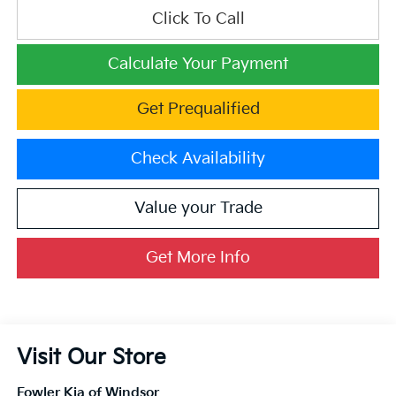
Click To Call
Calculate Your Payment
Get Prequalified
Check Availability
Value your Trade
Get More Info
Visit Our Store
Fowler Kia of Windsor