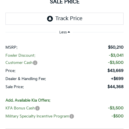
SALE PRICE
Less
$50,210
MSRP:
-$3,041
Fowler Discount:
-$3,500
Customer Cash
$43,669
Price:
+$699
Dealer & Handling Fee:
$44,368
Sale Price:
Add. Available Kia Offers:
-$3,500
KFA Bonus Cash
-$500
Military Specialty Incentive Program