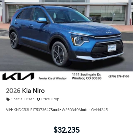
2026
Kia Niro
Special Offer
Price Drop
VIN:
KNDCR3LE1T5373647
Stock:
W260340
Model:
GAH4245
$32,235