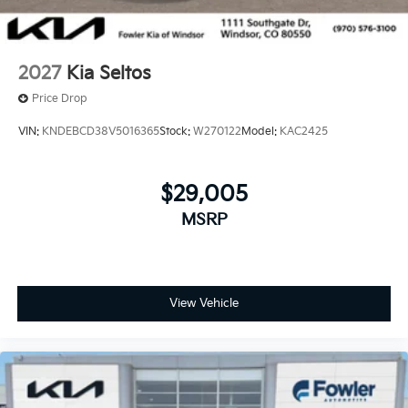
2027
Kia Seltos
Price Drop
VIN:
KNDEBCD38V5016365
Stock:
W270122
Model:
KAC2425
$29,005
MSRP
View Vehicle