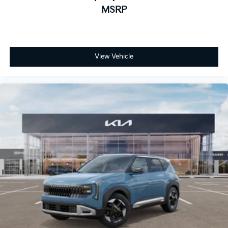
MSRP
View Vehicle