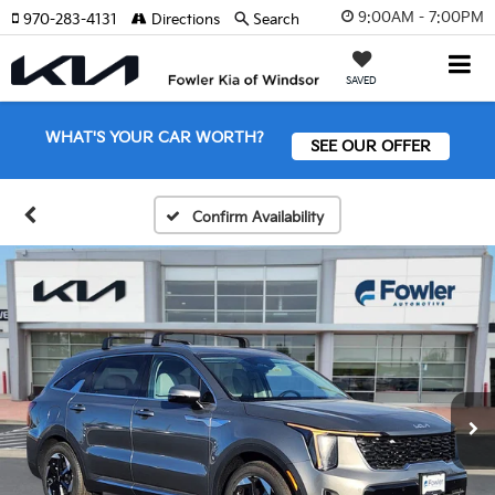
9:00AM - 7:00PM
970-283-4131
Directions
Search
SAVED
WHAT'S YOUR CAR WORTH?
SEE OUR OFFER
Confirm Availability