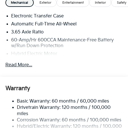
Mechanical
Exterior
Entertainment
Interior
Safety
MPG. Your actual mileage will vary. Price includes:
$3500 - Kia Customer Cash. Exp. 08/31/2026
Electronic Transfer Case
Automatic Full-Time All-Wheel
3.65 Axle Ratio
60-Amp/Hr 600CCA Maintenance-Free Battery
w/Run Down Protection
Hybrid Electric Motor
Towing Equipment -inc: Trailer Sway Control
Read More...
5842# Gvwr
Gas-Pressurized Shock Absorbers
Front And Rear Anti-Roll Bars
Warranty
Electric Power-Assist Speed-Sensing Steering
Basic Warranty: 60 months / 60,000 miles
12.4 Gal. Fuel Tank
Drivetrain Warranty: 120 months / 100,000
Single Stainless Steel Exhaust
miles
Permanent Locking Hubs
Corrosion Warranty: 60 months / 100,000 miles
Strut Front Suspension w/Coil Springs
Hybrid/Electric Warranty: 120 months / 100,000