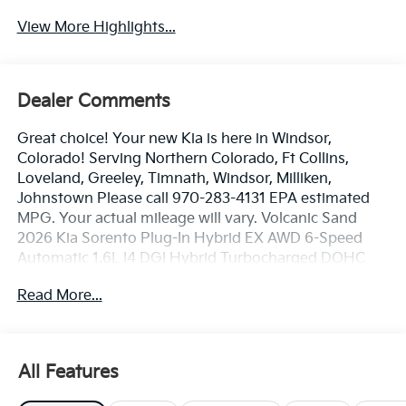
View More Highlights...
Dealer Comments
Great choice! Your new Kia is here in Windsor,
Colorado! Serving Northern Colorado, Ft Collins,
Loveland, Greeley, Timnath, Windsor, Milliken,
Johnstown Please call 970-283-4131 EPA estimated
MPG. Your actual mileage will vary. Volcanic Sand
2026 Kia Sorento Plug-In Hybrid EX AWD 6-Speed
Automatic 1.6L I4 DGI Hybrid Turbocharged DOHC
16V LEV3-SULEV30 1.6L I4 DGI Hybrid Turbocharged
Read More...
DOHC 16V LEV3-SULEV30.
Dealer handling fee of $699 may not be reflected on
All Features
some 3rd party sites advertising. Tax, Title, License
and Registration fees not included. EPA estimated