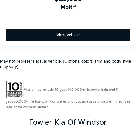
MSRP
View Vehicle
May not represent actual vehicle. (Options, colors, trim and body style
may vary)
Warranties include 10-year/100,000-mile powertrain and 5-
year/60,000-mile basic. All warranties and roadside assistance are limited. See
retailer for warranty details.
Fowler Kia Of Windsor