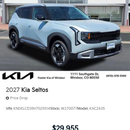
2027
Kia Seltos
Price Drop
VIN:
KNDELCD39V7025514
Stock:
W270077
Model:
KAC2435
$29,955