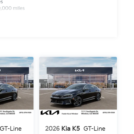
es
0,000 miles
GT-Line
2026
Kia K5
GT-Line