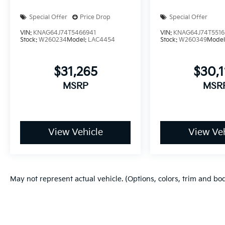
Special Offer
Price Drop
Special Offer
VIN:
KNAG64J74T5466941
VIN:
KNAG64J74T5516
Stock:
W260234
Model:
LAC4454
Stock:
W260349
Model
$31,265
$30,
MSRP
MSR
View Vehicle
View Veh
May not represent actual vehicle. (Options, colors, trim and bo