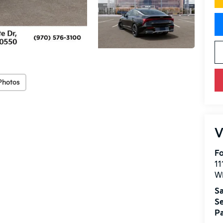
Photos
V
Fo
11
W
Sa
Se
Pa