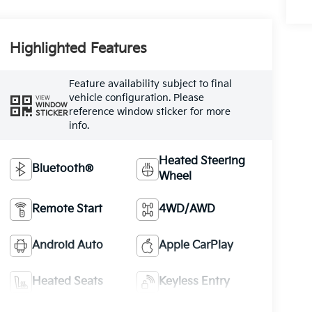
Highlighted Features
Feature availability subject to final
vehicle configuration. Please
VIEW
WINDOW
reference window sticker for more
STICKER
info.
Heated Steering
Bluetooth®
Wheel
Remote Start
4WD/AWD
Android Auto
Apple CarPlay
Heated Seats
Keyless Entry