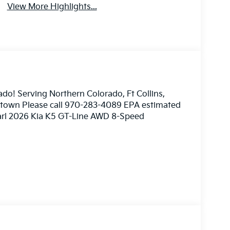
View More Highlights...
ado! Serving Northern Colorado, Ft Collins,
nstown Please call 970-283-4089 EPA estimated
earl 2026 Kia K5 GT-Line AWD 8-Speed
ome 3rd party sites advertising. Tax, Title,
imated MPG. Your actual mileage will vary.