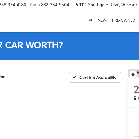
888-334-4186
Parts
888-334-9504
1111 Southgate Drive, Windsor
NEW
PRE-OWNED
R CAR WORTH?
R
ine
Confirm Availability
I