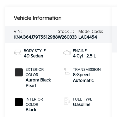
Vehicle Information
VIN:
Stock #:
Model Code:
KNAG64J79T5512988
W260333
LAC4454
BODY STYLE
ENGINE
4D Sedan
4 Cyl - 2.5 L
EXTERIOR
TRANSMISSION
COLOR
8-Speed
Aurora Black
Automatic
Pearl
INTERIOR
FUEL TYPE
COLOR
Gasoline
Black