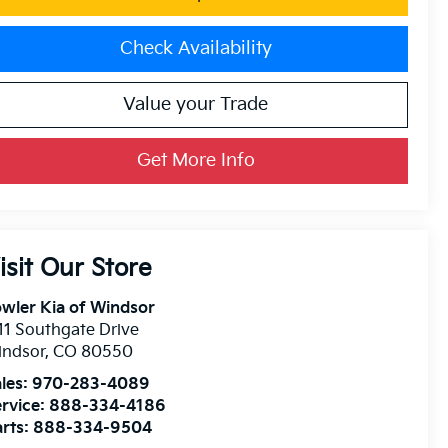
Check Availability
Value your Trade
Get More Info
isit Our Store
wler Kia of Windsor
11 Southgate Drive
indsor
,
CO
80550
les:
970-283-4089
rvice:
888-334-4186
rts:
888-334-9504