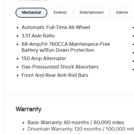
Mechanical
Exterior
Entertainment
Interior
Automatic Full-Time All-Wheel
3.51 Axle Ratio
68-Amp/Hr 760CCA Maintenance-Free
Battery w/Run Down Protection
150 Amp Alternator
Gas-Pressurized Shock Absorbers
Front And Rear Anti-Roll Bars
Warranty
Basic Warranty: 60 months / 60,000 miles
Drivetrain Warranty: 120 months / 100,000 mi