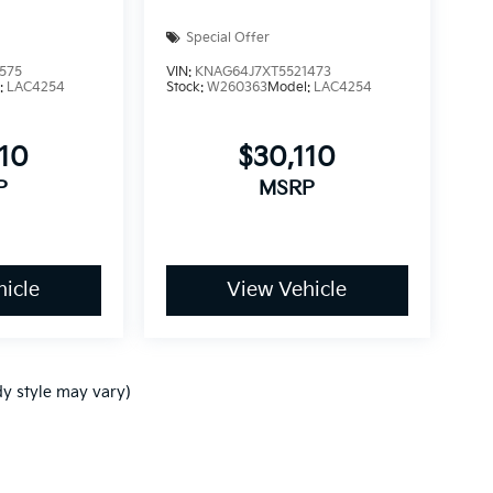
Special Offer
575
VIN:
KNAG64J7XT5521473
:
LAC4254
Stock:
W260363
Model:
LAC4254
110
$30,110
P
MSRP
icle
View Vehicle
dy style may vary)