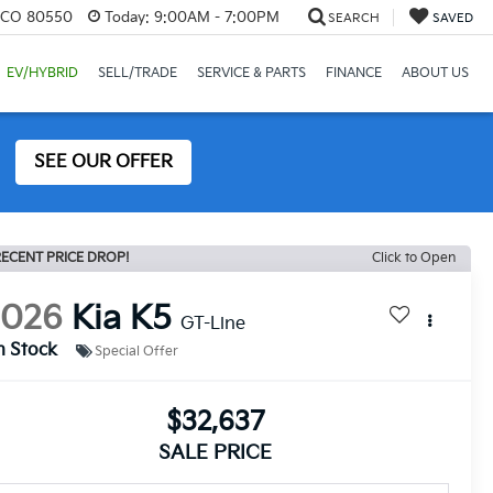
, CO 80550
Today:
9:00AM - 7:00PM
SEARCH
SAVED
EV/HYBRID
SELL/TRADE
SERVICE & PARTS
FINANCE
ABOUT US
SEE OUR OFFER
ECENT PRICE DROP!
Click to Open
2026
Kia K5
GT-Line
n Stock
Special Offer
$32,637
SALE PRICE