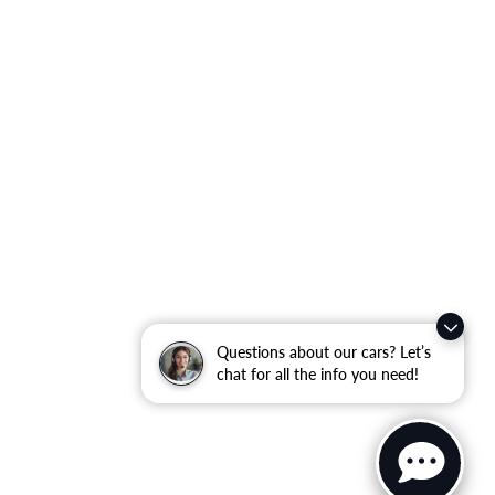
Questions about our cars? Let’s
chat for all the info you need!