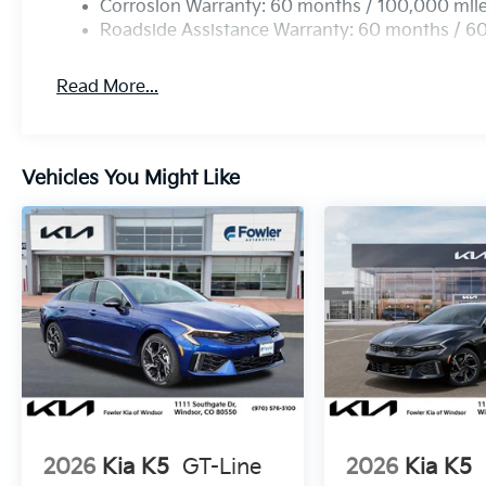
Corrosion Warranty: 60 months / 100,000 mil
Roadside Assistance Warranty: 60 months / 6
Read More...
Vehicles You Might Like
2026
Kia K5
GT-Line
2026
Kia K5