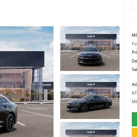
MS
Fo
Pr
De
Sa
Ad
KF
Mi