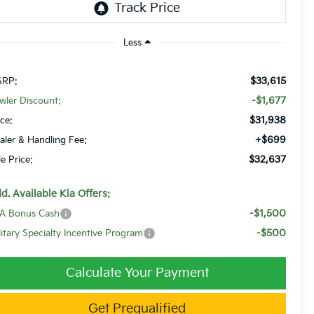
Less
$33,615
RP:
-$1,677
wler Discount:
$31,938
ice:
+$699
aler & Handling Fee:
$32,637
le Price:
d. Available Kia Offers:
-$1,500
A Bonus Cash
-$500
litary Specialty Incentive Program
Calculate Your Payment
Get Prequalified