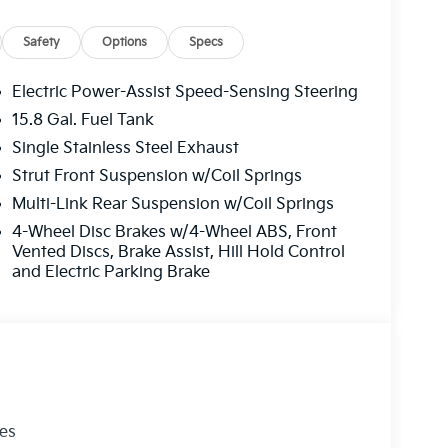
Safety
Options
Specs
Electric Power-Assist Speed-Sensing Steering
15.8 Gal. Fuel Tank
Single Stainless Steel Exhaust
Strut Front Suspension w/Coil Springs
Multi-Link Rear Suspension w/Coil Springs
4-Wheel Disc Brakes w/4-Wheel ABS, Front
Vented Discs, Brake Assist, Hill Hold Control
and Electric Parking Brake
les