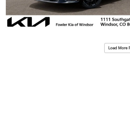
Load More 