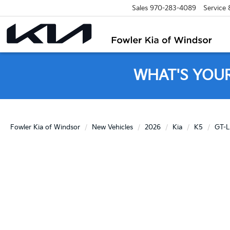
Sales
970-283-4089
Service
WHAT'S YOU
Fowler Kia of Windsor
New Vehicles
2026
Kia
K5
GT-L