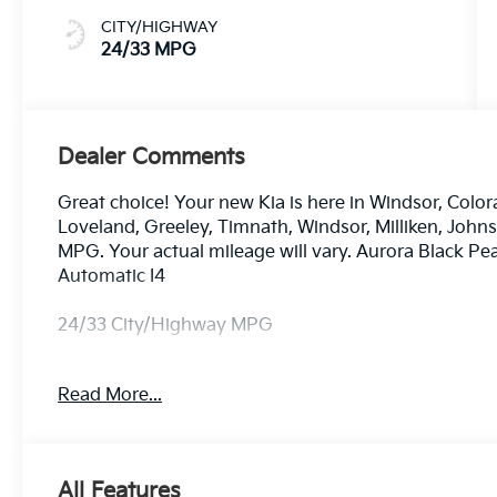
CITY/HIGHWAY
24/33 MPG
Dealer Comments
Great choice! Your new Kia is here in Windsor, Color
Loveland, Greeley, Timnath, Windsor, Milliken, Joh
MPG. Your actual mileage will vary. Aurora Black P
Automatic I4
24/33 City/Highway MPG
Read More...
Dealer handling fee of $699 may not be reflected on s
License and Registration fees not included. EPA est
All Features