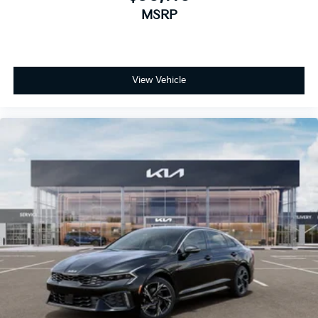
MSRP
View Vehicle