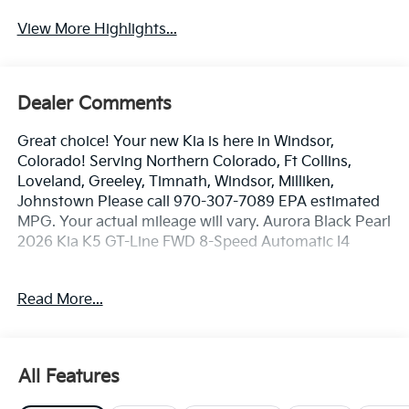
View More Highlights...
Dealer Comments
Great choice! Your new Kia is here in Windsor,
Colorado! Serving Northern Colorado, Ft Collins,
Loveland, Greeley, Timnath, Windsor, Milliken,
Johnstown Please call 970-307-7089 EPA estimated
MPG. Your actual mileage will vary. Aurora Black Pearl
2026 Kia K5 GT-Line FWD 8-Speed Automatic I4
25/36 City/Highway MPG
Read More...
Dealer handling fee of $699 may not be reflected on
some 3rd party sites advertising. Tax, Title, License
All Features
and Registration fees not included. EPA estimated
MPG. Your actual mileage will vary.