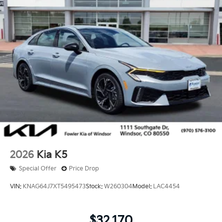
2026
Kia K5
Special Offer
Price Drop
VIN:
KNAG64J7XT5495473
Stock:
W260304
Model:
LAC4454
$32,170