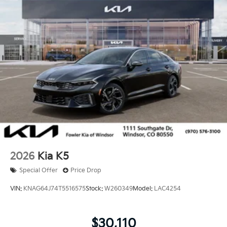
2026
Kia K5
Special Offer
Price Drop
VIN:
KNAG64J74T5516575
Stock:
W260349
Model:
LAC4254
$30,110