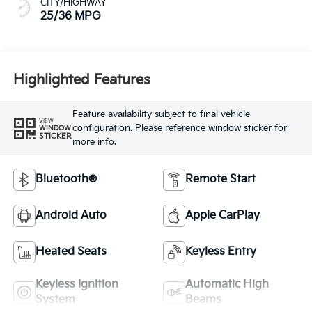
CITY/HIGHWAY
25/36 MPG
Highlighted Features
Feature availability subject to final vehicle
VIEW
configuration. Please reference window sticker for
WINDOW
STICKER
more info.
Bluetooth®
Remote Start
Android Auto
Apple CarPlay
Heated Seats
Keyless Entry
Keyless Ignition
Automatic High
System
Beams