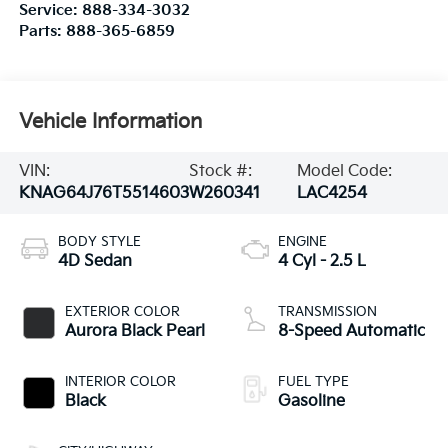
Service:
888-334-3032
Parts:
888-365-6859
Vehicle Information
VIN:
Stock #:
Model Code:
KNAG64J76T5514603
W260341
LAC4254
BODY STYLE
ENGINE
4D Sedan
4 Cyl - 2.5 L
EXTERIOR COLOR
TRANSMISSION
Aurora Black Pearl
8-Speed Automatic
INTERIOR COLOR
FUEL TYPE
Black
Gasoline