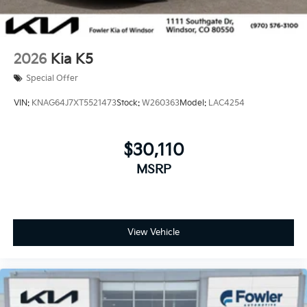
2026
Kia K5
Special Offer
VIN:
KNAG64J7XT5521473
Stock:
W260363
Model:
LAC4254
$30,110
MSRP
View Vehicle