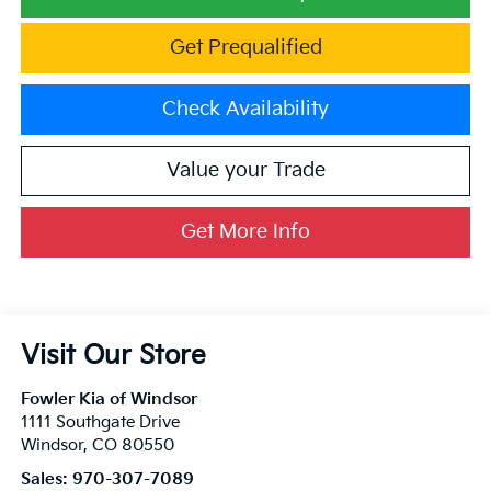
Get Prequalified
Check Availability
Value your Trade
Get More Info
Visit Our Store
Fowler Kia of Windsor
1111 Southgate Drive
Windsor
,
CO
80550
Sales:
970-307-7089