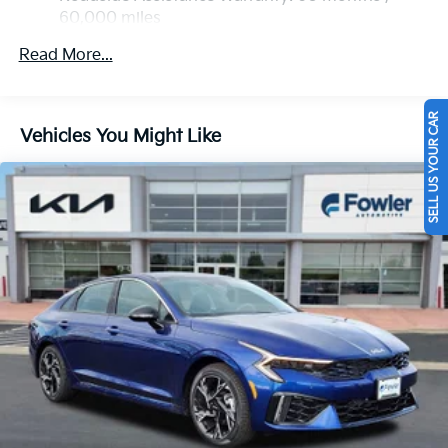
60,000 miles
Read More...
SELL US YOUR CAR
Vehicles You Might Like