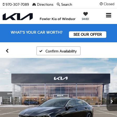
Closed
970-307-7089
Directions
Search
SAVED
WHAT'S YOUR CAR WORTH?
SEE OUR OFFER
Confirm Availability