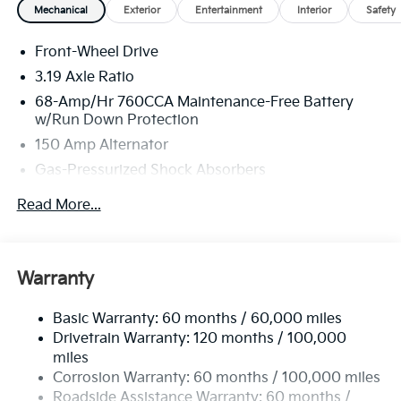
Mechanical
Exterior
Entertainment
Interior
Safety
Front-Wheel Drive
3.19 Axle Ratio
68-Amp/Hr 760CCA Maintenance-Free Battery
w/Run Down Protection
150 Amp Alternator
Gas-Pressurized Shock Absorbers
Front And Rear Anti-Roll Bars
Read More...
Electric Power-Assist Speed-Sensing Steering
15.8 Gal. Fuel Tank
Single Stainless Steel Exhaust
Warranty
Strut Front Suspension w/Coil Springs
Basic Warranty: 60 months / 60,000 miles
Multi-Link Rear Suspension w/Coil Springs
Drivetrain Warranty: 120 months / 100,000
4-Wheel Disc Brakes w/4-Wheel ABS, Front Vented
miles
Discs, Brake Assist, Hill Hold Control and Electric
Corrosion Warranty: 60 months / 100,000 miles
Parking Brake
Roadside Assistance Warranty: 60 months /