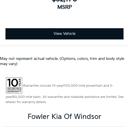
MSRP
View Vehicle
May not represent actual vehicle. (Options, colors, trim and body style
may vary)
Warranties include 10-year/100,000-mile powertrain and 5-
year/60,000-mile basic. All warranties and roadside assistance are limited. See
retailer for warranty details.
Fowler Kia Of Windsor