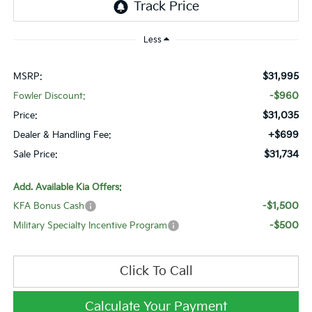
Less
$31,995
MSRP:
-$960
Fowler Discount:
$31,035
Price:
+$699
Dealer & Handling Fee:
$31,734
Sale Price:
Add. Available Kia Offers:
-$1,500
KFA Bonus Cash
-$500
Military Specialty Incentive Program
Click To Call
Calculate Your Payment