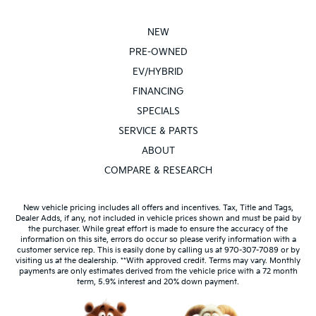
NEW
PRE-OWNED
EV/HYBRID
FINANCING
SPECIALS
SERVICE & PARTS
ABOUT
COMPARE & RESEARCH
New vehicle pricing includes all offers and incentives. Tax, Title and Tags,
Dealer Adds, if any, not included in vehicle prices shown and must be paid by
the purchaser. While great effort is made to ensure the accuracy of the
information on this site, errors do occur so please verify information with a
customer service rep. This is easily done by calling us at 970-307-7089 or by
visiting us at the dealership. **With approved credit. Terms may vary. Monthly
payments are only estimates derived from the vehicle price with a 72 month
term, 5.9% interest and 20% down payment.