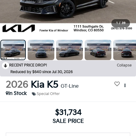
1
/
39
RECENT PRICE DROP!
Collapse
Reduced by $640 since Jul 30, 2026
2026
Kia K5
GT-Line
In Stock
Special Offer
$31,734
SALE PRICE