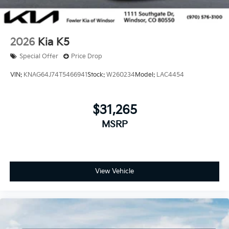
2026
Kia K5
Special Offer
Price Drop
VIN:
KNAG64J74T5466941
Stock:
W260234
Model:
LAC4454
$31,265
MSRP
View Vehicle