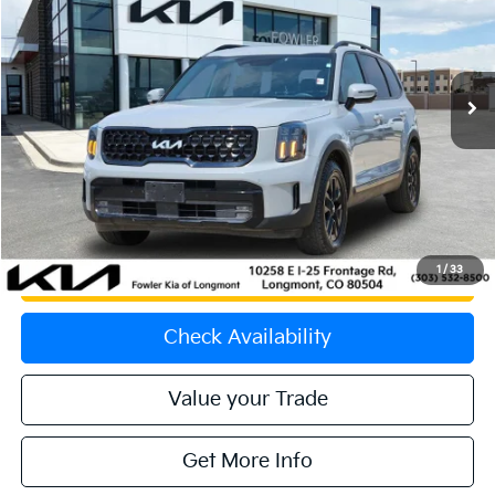
Price Drop
VIN:
5XYP5DGC0RG530242
Stock:
K260781A
Model:
JAC44B5
40,359 mi
Ext.
Int.
Less
Price:
$42,958
Dealer & Handling Fee:
+$699
Calculate Your Payment
1
/
33
Get Prequalified
Check Availability
Value your Trade
Get More Info