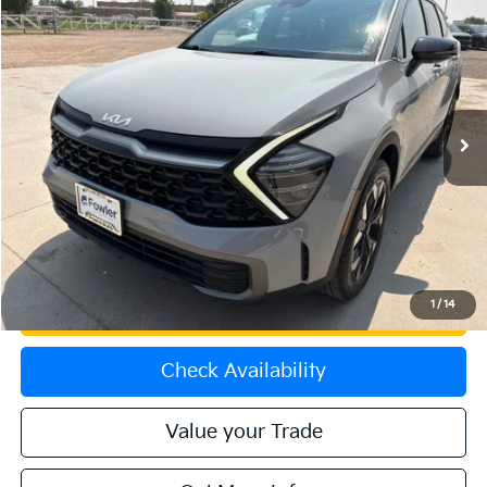
$29,474
2024
Kia Sportage
X-Line
OFFERING PRICE
Special Offer
Price Drop
VIN:
5XYK6CDF1RG207009
Stock:
K270120B
Model:
4AC2455
16,226 mi
Ext.
Int.
Less
Price:
$28,775
Dealer & Handling Fee:
+$699
Calculate Your Payment
1
/
14
Get Prequalified
Check Availability
Value your Trade