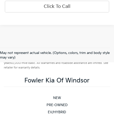
Click To Call
May not represent actual vehicle. (Options, colors, trim and body style
Warranties include 10-year/100,000-mile powertrain and 5-
may vary)
year/60,000-mile basic. All warranties and roadside assistance are limited. See
retailer for warranty details.
Fowler Kia Of Windsor
NEW
PRE-OWNED
EV/HYBRID