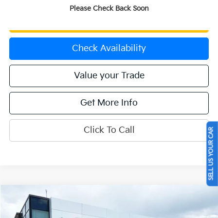
Please Check Back Soon
Get Prequalified
Check Availability
Value your Trade
Get More Info
Click To Call
SELL US YOUR CAR
Compare Vehicle
$43,657
2024
Kia Telluride
SX-Prestige X-Pro
OFFERING PRICE