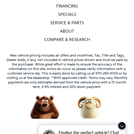
FINANCING
SPECIALS
SERVICE & PARTS
ABOUT
COMPARE & RESEARCH
New vehicle pricing includes all offers and incentives. Tax, Title and Tags,
Dealer Adds, if any, not included in vehicle prices shown and must be paid by
the purchaser. While great effort is made to ensure the accuracy of the
information on this site, errors do occur so please verify information with a
customer service rep. This is easily done by calling us at 970-283-4104 or by
visiting us at the dealership. **With approved credit. Terms may vary. Monthly
payments are only estimates derived from the vehicle price with a 72 month
term, 5.9% interest and 20% down payment.
Finding the perfect vehicle? Chat