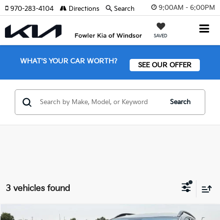
9:00AM - 6:00PM
970-283-4104
Directions
Search
SAVED
WHAT'S YOUR CAR WORTH?
SEE OUR OFFER
Search
3 vehicles found
Compare Vehicle